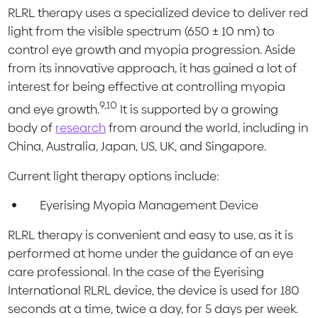
RLRL therapy uses a specialized device to deliver red
light from the visible spectrum (650 ± 10 nm) to
control eye growth and myopia progression. Aside
from its innovative approach, it has gained a lot of
interest for being effective at controlling myopia
9,10
and eye growth.
It is supported by a growing
body of
research
from around the world, including in
China, Australia, Japan, US, UK, and Singapore.
Current light therapy options include:
Eyerising Myopia Management Device
RLRL therapy is convenient and easy to use, as it is
performed at home under the guidance of an eye
care professional. In the case of the Eyerising
International RLRL device, the device is used for 180
seconds at a time, twice a day, for 5 days per week.