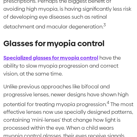
prescriptions. Perhaps the biggest benefit of
avoiding high myopia, is having significantly less risk
of developing eye diseases such as retinal
3
detachment and macular degeneration.
Glasses for myopia control
Specialized glasses for myopia control
have the
ability to slow myopia progression and correct
vision, at the same time.
Unlike previous approaches like bifocal and
progressive lenses, newer designs have shown high
4
potential for treating myopia progression.
The most
effective lenses now use specially designed patterns,
containing ‘mini-lenses’ that change how light is
processed within the eye. When a child wears
myopia control glasses, their eyes receive signals