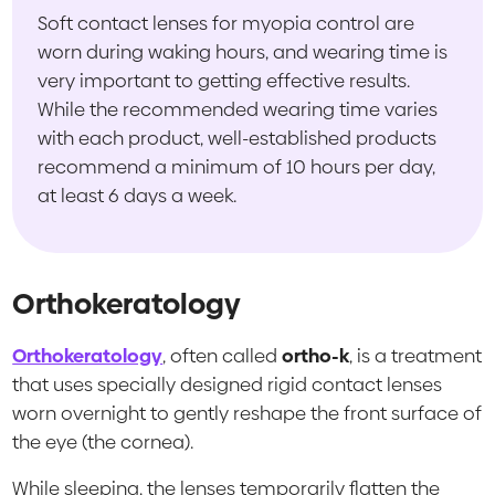
Soft contact lenses for myopia control are
worn during waking hours, and wearing time is
very important to getting effective results.
While the recommended wearing time varies
with each product, well-established products
recommend a minimum of 10 hours per day,
at least 6 days a week.
Orthokeratology
Orthokeratology
, often called
ortho-k
, is a treatment
that uses specially designed rigid contact lenses
worn overnight to gently reshape the front surface of
the eye (the cornea).
While sleeping, the lenses temporarily flatten the