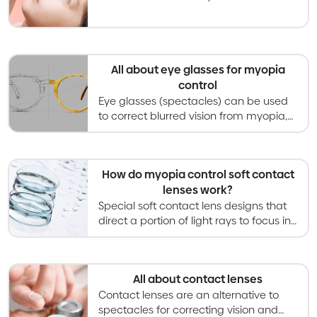
gained recent attention for its ability to
slow progression of myopia in children.
All about eye glasses for myopia
control
Eye glasses (spectacles) can be used
to correct blurred vision from myopia,
and special designs can also slow
myopia progression in children and
teenagers.
How do myopia control soft contact
lenses work?
Special soft contact lens designs that
direct a portion of light rays to focus in
front of the retina have been shown to
slow myopia progression in children.
All about contact lenses
Contact lenses are an alternative to
spectacles for correcting vision and