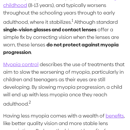
childhood
(8-13 years), and typically worsens
throughout the schooling years through to early
1
adulthood, where it stabilizes.
Although standard
single-vision glasses and contact lenses
offer a
simple fix by correcting vision when the lenses are
worn, these lenses
do not protect against myopia
progression
.
Myopia control
describes the use of treatments that
aim to slow the worsening of myopia, particularly in
children and teenagers as their eyes are still
developing. By slowing myopia progression, a child
will end up with less myopia once they reach
2
adulthood.
Having less myopia comes with a wealth of
benefits
,
like better quality vision and more stable lens