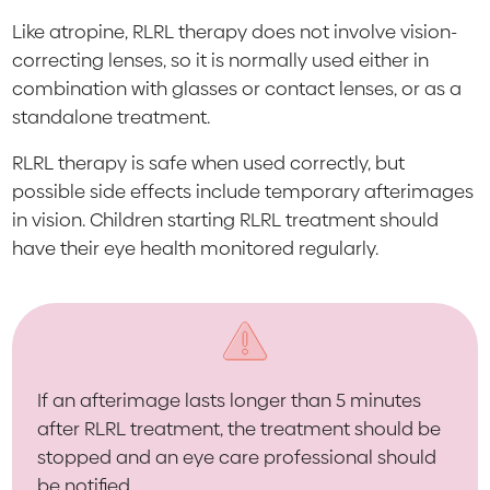
Like atropine, RLRL therapy does not involve vision-
correcting lenses, so it is normally used either in
combination with glasses or contact lenses, or as a
standalone treatment.
RLRL therapy is safe when used correctly, but
possible side effects include temporary afterimages
in vision. Children starting RLRL treatment should
have their eye health monitored regularly.
If an afterimage lasts longer than 5 minutes
after RLRL treatment, the treatment should be
stopped and an eye care professional should
be notified.