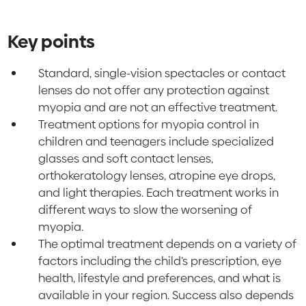
Key points
Standard, single-vision spectacles or contact
lenses do not offer any protection against
myopia and are not an effective treatment.
Treatment options for myopia control in
children and teenagers include specialized
glasses and soft contact lenses,
orthokeratology lenses, atropine eye drops,
and light therapies. Each treatment works in
different ways to slow the worsening of
myopia.
The optimal treatment depends on a variety of
factors including the child’s prescription, eye
health, lifestyle and preferences, and what is
available in your region. Success also depends