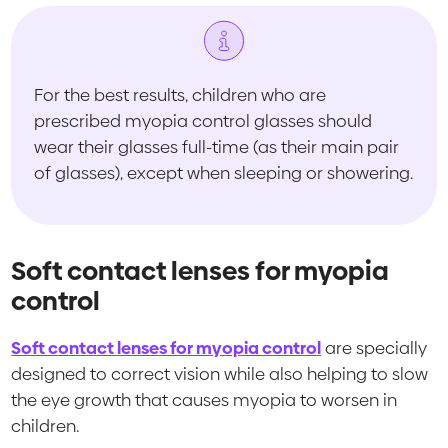
For the best results, children who are
prescribed myopia control glasses should
wear their glasses full-time (as their main pair
of glasses), except when sleeping or showering.
Soft contact lenses for myopia
control
Soft contact lenses for myopia control
are specially
designed to correct vision while also helping to slow
the eye growth that causes myopia to worsen in
children.