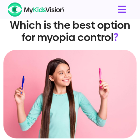
Which is the best option
for myopia control
?