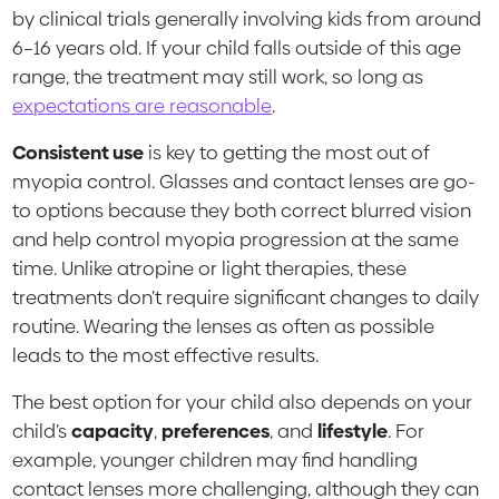
by clinical trials generally involving kids from around
6–16 years old. If your child falls outside of this age
range, the treatment may still work, so long as
expectations are reasonable
.
Consistent use
is key to getting the most out of
myopia control. Glasses and contact lenses are go-
to options because they both correct blurred vision
and help control myopia progression at the same
time. Unlike atropine or light therapies, these
treatments don’t require significant changes to daily
routine. Wearing the lenses as often as possible
leads to the most effective results.
The best option for your child also depends on your
child’s
capacity
,
preferences
, and
lifestyle
. For
example, younger children may find handling
contact lenses more challenging, although they can