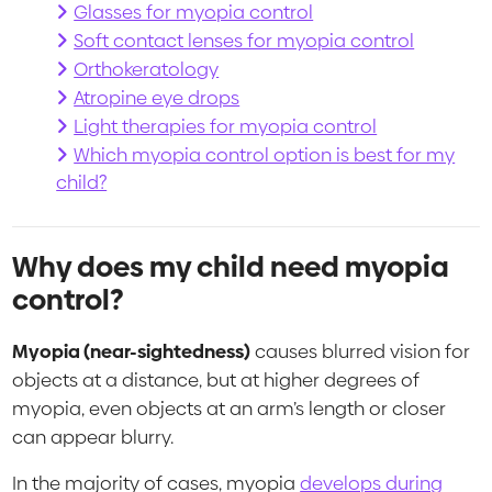
Glasses for myopia control
Soft contact lenses for myopia control
Orthokeratology
Atropine eye drops
Light therapies for myopia control
Which myopia control option is best for my
child?
Why does my child need myopia
control?
Myopia (near-sightedness)
causes blurred vision for
objects at a distance, but at higher degrees of
myopia, even objects at an arm’s length or closer
can appear blurry.
In the majority of cases, myopia
develops during