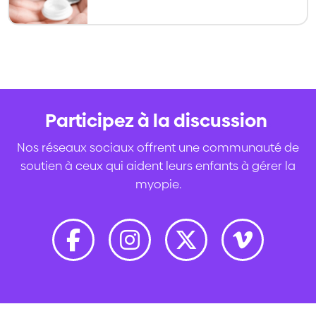
becoming an increasingly used option
for slowing myopia progression in kids
and teens.
Participez à la discussion
.
Nos réseaux sociaux offrent une communauté de
soutien à ceux qui aident leurs enfants à gérer la
myopie.