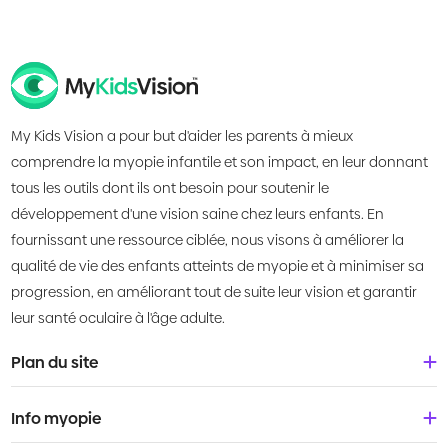
My Kids Vision a pour but d'aider les parents à mieux
comprendre la myopie infantile et son impact, en leur donnant
tous les outils dont ils ont besoin pour soutenir le
développement d'une vision saine chez leurs enfants. En
fournissant une ressource ciblée, nous visons à améliorer la
qualité de vie des enfants atteints de myopie et à minimiser sa
progression, en améliorant tout de suite leur vision et garantir
leur santé oculaire à l'âge adulte.
Plan du site
Accueil
Info myopie
À propos de nous