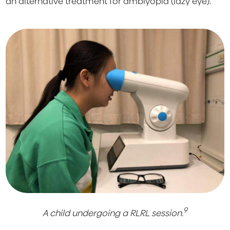
an alternative treatment for amblyopia (lazy eye).
9
A child undergoing a RLRL session.