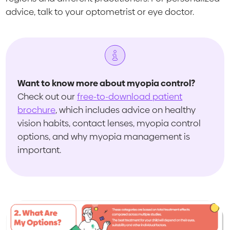
advice, talk to your optometrist or eye doctor.
Want to know more about myopia control?
Check out our
free-to-download patient
brochure
, which includes advice on healthy
vision habits, contact lenses, myopia control
options, and why myopia management is
important.