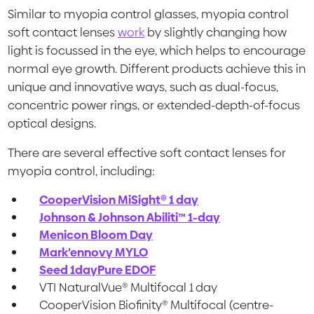
Similar to myopia control glasses, myopia control
soft contact lenses
work
by slightly changing how
light is focussed in the eye, which helps to encourage
normal eye growth. Different products achieve this in
unique and innovative ways, such as dual-focus,
concentric power rings, or extended-depth-of-focus
optical designs.
There are several effective soft contact lenses for
myopia control, including:
CooperVision MiSight® 1 day
Johnson & Johnson Abiliti™ 1-day
Menicon Bloom Day
Mark’ennovy MYLO
Seed 1dayPure EDOF
VTI NaturalVue® Multifocal 1
day
CooperVision Biofinity® Multifocal (centre-