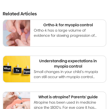
Related Articles
Ortho-k for myopia control
Ortho-k has a large volume of
evidence for slowing progression of
myopia by around half, compared to
wearing standard glasses or contact
lenses.
Understanding expectations in
myopia control
Small changes in your child's myopia
can still occur with myopia control
treatment. Expect to discuss
treatments, schedules and more with
your optometrist.
What is atropine? Parents' guide
Atropine has been used in medicine
since the 1800's. For eye care it has