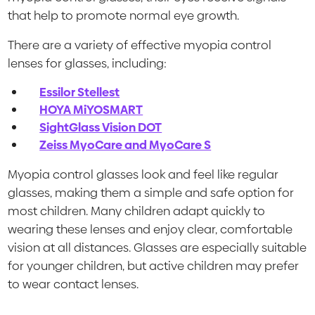
that help to promote normal eye growth.
There are a variety of effective myopia control
lenses for glasses, including:
Essilor Stellest
HOYA MiYOSMART
SightGlass Vision DOT
Zeiss MyoCare and MyoCare S
Myopia control glasses look and feel like regular
glasses, making them a simple and safe option for
most children. Many children adapt quickly to
wearing these lenses and enjoy clear, comfortable
vision at all distances. Glasses are especially suitable
for younger children, but active children may prefer
to wear contact lenses.