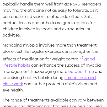
typically handle them well from age 6–8. Teenagers
may find the atropine not as easy to tolerate, as it
can cause mild vision-related side effects. Soft
contact lenses and ortho-k are great options for
children involved in sports and extracurricular
activities.
Managing myopia involves more than treatment
alone. Just like regular exercise can strengthen the
16
effects of medication for weight control,
good
lifestyle habits
can enhance the success of myopia
management. Encouraging more
outdoor time
and
practising healthy habits during
screen time and
close work
can further protect a child’s vision and
eye health.
The range of treatments available can vary between
regions and different practitioners. For personalized