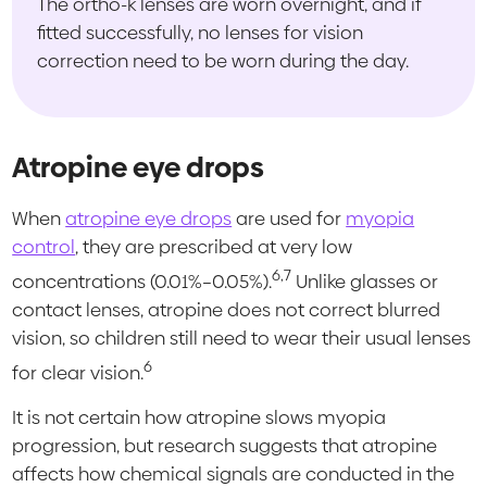
The ortho-k lenses are worn overnight, and if
fitted successfully, no lenses for vision
correction need to be worn during the day.
Atropine eye drops
When
atropine eye drops
are used for
myopia
control
, they are prescribed at very low
6,7
concentrations (0.01%–0.05%).
Unlike glasses or
contact lenses, atropine does not correct blurred
vision, so children still need to wear their usual lenses
6
for clear vision.
It is not certain how atropine slows myopia
progression, but research suggests that atropine
affects how chemical signals are conducted in the