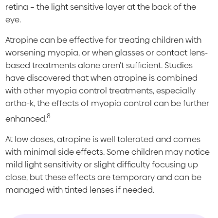
retina – the light sensitive layer at the back of the
eye.
Atropine can be effective for treating children with
worsening myopia, or when glasses or contact lens-
based treatments alone aren’t sufficient. Studies
have discovered that when atropine is combined
with other myopia control treatments, especially
ortho-k, the effects of myopia control can be further
8
enhanced.
At low doses, atropine is well tolerated and comes
with minimal side effects. Some children may notice
mild light sensitivity or slight difficulty focusing up
close, but these effects are temporary and can be
managed with tinted lenses if needed.