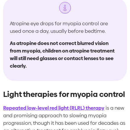
Atropine eye drops for myopia control are
used once a day, usually before bedtime.
As atropine does not correct blurred vision
from myopia, children on atropine treatment
will still need glasses or contact lenses to see
clearly.
Light therapies for myopia control
Repeated low-level red light (RLRL) therapy
is a new
and promising approach to slowing myopia
progression, though it has been used for decades as