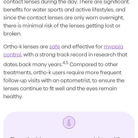
contact lenses during the day. There are significant
benefits for water sports and active lifestyles, and
since the contact lenses are only worn overnight,
there is minimal risk of the lenses getting lost or
broken.
Ortho-k lenses are
safe
and effective for
myopia
control
, with a strong track record in research that
4,5
dates back many years.
Compared to other
treatments, ortho-k users require more frequent
follow-up visits with an optometrist, to ensure the
lenses continue to fit well and the eyes remain
healthy.