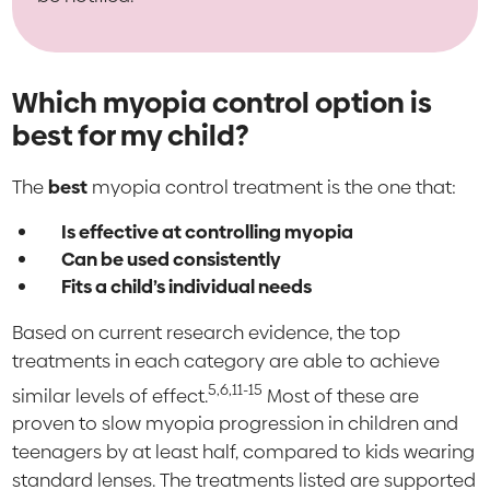
Which myopia control option is
best for my child?
The
best
myopia control treatment is the one that:
Is effective at controlling myopia
Can be used consistently
Fits a child’s individual needs
Based on current research evidence, the top
treatments in each category are able to achieve
5,6,11-15
similar levels of effect.
Most of these are
proven to slow myopia progression in children and
teenagers by at least half, compared to kids wearing
standard lenses. The treatments listed are supported