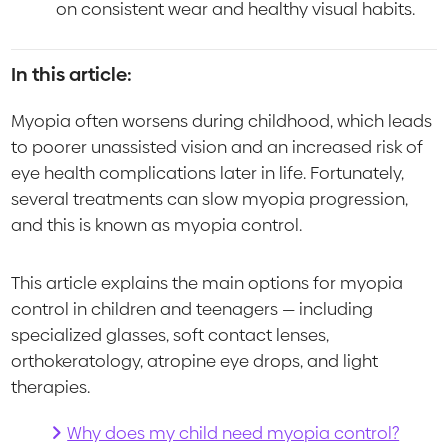
on consistent wear and healthy visual habits.
In this article:
Myopia often worsens during childhood, which leads
to poorer unassisted vision and an increased risk of
eye health complications later in life. Fortunately,
several treatments can slow myopia progression,
and this is known as myopia control.
This article explains the main options for myopia
control in children and teenagers — including
specialized glasses, soft contact lenses,
orthokeratology, atropine eye drops, and light
therapies.
Why does my child need myopia control?