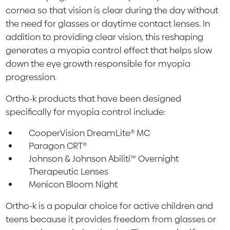
cornea so that vision is clear during the day without
the need for glasses or daytime contact lenses. In
addition to providing clear vision, this reshaping
generates a myopia control effect that helps slow
down the eye growth responsible for myopia
progression.
Ortho-k products that have been designed
specifically for myopia control include:
CooperVision DreamLite® MC
Paragon CRT®
Johnson & Johnson Abiliti™ Overnight
Therapeutic Lenses
Menicon Bloom Night
Ortho-k is a popular choice for active children and
teens because it provides freedom from glasses or