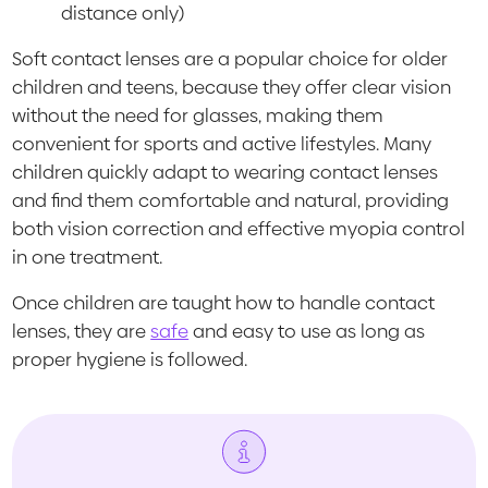
distance only)
Soft contact lenses are a popular choice for older
children and teens, because they offer clear vision
without the need for glasses, making them
convenient for sports and active lifestyles. Many
children quickly adapt to wearing contact lenses
and find them comfortable and natural, providing
both vision correction and effective myopia control
in one treatment.
Once children are taught how to handle contact
lenses, they are
safe
and easy to use as long as
proper hygiene is followed.