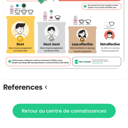
References
Retour au centre de connaissances