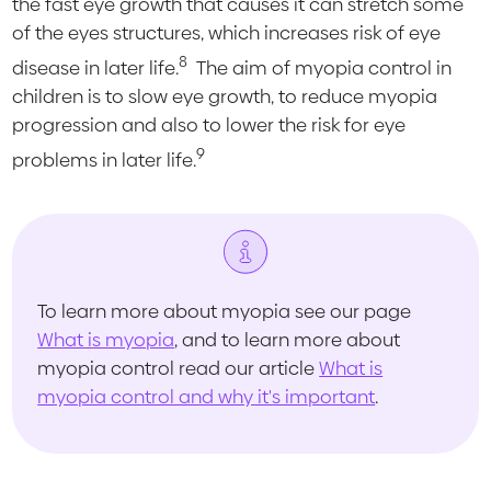
the fast eye growth that causes it can stretch some
of the eyes structures, which increases risk of eye
8
disease in later life.
The aim of myopia control in
children is to slow eye growth, to reduce myopia
progression and also to lower the risk for eye
9
problems in later life.
To learn more about myopia see our page
What is myopia
, and to learn more about
myopia control read our article
What is
myopia control and why it's important
.