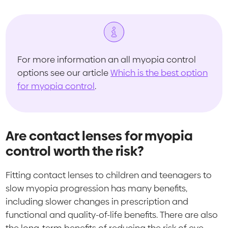
For more information an all myopia control
options see our article
Which is the best option
for myopia control
.
Are contact lenses for myopia
control worth the risk?
Fitting contact lenses to children and teenagers to
slow myopia progression has many benefits,
including slower changes in prescription and
functional and quality-of-life benefits. There are also