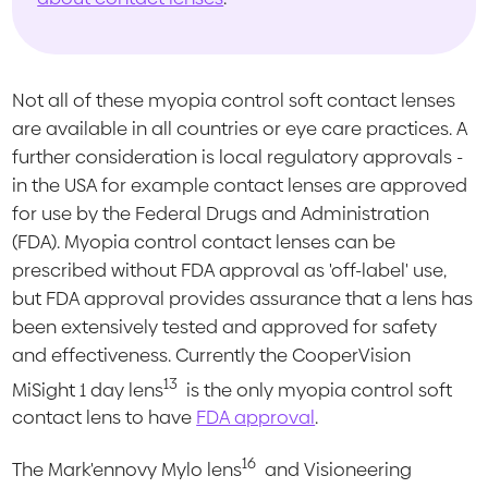
Not all of these myopia control soft contact lenses
are available in all countries or eye care practices. A
further consideration is local regulatory approvals -
in the USA for example contact lenses are approved
for use by the Federal Drugs and Administration
(FDA). Myopia control contact lenses can be
prescribed without FDA approval as 'off-label' use,
but FDA approval provides assurance that a lens has
been extensively tested and approved for safety
and effectiveness. Currently the CooperVision
13
MiSight 1 day lens
is the only myopia control soft
contact lens to have
FDA approval
.
16
The Mark'ennovy Mylo lens
and Visioneering