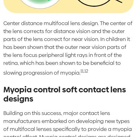
Center distance multifocal lens design. The center of
the lens corrects for distance vision and the outer
parts of the lens correct for near vision. In children it
has been shown that the outer near vision parts of
the lens focus peripheral light rays in front of the
retina, which has been shown to be beneficial to
11,12
slowing progression of myopia.
Myopia control soft contact lens
designs
Building on this success, major contact lens
manufacturers embarked on developing new types
of multifocal lenses specifically to provide a myopia