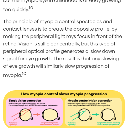
but the myopic eye in childhood is already growing
10
too quickly.
The principle of myopia control spectacles and
contact lenses is to create the opposite profile, by
making the peripheral light rays focus in front of the
retina. Vision is still clear centrally, but this type of
peripheral optical profile generates a 'slow down'
signal for eye growth. The result is that any slowing
of eye growth will similarly slow progression of
10
myopia.