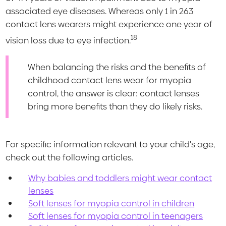
associated eye diseases. Whereas only 1 in 263
contact lens wearers might experience one year of
18
vision loss due to eye infection.
When balancing the risks and the benefits of
childhood contact lens wear for myopia
control, the answer is clear: contact lenses
bring more benefits than they do likely risks.
For specific information relevant to your child's age,
check out the following articles.
Why babies and toddlers might wear contact
lenses
Soft lenses for myopia control in children
Soft lenses for myopia control in teenagers