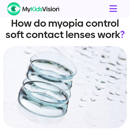
How do myopia control
soft contact lenses work
?