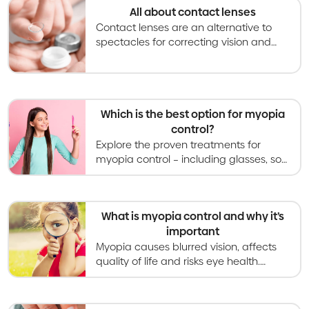
All about contact lenses
Contact lenses are an alternative to
spectacles for correcting vision and
becoming an increasingly used option
for slowing myopia progression in kids
and teens.
Which is the best option for myopia
control?
Explore the proven treatments for
myopia control – including glasses, soft
contact lenses, orthokeratology,
atropine eye drops, and light therapies.
What is myopia control and why it’s
important
Myopia causes blurred vision, affects
quality of life and risks eye health.
Myopia control gives kids better vision
now and healthier eyes in the long
term.