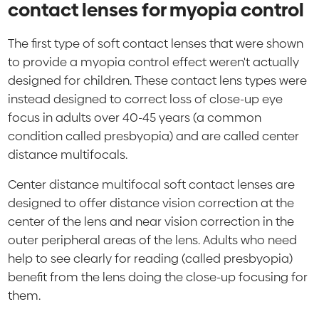
contact lenses for myopia control
The first type of soft contact lenses that were shown
to provide a myopia control effect weren't actually
designed for children. These contact lens types were
instead designed to correct loss of close-up eye
focus in adults over 40-45 years (a common
condition called presbyopia) and are called center
distance multifocals.
Center distance multifocal soft contact lenses are
designed to offer distance vision correction at the
center of the lens and near vision correction in the
outer peripheral areas of the lens. Adults who need
help to see clearly for reading (called presbyopia)
benefit from the lens doing the close-up focusing for
them.