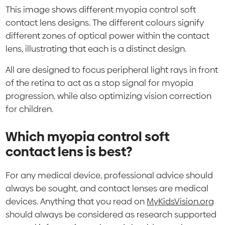
This image shows different myopia control soft
contact lens designs. The different colours signify
different zones of optical power within the contact
lens, illustrating that each is a distinct design.
All are designed to focus peripheral light rays in front
of the retina to act as a stop signal for myopia
progression, while also optimizing vision correction
for children.
Which myopia control soft
contact lens is best?
For any medical device, professional advice should
always be sought, and contact lenses are medical
devices. Anything that you read on
MyKidsVision.org
should always be considered as research supported