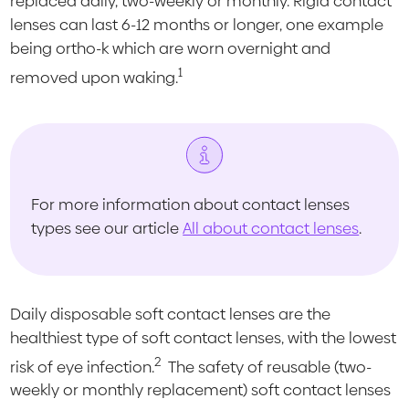
replaced daily, two-weekly or monthly. Rigid contact
lenses can last 6-12 months or longer, one example
being ortho-k which are worn overnight and
1
removed upon waking.
For more information about contact lenses
types see our article
All about contact lenses
.
Daily disposable soft contact lenses are the
healthiest type of soft contact lenses, with the lowest
2
risk of eye infection.
The safety of reusable (two-
weekly or monthly replacement) soft contact lenses