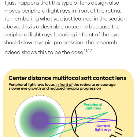
It just happens that this type of lens design also
moves peripheral light rays in front of the retina.
Remembering what you just learned in the section
above, this is a desirable outcome because the
peripheral light rays focusing in front of the eye
should slow myopia progression. The research
11,12
indeed shows this to be the case.