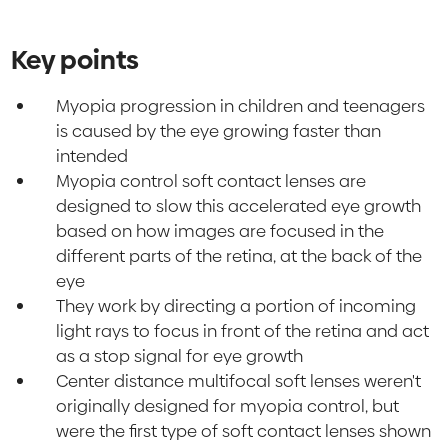
Key points
Myopia progression in children and teenagers
is caused by the eye growing faster than
intended
Myopia control soft contact lenses are
designed to slow this accelerated eye growth
based on how images are focused in the
different parts of the retina, at the back of the
eye
They work by directing a portion of incoming
light rays to focus in front of the retina and act
as a stop signal for eye growth
Center distance multifocal soft lenses weren't
originally designed for myopia control, but
were the first type of soft contact lenses shown