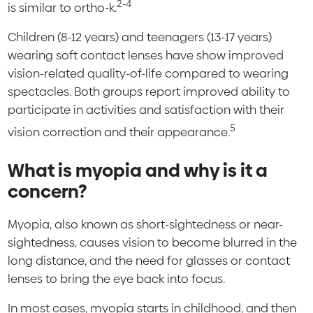
2-4
is similar to ortho-k.
Children (8-12 years) and teenagers (13-17 years)
wearing soft contact lenses have show improved
vision-related quality-of-life compared to wearing
spectacles. Both groups report improved ability to
participate in activities and satisfaction with their
5
vision correction and their appearance.
What is myopia and why is it a
concern?
Myopia, also known as short-sightedness or near-
sightedness, causes vision to become blurred in the
long distance, and the need for glasses or contact
lenses to bring the eye back into focus.
In most cases, myopia starts in childhood, and then