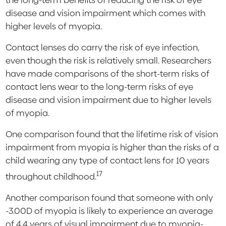
the long-term benefits of reducing the risk of eye
disease and vision impairment which comes with
higher levels of myopia.
Contact lenses do carry the risk of eye infection,
even though the risk is relatively small. Researchers
have made comparisons of the short-term risks of
contact lens wear to the long-term risks of eye
disease and vision impairment due to higher levels
of myopia.
One comparison found that the lifetime risk of vision
impairment from myopia is higher than the risks of a
child wearing any type of contact lens for 10 years
17
throughout childhood.
Another comparison found that someone with only
-3.00D of myopia is likely to experience an average
of 4.4 years of visual impairment due to myopia-