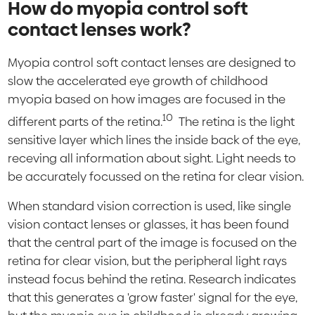
How do myopia control soft
contact lenses work?
Myopia control soft contact lenses are designed to
slow the accelerated eye growth of childhood
myopia based on how images are focused in the
10
different parts of the retina.
The retina is the light
sensitive layer which lines the inside back of the eye,
receving all information about sight. Light needs to
be accurately focussed on the retina for clear vision.
When standard vision correction is used, like single
vision contact lenses or glasses, it has been found
that the central part of the image is focused on the
retina for clear vision, but the peripheral light rays
instead focus behind the retina. Research indicates
that this generates a 'grow faster' signal for the eye,