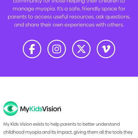
community for those helping their children to
manage myopia. It’s a safe, friendly space for
parents to access useful resources, ask questions,
and share their own experiences with others.
My Kids Vision exists to help parents to better understand
childhood myopia and its impact, giving them all the tools they