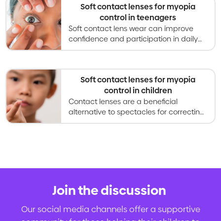
Soft contact lenses for myopia
control in teenagers
Soft contact lens wear can improve
confidence and participation in daily
activites for teenagers compared to
glasses, and also slow myopia
progression.
Soft contact lenses for myopia
control in children
Contact lenses are a beneficial
alternative to spectacles for correcting
vision, and are increasingly used for
slowing myopia progression in children.
Join the discussion
.
Our social media channels offer a supportive