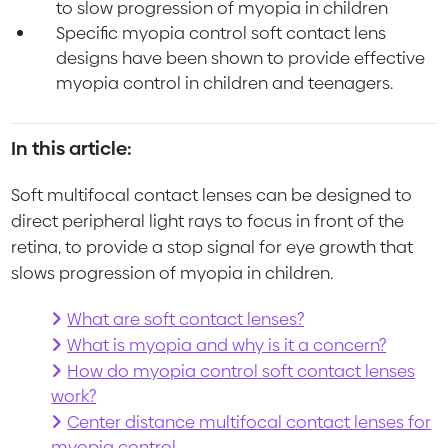
to slow progression of myopia in children
Specific myopia control soft contact lens
designs have been shown to provide effective
myopia control in children and teenagers.
In this article:
Soft multifocal contact lenses can be designed to
direct peripheral light rays to focus in front of the
retina, to provide a stop signal for eye growth that
slows progression of myopia in children.
What are soft contact lenses?
What is myopia and why is it a concern?
How do myopia control soft contact lenses
work?
Center distance multifocal contact lenses for
myopia control