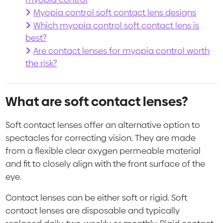
Myopia control soft contact lens designs
Which myopia control soft contact lens is
best?
Are contact lenses for myopia control worth
the risk?
What are soft contact lenses?
Soft contact lenses offer an alternative option to
spectacles for correcting vision. They are made
from a flexible clear oxygen permeable material
and fit to closely align with the front surface of the
eye.
Contact lenses can be either soft or rigid. Soft
contact lenses are disposable and typically