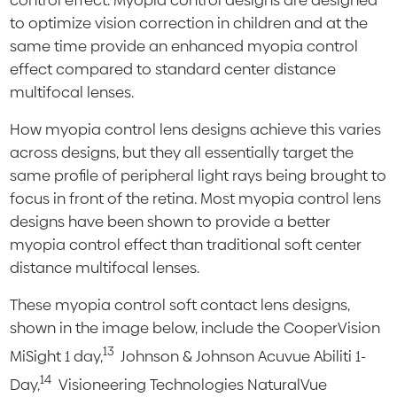
control effect. Myopia control designs are designed
to optimize vision correction in children and at the
same time provide an enhanced myopia control
effect compared to standard center distance
multifocal lenses.
How myopia control lens designs achieve this varies
across designs, but they all essentially target the
same profile of peripheral light rays being brought to
focus in front of the retina. Most myopia control lens
designs have been shown to provide a better
myopia control effect than traditional soft center
distance multifocal lenses.
These myopia control soft contact lens designs,
shown in the image below, include the CooperVision
13
MiSight 1 day,
Johnson & Johnson Acuvue Abiliti 1-
14
Day,
Visioneering Technologies NaturalVue