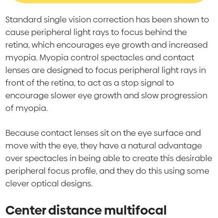
Standard single vision correction has been shown to
cause peripheral light rays to focus behind the
retina, which encourages eye growth and increased
myopia. Myopia control spectacles and contact
lenses are designed to focus peripheral light rays in
front of the retina, to act as a stop signal to
encourage slower eye growth and slow progression
of myopia.
Because contact lenses sit on the eye surface and
move with the eye, they have a natural advantage
over spectacles in being able to create this desirable
peripheral focus profile, and they do this using some
clever optical designs.
Center distance multifocal