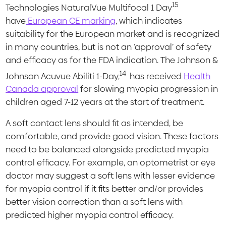
15
Technologies NaturalVue Multifocal 1 Day
have
European CE marking
, which indicates
suitability for the European market and is recognized
in many countries, but is not an ‘approval’ of safety
and efficacy as for the FDA indication. The Johnson &
14
Johnson Acuvue Abiliti 1-Day,
has received
Health
Canada approval
for slowing myopia progression in
children aged 7-12 years at the start of treatment.
A soft contact lens should fit as intended, be
comfortable, and provide good vision. These factors
need to be balanced alongside predicted myopia
control efficacy. For example, an optometrist or eye
doctor may suggest a soft lens with lesser evidence
for myopia control if it fits better and/or provides
better vision correction than a soft lens with
predicted higher myopia control efficacy.