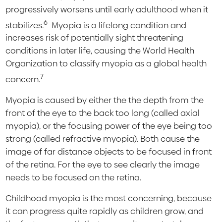
progressively worsens until early adulthood when it
6
stabilizes.
Myopia is a lifelong condition and
increases risk of potentially sight threatening
conditions in later life, causing the World Health
Organization to classify myopia as a global health
7
concern.
Myopia is caused by either the the depth from the
front of the eye to the back too long (called axial
myopia), or the focusing power of the eye being too
strong (called refractive myopia). Both cause the
image of far distance objects to be focused in front
of the retina. For the eye to see clearly the image
needs to be focused on the retina.
Childhood myopia is the most concerning, because
it can progress quite rapidly as children grow, and