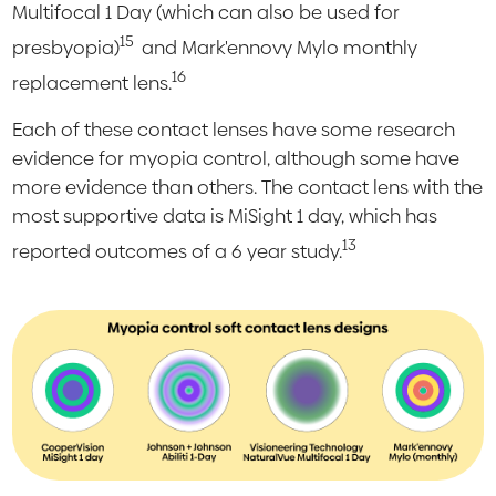
Multifocal 1 Day (which can also be used for
15
presbyopia)
and Mark'ennovy Mylo monthly
16
replacement lens.
Each of these contact lenses have some research
evidence for myopia control, although some have
more evidence than others. The contact lens with the
most supportive data is MiSight 1 day, which has
13
reported outcomes of a 6 year study.