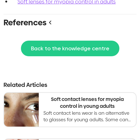
Soft lenses for myopia control in adults
References
Back to the knowledge centre
Related Articles
Soft contact lenses for myopia
control in young adults
Soft contact lens wear is an alternative
to glasses for young adults. Some can
slow myopia progression but evidence
in young adults is limited.