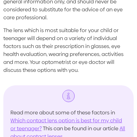
general information only, and should never be
considered to substitute for the advice of an eye
care professional.
The lens which is most suitable for your child or
teenager will depend on a variety of individual
factors such as their prescription in glasses, eye
health evaluation, wearing preferences, activities
and more. Your optometrist or eye doctor will
discuss these options with you.
Read more about some of these factors in
Which contact lens option is best for my child
or teenager?
This can be found in our article
All
about contact lenses
.