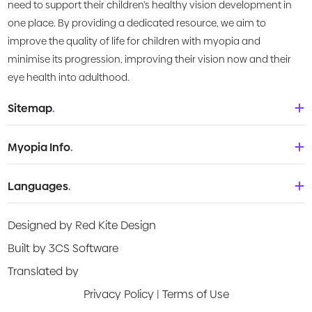
need to support their children’s healthy vision development in
one place. By providing a dedicated resource, we aim to
improve the quality of life for children with myopia and
minimise its progression, improving their vision now and their
eye health into adulthood.
Sitemap
.
Home
Myopia Info
.
About Us
Babies & Toddlers
Languages
.
What is Myopia?
Children
Deutsch
Knowledge Centre
Designed by Red Kite Design
Teenagers
English
Products
Built by 3CS Software
Young adult
Española
Translated by
Video Guides
Privacy Policy
|
Terms of Use
Français
Risk Assessment