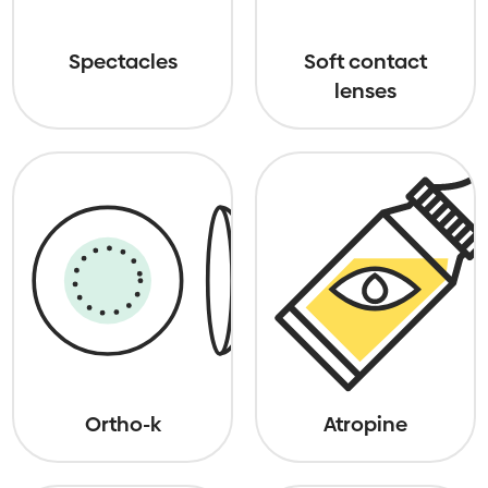
Spectacles
Soft contact
lenses
Ortho-k
Atropine