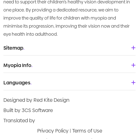
need to support their children’s healthy vision development in
one place. By providing a dedicated resource, we aim to
improve the quality of life for children with myopia and
minimise its progression, improving their vision now and their
eye health into adulthood.
Sitemap
.
Home
Myopia Info
.
About Us
Babies & Toddlers
Languages
.
What is Myopia?
Children
Deutsch
Knowledge Centre
Designed by Red Kite Design
Teenagers
English
Products
Built by 3CS Software
Young adult
Española
Translated by
Video Guides
Privacy Policy
|
Terms of Use
Français
Risk Assessment