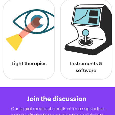
Light therapies
Instruments &
software
Join the discussion
.
Our social media channels offer a supportive