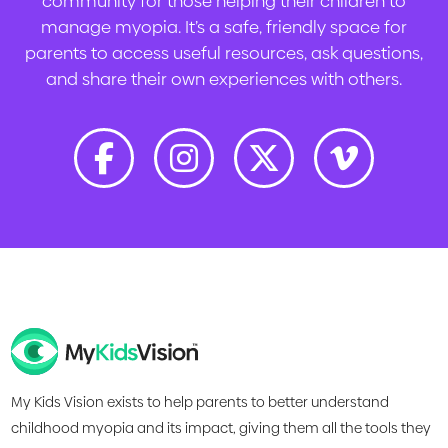
community for those helping their children to
manage myopia. It’s a safe, friendly space for
parents to access useful resources, ask questions,
and share their own experiences with others.
My Kids Vision exists to help parents to better understand
childhood myopia and its impact, giving them all the tools they