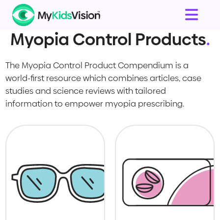
Myopia Control Products
.
The Myopia Control Product Compendium is a
world-first resource which combines articles, case
studies and science reviews with tailored
information to empower myopia prescribing.