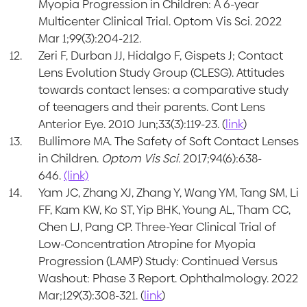
Myopia Progression in Children: A 6-year
Multicenter Clinical Trial. Optom Vis Sci. 2022
Mar 1;99(3):204-212.
Zeri F, Durban JJ, Hidalgo F, Gispets J; Contact
Lens Evolution Study Group (CLESG). Attitudes
towards contact lenses: a comparative study
of teenagers and their parents. Cont Lens
Anterior Eye. 2010 Jun;33(3):119-23. (
link
)
Bullimore MA. The Safety of Soft Contact Lenses
in Children.
Optom Vis Sci.
2017;94(6):638-
646.
(link)
Yam JC, Zhang XJ, Zhang Y, Wang YM, Tang SM, Li
FF, Kam KW, Ko ST, Yip BHK, Young AL, Tham CC,
Chen LJ, Pang CP. Three-Year Clinical Trial of
Low-Concentration Atropine for Myopia
Progression (LAMP) Study: Continued Versus
Washout: Phase 3 Report. Ophthalmology. 2022
Mar;129(3):308-321. (
link
)