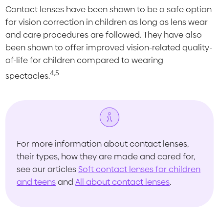
Contact lenses have been shown to be a safe option
for vision correction in children as long as lens wear
and care procedures are followed. They have also
been shown to offer improved vision-related quality-
of-life for children compared to wearing
4,5
spectacles.
For more information about contact lenses,
their types, how they are made and cared for,
see our articles
Soft contact lenses for children
and teens
and
All about contact lenses
.