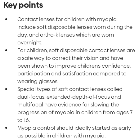
Key points
Contact lenses for children with myopia
include soft disposable lenses worn during the
day, and ortho-k lenses which are worn
overnight.
For children, soft disposable contact lenses are
a safe way to correct their vision and have
been shown to improve children’s confidence,
participation and satisfaction compared to
wearing glasses.
Special types of soft contact lenses called
dual-focus, extended-depth-of-focus and
multifocal have evidence for slowing the
progression of myopia in children from ages 7
to 16.
Myopia control should ideally started as early
as possible in children with myopia.