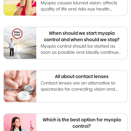
Myopia causes blurred vision, affects
quality of life and risks eye health.
Myopia control gives kids better vision
now and healthier eyes in the long
term.
When should we start myopia
control and when should we stop?
Myopia control should be started as
soon as possible and ideally continued
throughout childhood until myopia
becomes stable and stops
progressing.
All about contact lenses
Contact lenses are an alternative to
spectacles for correcting vision and
becoming an increasingly used option
for slowing myopia progression in kids
and teens.
Which is the best option for myopia
control?