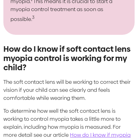
myopia.
This means it is crucial to start a
myopia control treatment as soon as
3
possible.
How do I know if soft contact lens
myopia control is working for my
child?
The soft contact lens will be working to correct their
vision if your child can see clearly and feels
comfortable while wearing them.
To determine how well the soft contact lens is
working to control myopia takes a little more to
explain, including how myopia is measured. For
more detail see our article
How do I know if myopia