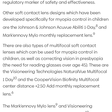
regulatory marker of safety and effectiveness.
Other soft contact lens designs which have been
developed specifically for myopia control in children
8
are the Johnson & Johnson Acuvue Abiliti 1-Day,
and
9
Mark'ennovy Mylo monthly replacement lens.
There are also types of multifocal soft contact
lenses which can be used for myopia control in
children, as well as correcting vision in presbyopia
(the need for reading glasses over age 45). These are
the Visioneering Technologies NaturalVue Multifocal
10
1 Day
and the CooperVision Biofinity Multifocal
center distance +2.50 Add monthly replacement
6
lens.
9
The Mark'ennovy Mylo lens
and Visioneering