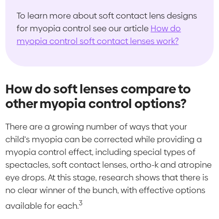
To learn more about soft contact lens designs
for myopia control see our article
How do
myopia control soft contact lenses work?
How do soft lenses compare to
other myopia control options?
There are a growing number of ways that your
child's myopia can be corrected while providing a
myopia control effect, including special types of
spectacles, soft contact lenses, ortho-k and atropine
eye drops. At this stage, research shows that there is
no clear winner of the bunch, with effective options
3
available for each.