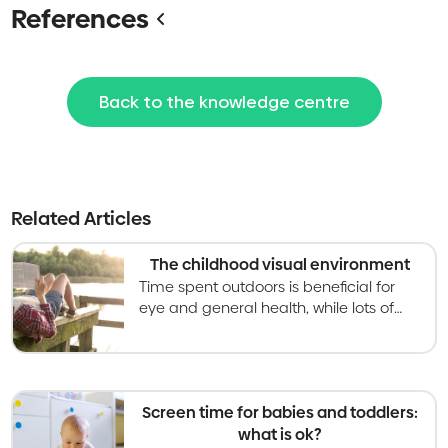
References
Back to the knowledge centre
Related Articles
The childhood visual environment
Time spent outdoors is beneficial for
eye and general health, while lots of
screen time indoors can have the
opposite impact. Learn three simple
rules for each.
Screen time for babies and toddlers:
what is ok?