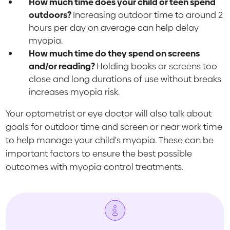
How much time does your child or teen spend
outdoors?
Increasing outdoor time to around 2
hours per day on average can help delay
myopia.
How much time do they spend on screens
and/or reading?
Holding books or screens too
close and long durations of use without breaks
increases myopia risk.
Your optometrist or eye doctor will also talk about
goals for outdoor time and screen or near work time
to help manage your child's myopia. These can be
important factors to ensure the best possible
outcomes with myopia control treatments.