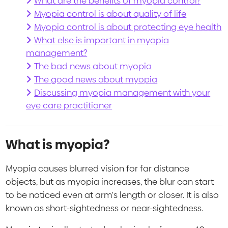
What are the benefits of myopia control?
Myopia control is about quality of life
Myopia control is about protecting eye health
What else is important in myopia
management?
The bad news about myopia
The good news about myopia
Discussing myopia management with your
eye care practitioner
What is myopia?
Myopia causes blurred vision for far distance
objects, but as myopia increases, the blur can start
to be noticed even at arm's length or closer. It is also
known as short-sightedness or near-sightedness.