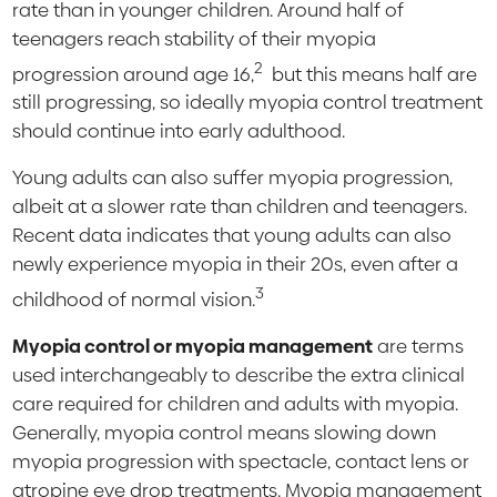
rate than in younger children. Around half of
teenagers reach stability of their myopia
2
progression around age 16,
but this means half are
still progressing, so ideally myopia control treatment
should continue into early adulthood.
Young adults can also suffer myopia progression,
albeit at a slower rate than children and teenagers.
Recent data indicates that young adults can also
newly experience myopia in their 20s, even after a
3
childhood of normal vision.
Myopia control or myopia management
are terms
used interchangeably to describe the extra clinical
care required for children and adults with myopia.
Generally, myopia control means slowing down
myopia progression with spectacle, contact lens or
atropine eye drop treatments. Myopia management