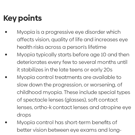
Key points
Myopia is a progressive eye disorder which
affects vision, quality of life and increases eye
health risks across a person's lifetime
Myopia typically starts before age 10 and then
deteriorates every few to several months until
it stabilizes in the late teens or early 20s
Myopia control treatments are available to
slow down the progression, or worsening, of
childhood myopia. These include special types
of spectacle lenses (glasses), soft contact
lenses, ortho-k contact lenses and atropine eye
drops
Myopia control has short-term benefits of
better vision between eye exams and long-