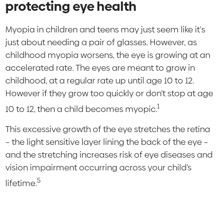
protecting eye health
Myopia in children and teens may just seem like it's
just about needing a pair of glasses. However, as
childhood myopia worsens, the eye is growing at an
accelerated rate. The eyes are meant to grow in
childhood, at a regular rate up until age 10 to 12.
However if they grow too quickly or don’t stop at age
1
10 to 12, then a child becomes myopic.
This excessive growth of the eye stretches the retina
– the light sensitive layer lining the back of the eye –
and the stretching increases risk of eye diseases and
vision impairment occurring across your child’s
5
lifetime.