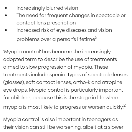
Increasingly blurred vision
The need for frequent changes in spectacle or
contact lens prescription
Increased risk of eye diseases and vision
5
problems over a person’s lifetime
'Myopia control' has become the increasingly
adopted term to describe the use of treatments
aimed to slow progression of myopia. These
treatments include special types of spectacle lenses
(glasses), soft contact lenses, ortho-k and atropine
eye drops. Myopia control is particularly important
for children, because this is the stage in life when
2
myopia is most likely to progress or worsen quickly.
Myopia control is also important in teenagers as
their vision can still be worsening, albeit at a slower