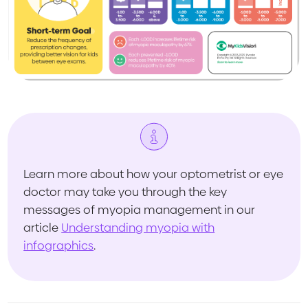
Learn more about how your optometrist or eye
doctor may take you through the key
messages of myopia management in our
article
Understanding myopia with
infographics
.