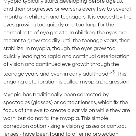
Myopia typically starts developing before age 10,
and then progresses or worsens every few to several
months in children and teenagers. It is caused by the
eyes growing too quickly and too long for the
normal rate of eye growth. In children, the eyes are
meant to grow steadily until the teenage years, then
stabilize. In myopia, though, the eyes grow too
quickly leading to rapid and continual deterioration
of vision and continued eye growth through the
1-3
teenage years and even in early adulthood.
This
ongoing deterioration is called myopia progression.
Myopia has traditionally been corrected by
spectacles (glasses) or contact lenses, which fix the
focus of the eye to create clear vision while they are
worn, but do not fix the myopia. This simple
correction option - single vision glasses or contact
lenses - have been found to offer no protection