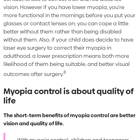
vision. However if you have lower myopia, you’re
more functional in the mornings before you put your
glasses or contact lenses on; you can cope a little
better without them rather than being disabled
without them. Also, if your child does decide to have
laser eye surgery to correct their myopia in
adulthood, a lower prescription means both more
likelihood of them being suitable, and better visual
8
outcomes after surgery.
Myopia control is about quality of
life
The short-term benefits of myopia control are better
vision and quality of life.