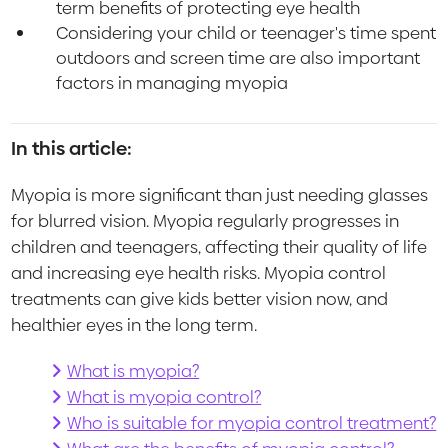
term benefits of protecting eye health
Considering your child or teenager's time spent
outdoors and screen time are also important
factors in managing myopia
In this article:
Myopia is more significant than just needing glasses
for blurred vision. Myopia regularly progresses in
children and teenagers, affecting their quality of life
and increasing eye health risks. Myopia control
treatments can give kids better vision now, and
healthier eyes in the long term.
What is myopia?
What is myopia control?
Who is suitable for myopia control treatment?