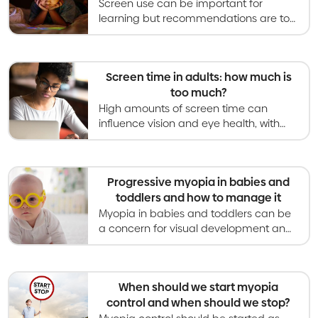
Screen use can be important for
learning but recommendations are to
limit leisure screen time to less than 2
hours per day in school-aged kids.
Screen time in adults: how much is
too much?
High amounts of screen time can
influence vision and eye health, with
links to myopia, dry eye and digital
eyestrain. Guidance is provided here
on managing it.
Progressive myopia in babies and
toddlers and how to manage it
Myopia in babies and toddlers can be
a concern for visual development and
general health. Myopia should be
corrected with glasses and monitored
closely.
When should we start myopia
control and when should we stop?