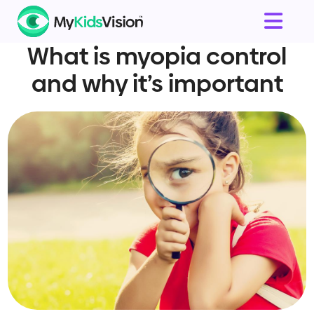
What is myopia control
and why it’s important