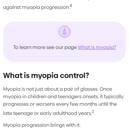
4
against myopia progression.
To learn more see our page
What is myopia?
What is myopia control?
Myopia is not just about a pair of glasses. Once
myopia in children and teenagers onsets, it typically
progresses or worsens every few months until the
2
late teenage or early adulthood years.
Myopia progression brings with it: