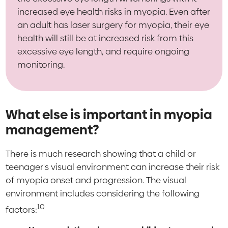
increased eye health risks in myopia. Even after
an adult has laser surgery for myopia, their eye
health will still be at increased risk from this
excessive eye length, and require ongoing
monitoring.
What else is important in myopia
management?
There is much research showing that a child or
teenager's visual environment can increase their risk
of myopia onset and progression. The visual
environment includes considering the following
10
factors: