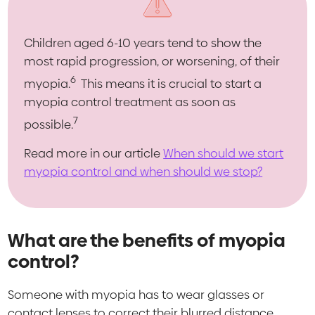
Children aged 6-10 years tend to show the
most rapid progression, or worsening, of their
6
myopia.
This means it is crucial to start a
myopia control treatment as soon as
7
possible.
Read more in our article
When should we start
myopia control and when should we stop?
What are the benefits of myopia
control?
Someone with myopia has to wear glasses or
contact lenses to correct their blurred distance