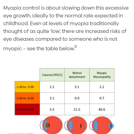
Myopia control is about slowing down this excessive
eye growth, ideally to the normal rate expected in
childhood. Even at levels of myopia traditionally
thought of as quite ‘low’, there are increased risks of
eye diseases compared to someone who is not
9
myopic – see the table below.