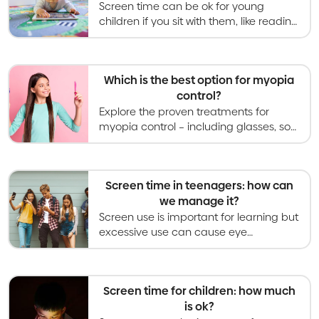
Screen time can be ok for young
children if you sit with them, like reading
a picture book, and for video calls with
family. Solo screen time is not
beneficial.
Which is the best option for myopia
control?
Explore the proven treatments for
myopia control – including glasses, soft
contact lenses, orthokeratology,
atropine eye drops, and light therapies.
Screen time in teenagers: how can
we manage it?
Screen use is important for learning but
excessive use can cause eye
problems. Recommendations are to
limit leisure screen time to less than 2
hours per day.
Screen time for children: how much
is ok?