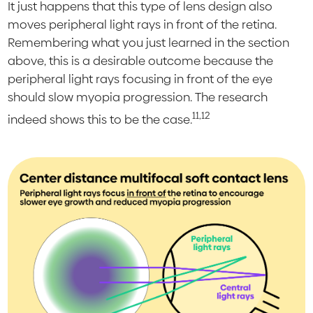
It just happens that this type of lens design also
moves peripheral light rays in front of the retina.
Remembering what you just learned in the section
above, this is a desirable outcome because the
peripheral light rays focusing in front of the eye
should slow myopia progression. The research
11,12
indeed shows this to be the case.