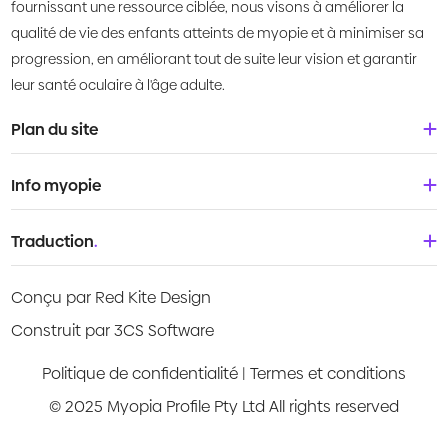
fournissant une ressource ciblée, nous visons à améliorer la
qualité de vie des enfants atteints de myopie et à minimiser sa
progression, en améliorant tout de suite leur vision et garantir
leur santé oculaire à l'âge adulte.
Plan du site
Accueil
Info myopie
À propos de nous
Bébés & tout-petits
Traduction
.
Qu'est-ce que la myopie?
Enfants
Deutsch
Centre de connaissances
Conçu par Red Kite Design
Adolescents
English
Products
Construit par 3CS Software
Jeunes adultes
Española
Guides vidéo
Politique de confidentialité
|
Termes et conditions
Français
© 2025 Myopia Profile Pty Ltd All rights reserved
Evaluation des risques
Italiano