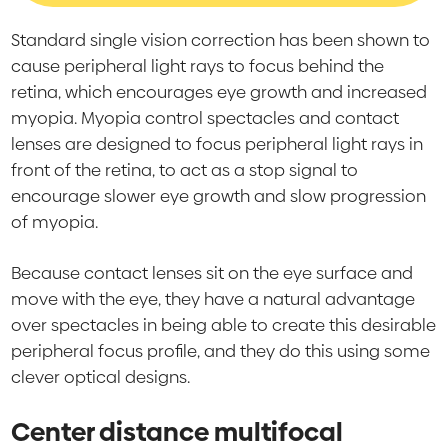
Standard single vision correction has been shown to
cause peripheral light rays to focus behind the
retina, which encourages eye growth and increased
myopia. Myopia control spectacles and contact
lenses are designed to focus peripheral light rays in
front of the retina, to act as a stop signal to
encourage slower eye growth and slow progression
of myopia.
Because contact lenses sit on the eye surface and
move with the eye, they have a natural advantage
over spectacles in being able to create this desirable
peripheral focus profile, and they do this using some
clever optical designs.
Center distance multifocal