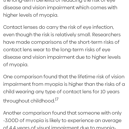
the long-term benefits of reducing the risk of eye
disease and vision impairment which comes with
higher levels of myopia.
Contact lenses do carry the risk of eye infection,
even though the risk is relatively small. Researchers
have made comparisons of the short-term risks of
contact lens wear to the long-term risks of eye
disease and vision impairment due to higher levels
of myopia.
One comparison found that the lifetime risk of vision
impairment from myopia is higher than the risks of a
child wearing any type of contact lens for 10 years
17
throughout childhood.
Another comparison found that someone with only
-3.00D of myopia is likely to experience an average
of 4.4 years of visual impairment due to myopia-