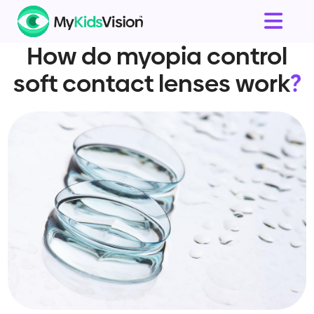
How do myopia control
soft contact lenses work
?