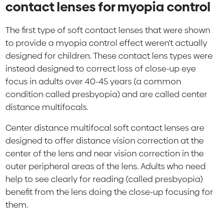
contact lenses for myopia control
The first type of soft contact lenses that were shown
to provide a myopia control effect weren't actually
designed for children. These contact lens types were
instead designed to correct loss of close-up eye
focus in adults over 40-45 years (a common
condition called presbyopia) and are called center
distance multifocals.
Center distance multifocal soft contact lenses are
designed to offer distance vision correction at the
center of the lens and near vision correction in the
outer peripheral areas of the lens. Adults who need
help to see clearly for reading (called presbyopia)
benefit from the lens doing the close-up focusing for
them.