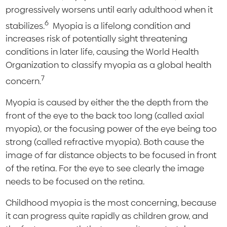
progressively worsens until early adulthood when it
6
stabilizes.
Myopia is a lifelong condition and
increases risk of potentially sight threatening
conditions in later life, causing the World Health
Organization to classify myopia as a global health
7
concern.
Myopia is caused by either the the depth from the
front of the eye to the back too long (called axial
myopia), or the focusing power of the eye being too
strong (called refractive myopia). Both cause the
image of far distance objects to be focused in front
of the retina. For the eye to see clearly the image
needs to be focused on the retina.
Childhood myopia is the most concerning, because
it can progress quite rapidly as children grow, and