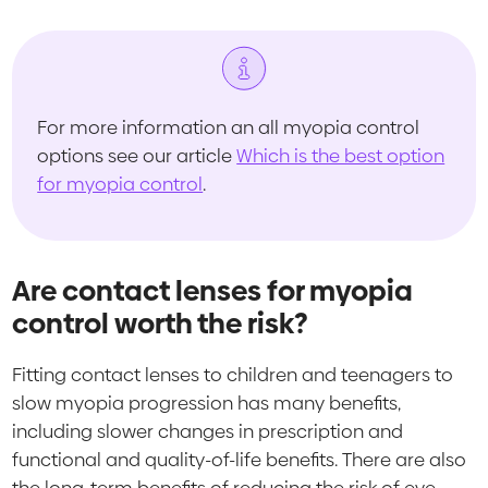
For more information an all myopia control
options see our article
Which is the best option
for myopia control
.
Are contact lenses for myopia
control worth the risk?
Fitting contact lenses to children and teenagers to
slow myopia progression has many benefits,
including slower changes in prescription and
functional and quality-of-life benefits. There are also