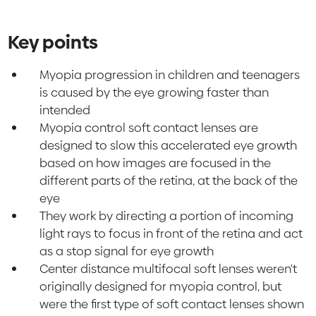
Key points
Myopia progression in children and teenagers
is caused by the eye growing faster than
intended
Myopia control soft contact lenses are
designed to slow this accelerated eye growth
based on how images are focused in the
different parts of the retina, at the back of the
eye
They work by directing a portion of incoming
light rays to focus in front of the retina and act
as a stop signal for eye growth
Center distance multifocal soft lenses weren't
originally designed for myopia control, but
were the first type of soft contact lenses shown