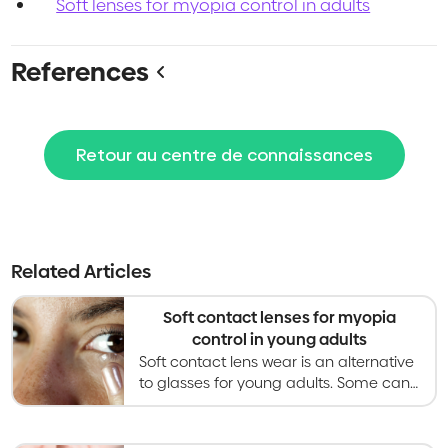
Soft lenses for myopia control in adults
References
Retour au centre de connaissances
Related Articles
Soft contact lenses for myopia
control in young adults
Soft contact lens wear is an alternative
to glasses for young adults. Some can
slow myopia progression but evidence
in young adults is limited.