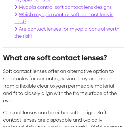
Myopia control soft contact lens designs
Which myopia control soft contact lens is
best?
Are contact lenses for myopia control worth
the risk?
What are soft contact lenses?
Soft contact lenses offer an alternative option to
spectacles for correcting vision. They are made
from a flexible clear oxygen permeable material
and fit to closely align with the front surface of the
eye.
Contact lenses can be either soft or rigid. Soft
contact lenses are disposable and typically