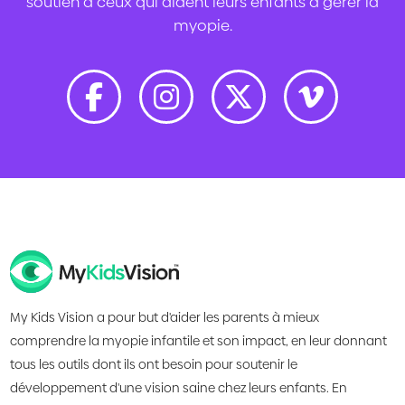
soutien à ceux qui aident leurs enfants à gérer la
myopie.
My Kids Vision a pour but d'aider les parents à mieux
comprendre la myopie infantile et son impact, en leur donnant
tous les outils dont ils ont besoin pour soutenir le
développement d'une vision saine chez leurs enfants. En