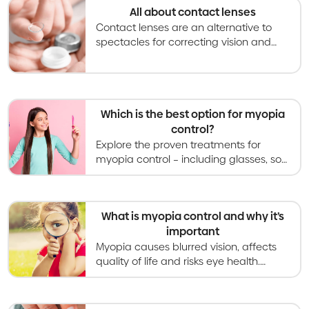
All about contact lenses
Contact lenses are an alternative to
spectacles for correcting vision and
becoming an increasingly used option
for slowing myopia progression in kids
and teens.
Which is the best option for myopia
control?
Explore the proven treatments for
myopia control – including glasses, soft
contact lenses, orthokeratology,
atropine eye drops, and light therapies.
What is myopia control and why it’s
important
Myopia causes blurred vision, affects
quality of life and risks eye health.
Myopia control gives kids better vision
now and healthier eyes in the long
term.