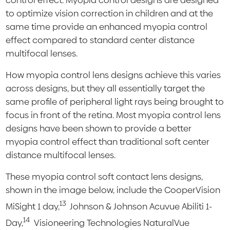
control effect. Myopia control designs are designed
to optimize vision correction in children and at the
same time provide an enhanced myopia control
effect compared to standard center distance
multifocal lenses.
How myopia control lens designs achieve this varies
across designs, but they all essentially target the
same profile of peripheral light rays being brought to
focus in front of the retina. Most myopia control lens
designs have been shown to provide a better
myopia control effect than traditional soft center
distance multifocal lenses.
These myopia control soft contact lens designs,
shown in the image below, include the CooperVision
13
MiSight 1 day,
Johnson & Johnson Acuvue Abiliti 1-
14
Day,
Visioneering Technologies NaturalVue