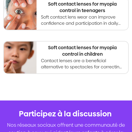
Soft contact lenses for myopia
control in teenagers
Soft contact lens wear can improve
confidence and participation in daily
activites for teenagers compared to
glasses, and also slow myopia
progression.
Soft contact lenses for myopia
control in children
Contact lenses are a beneficial
alternative to spectacles for correcting
vision, and are increasingly used for
slowing myopia progression in children.
Participez à la discussion
.
Nos réseaux sociaux offrent une communauté de