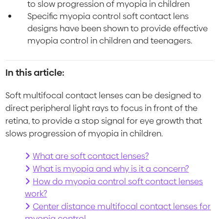
to slow progression of myopia in children
Specific myopia control soft contact lens
designs have been shown to provide effective
myopia control in children and teenagers.
In this article:
Soft multifocal contact lenses can be designed to
direct peripheral light rays to focus in front of the
retina, to provide a stop signal for eye growth that
slows progression of myopia in children.
What are soft contact lenses?
What is myopia and why is it a concern?
How do myopia control soft contact lenses
work?
Center distance multifocal contact lenses for
myopia control