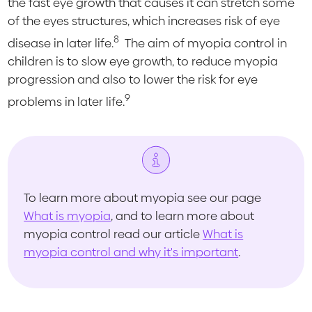
the fast eye growth that causes it can stretch some
of the eyes structures, which increases risk of eye
8
disease in later life.
The aim of myopia control in
children is to slow eye growth, to reduce myopia
progression and also to lower the risk for eye
9
problems in later life.
To learn more about myopia see our page
What is myopia
, and to learn more about
myopia control read our article
What is
myopia control and why it's important
.