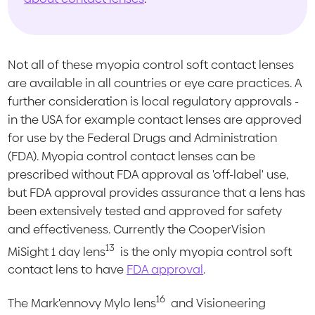
Not all of these myopia control soft contact lenses
are available in all countries or eye care practices. A
further consideration is local regulatory approvals -
in the USA for example contact lenses are approved
for use by the Federal Drugs and Administration
(FDA). Myopia control contact lenses can be
prescribed without FDA approval as 'off-label' use,
but FDA approval provides assurance that a lens has
been extensively tested and approved for safety
and effectiveness. Currently the CooperVision
13
MiSight 1 day lens
is the only myopia control soft
contact lens to have
FDA approval
.
16
The Mark'ennovy Mylo lens
and Visioneering