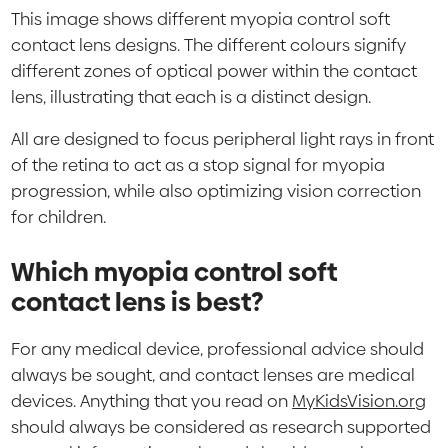
This image shows different myopia control soft
contact lens designs. The different colours signify
different zones of optical power within the contact
lens, illustrating that each is a distinct design.
All are designed to focus peripheral light rays in front
of the retina to act as a stop signal for myopia
progression, while also optimizing vision correction
for children.
Which myopia control soft
contact lens is best?
For any medical device, professional advice should
always be sought, and contact lenses are medical
devices. Anything that you read on
MyKidsVision.org
should always be considered as research supported