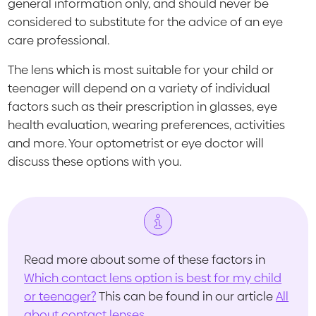
general information only, and should never be
considered to substitute for the advice of an eye
care professional.
The lens which is most suitable for your child or
teenager will depend on a variety of individual
factors such as their prescription in glasses, eye
health evaluation, wearing preferences, activities
and more. Your optometrist or eye doctor will
discuss these options with you.
Read more about some of these factors in
Which contact lens option is best for my child
or teenager?
This can be found in our article
All
about contact lenses
.