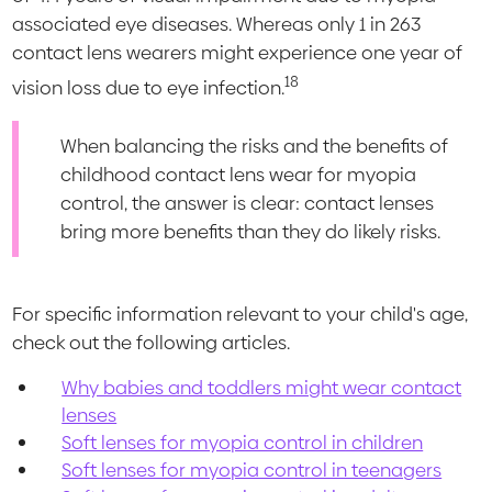
associated eye diseases. Whereas only 1 in 263
contact lens wearers might experience one year of
18
vision loss due to eye infection.
When balancing the risks and the benefits of
childhood contact lens wear for myopia
control, the answer is clear: contact lenses
bring more benefits than they do likely risks.
For specific information relevant to your child's age,
check out the following articles.
Why babies and toddlers might wear contact
lenses
Soft lenses for myopia control in children
Soft lenses for myopia control in teenagers