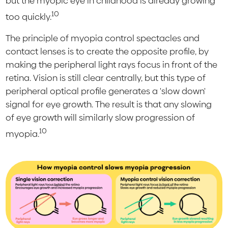
but the myopic eye in childhood is already growing
10
too quickly.
The principle of myopia control spectacles and
contact lenses is to create the opposite profile, by
making the peripheral light rays focus in front of the
retina. Vision is still clear centrally, but this type of
peripheral optical profile generates a 'slow down'
signal for eye growth. The result is that any slowing
of eye growth will similarly slow progression of
10
myopia.