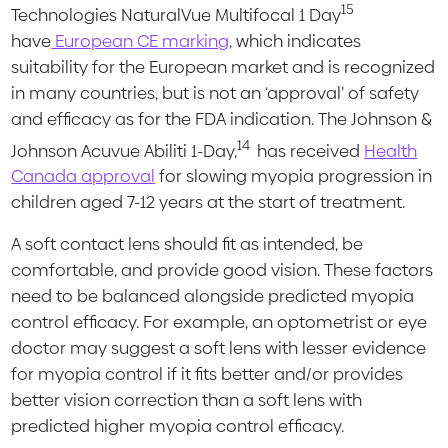
15
Technologies NaturalVue Multifocal 1 Day
have
European CE marking
, which indicates
suitability for the European market and is recognized
in many countries, but is not an ‘approval’ of safety
and efficacy as for the FDA indication. The Johnson &
14
Johnson Acuvue Abiliti 1-Day,
has received
Health
Canada approval
for slowing myopia progression in
children aged 7-12 years at the start of treatment.
A soft contact lens should fit as intended, be
comfortable, and provide good vision. These factors
need to be balanced alongside predicted myopia
control efficacy. For example, an optometrist or eye
doctor may suggest a soft lens with lesser evidence
for myopia control if it fits better and/or provides
better vision correction than a soft lens with
predicted higher myopia control efficacy.