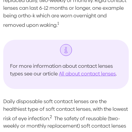
replaced daily, two-weekly or monthly. Rigid contact
lenses can last 6-12 months or longer, one example
being ortho-k which are worn overnight and
1
removed upon waking.
For more information about contact lenses
types see our article
All about contact lenses
.
Daily disposable soft contact lenses are the
healthiest type of soft contact lenses, with the lowest
2
risk of eye infection.
The safety of reusable (two-
weekly or monthly replacement) soft contact lenses