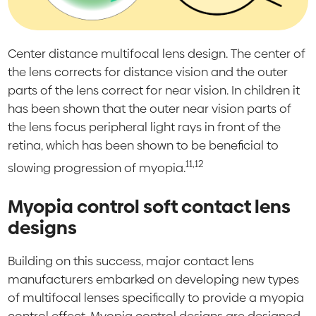
Center distance multifocal lens design. The center of
the lens corrects for distance vision and the outer
parts of the lens correct for near vision. In children it
has been shown that the outer near vision parts of
the lens focus peripheral light rays in front of the
retina, which has been shown to be beneficial to
11,12
slowing progression of myopia.
Myopia control soft contact lens
designs
Building on this success, major contact lens
manufacturers embarked on developing new types
of multifocal lenses specifically to provide a myopia