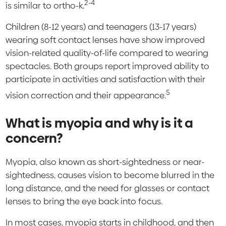
2-4
is similar to ortho-k.
Children (8-12 years) and teenagers (13-17 years)
wearing soft contact lenses have show improved
vision-related quality-of-life compared to wearing
spectacles. Both groups report improved ability to
participate in activities and satisfaction with their
5
vision correction and their appearance.
What is myopia and why is it a
concern?
Myopia, also known as short-sightedness or near-
sightedness, causes vision to become blurred in the
long distance, and the need for glasses or contact
lenses to bring the eye back into focus.
In most cases, myopia starts in childhood, and then