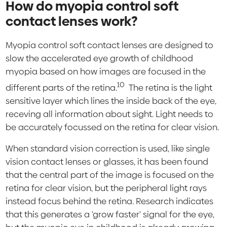
How do myopia control soft
contact lenses work?
Myopia control soft contact lenses are designed to
slow the accelerated eye growth of childhood
myopia based on how images are focused in the
10
different parts of the retina.
The retina is the light
sensitive layer which lines the inside back of the eye,
receving all information about sight. Light needs to
be accurately focussed on the retina for clear vision.
When standard vision correction is used, like single
vision contact lenses or glasses, it has been found
that the central part of the image is focused on the
retina for clear vision, but the peripheral light rays
instead focus behind the retina. Research indicates
that this generates a 'grow faster' signal for the eye,