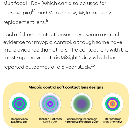
Multifocal 1 Day (which can also be used for
15
presbyopia)
and Mark'ennovy Mylo monthly
16
replacement lens.
Each of these contact lenses have some research
evidence for myopia control, although some have
more evidence than others. The contact lens with the
most supportive data is MiSight 1 day, which has
13
reported outcomes of a 6 year study.