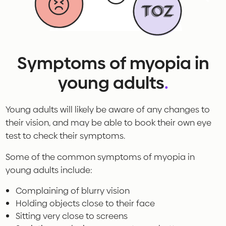
Symptoms of myopia in
young adults
.
Young adults will likely be aware of any changes to
their vision, and may be able to book their own eye
test to check their symptoms.
Some of the common symptoms of myopia in
young adults include:
Complaining of blurry vision
Holding objects close to their face
Sitting very close to screens