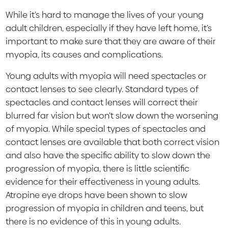
While it’s hard to manage the lives of your young
adult children, especially if they have left home, it’s
important to make sure that they are aware of their
myopia, its causes and complications.
Young adults with myopia will need spectacles or
contact lenses to see clearly. Standard types of
spectacles and contact lenses will correct their
blurred far vision but won’t slow down the worsening
of myopia. While special types of spectacles and
contact lenses are available that both correct vision
and also have the specific ability to slow down the
progression of myopia, there is little scientific
evidence for their effectiveness in young adults.
Atropine eye drops have been shown to slow
progression of myopia in children and teens, but
there is no evidence of this in young adults.