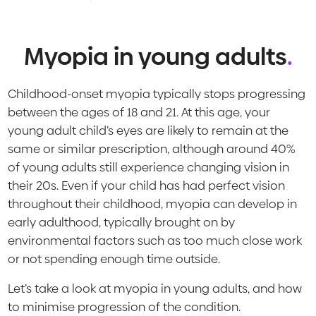
Myopia in young adults
.
Childhood-onset myopia typically stops progressing
between the ages of 18 and 21. At this age, your
young adult child’s eyes are likely to remain at the
same or similar prescription, although around 40%
of young adults still experience changing vision in
their 20s. Even if your child has had perfect vision
throughout their childhood, myopia can develop in
early adulthood, typically brought on by
environmental factors such as too much close work
or not spending enough time outside.
Let’s take a look at myopia in young adults, and how
to minimise progression of the condition.