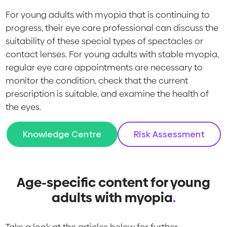
For young adults with myopia that is continuing to
progress, their eye care professional can discuss the
suitability of these special types of spectacles or
contact lenses. For young adults with stable myopia,
regular eye care appointments are necessary to
monitor the condition, check that the current
prescription is suitable, and examine the health of
the eyes.
Knowledge Centre
Risk Assessment
Age-specific content for young
adults with myopia
.
Take a look at the articles below for further