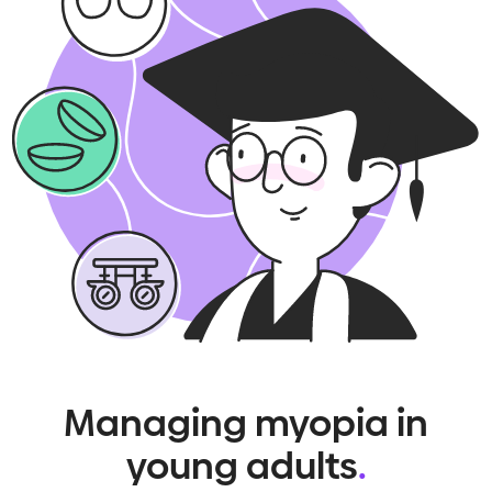
Managing myopia in
young adults
.