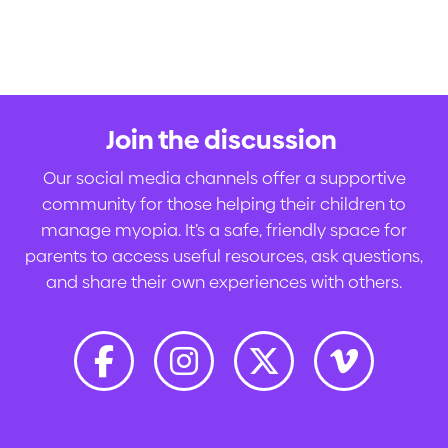
Join the discussion
.
Our social media channels offer a supportive
community for those helping their children to
manage myopia. It’s a safe, friendly space for
parents to access useful resources, ask questions,
and share their own experiences with others.