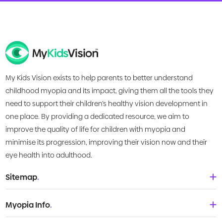
My Kids Vision exists to help parents to better understand
childhood myopia and its impact, giving them all the tools they
need to support their children’s healthy vision development in
one place. By providing a dedicated resource, we aim to
improve the quality of life for children with myopia and
minimise its progression, improving their vision now and their
eye health into adulthood.
Sitemap
.
Home
Myopia Info
.
About Us