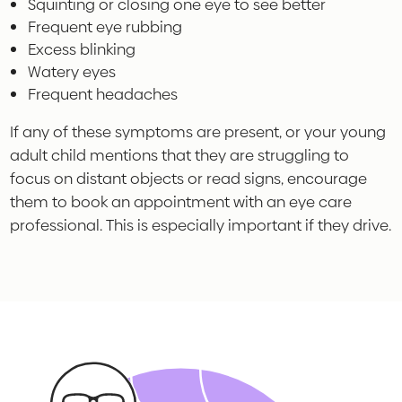
Squinting or closing one eye to see better
Frequent eye rubbing
Excess blinking
Watery eyes
Frequent headaches
If any of these symptoms are present, or your young
adult child mentions that they are struggling to
focus on distant objects or read signs, encourage
them to book an appointment with an eye care
professional. This is especially important if they drive.