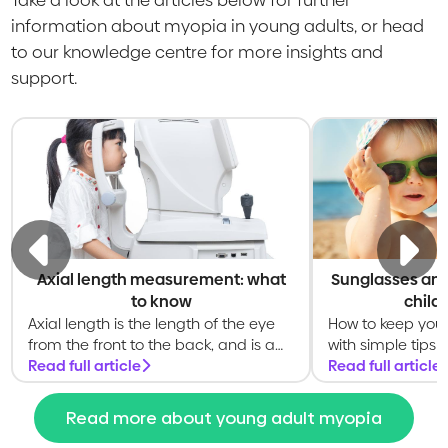
information about myopia in young adults, or head
to our knowledge centre for more insights and
support.
Axial length measurement: what
Sunglasses and
to know
child
Axial length is the length of the eye
How to keep your 
from the front to the back, and is a
with simple tips 
key measurement of the eye
Read full article
shade, and healt
Read full article
Read more about young adult myopia