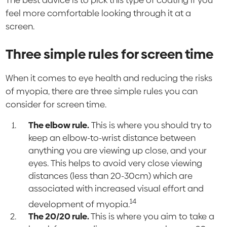
feel more comfortable looking through it at a
screen.
Three simple rules for screen time
When it comes to eye health and reducing the risks
of myopia, there are three simple rules you can
consider for screen time.
The elbow rule.
This is where you should try to
keep an elbow-to-wrist distance between
anything you are viewing up close, and your
eyes. This helps to avoid very close viewing
distances (less than 20-30cm) which are
associated with increased visual effort and
14
development of myopia.
The 20/20 rule.
This is where you aim to take a