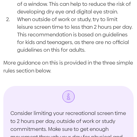
of a window. This can help to reduce the risk of
developing dry eye and digital eye strain.
When outside of work or study, try to limit
leisure screen time to less than 2 hours per day.
This recommendation is based on guidelines
for kids and teenagers, as there are no official
guidelines on this for adults.
More guidance on this is provided in the three simple
rules section below.
Consider limiting your recreational screen time
to 2 hours per day, outside of work or study
commitments. Make sure to get enough
movement through your day for physical and