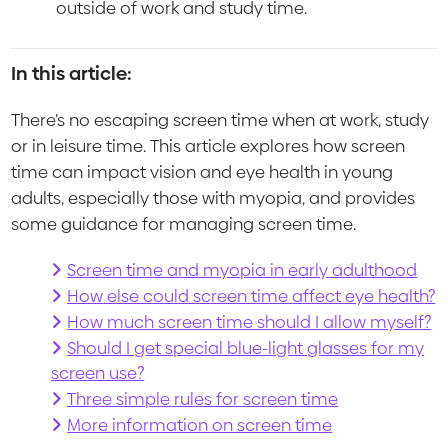
outside of work and study time.
In this article:
There’s no escaping screen time when at work, study
or in leisure time. This article explores how screen
time can impact vision and eye health in young
adults, especially those with myopia, and provides
some guidance for managing screen time.
Screen time and myopia in early adulthood
How else could screen time affect eye health?
How much screen time should I allow myself?
Should I get special blue-light glasses for my
screen use?
Three simple rules for screen time
More information on screen time