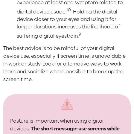
experience at least one symptom related to
10
digital device usage.
Holding the digital
device closer to your eyes and using it for
longer durations increases the likelihood of
9
suffering digital eyestrain.
The best advice is to be mindful of your digital
device use, especially if screen time is unavoidable
in work or study. Look for alternative ways to work,
learn and socialize where possible to break up the
screen time.
Posture is important when using digital
devices.
The short message: use screens while