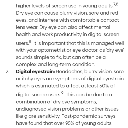
7,8
higher levels of screen use in young adults.
Dry eye can cause blurry vision, sore and red
eyes, and interfere with comfortable contact
lens wear. Dry eye can also affect mental
health and work productivity in digital screen
8
users.
It is important that this is managed well
with your optometrist or eye doctor, as ‘dry eye’
sounds simple to fix, but can often be a
complex and long-term condition.
Digital eyestrain:
Headaches, blurry vision, sore
or itchy eyes are symptoms of digital eyestrain.
which is estimated to affect at least 50% of
9
digital screen users.
This can be due to a
combination of dry eye symptoms,
undiagnosed vision problems or other issues
like glare sensitivity. Post-pandemic surveys
have found that over 95% of young adults