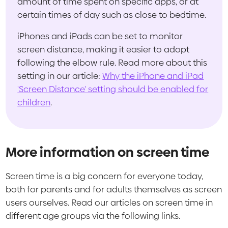
amount of time spent on specific apps, or at
certain times of day such as close to bedtime.
iPhones and iPads can be set to monitor
screen distance, making it easier to adopt
following the elbow rule. Read more about this
setting in our article:
Why the iPhone and iPad
'Screen Distance' setting should be enabled for
children
.
More information on screen time
Screen time is a big concern for everyone today,
both for parents and for adults themselves as screen
users ourselves. Read our articles on screen time in
different age groups via the following links.