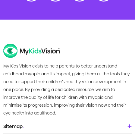
My Kids Vision exists to help parents to better understand
childhood myopia and its impact, giving them all the tools they
need to support their children’s healthy vision development in
one place. By providing a dedicated resource, we aim to
improve the quality of life for children with myopia and
minimise its progression, improving their vision now and their
eye health into adulthood.
Sitemap
.