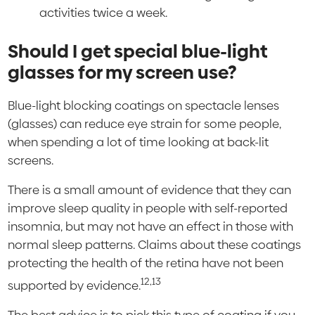
activities twice a week.
Should I get special blue-light
glasses for my screen use?
Blue-light blocking coatings on spectacle lenses
(glasses) can reduce eye strain for some people,
when spending a lot of time looking at back-lit
screens.
There is a small amount of evidence that they can
improve sleep quality in people with self-reported
insomnia, but may not have an effect in those with
normal sleep patterns. Claims about these coatings
protecting the health of the retina have not been
12,13
supported by evidence.
The best advice is to pick this type of coating if you