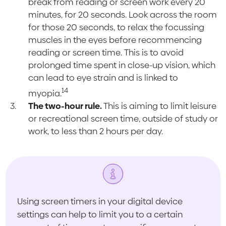
break from reading or screen work every 20
minutes, for 20 seconds. Look across the room
for those 20 seconds, to relax the focussing
muscles in the eyes before recommencing
reading or screen time. This is to avoid
prolonged time spent in close-up vision, which
can lead to eye strain and is linked to
14
myopia.
The two-hour rule.
This is aiming to limit leisure
or recreational screen time, outside of study or
work, to less than 2 hours per day.
Using screen timers in your digital device
settings can help to limit you to a certain