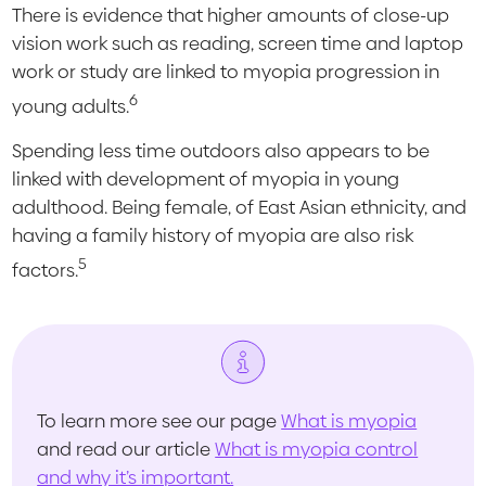
There is evidence that higher amounts of close-up
vision work such as reading, screen time and laptop
work or study are linked to myopia progression in
6
young adults.
Spending less time outdoors also appears to be
linked with development of myopia in young
adulthood. Being female, of East Asian ethnicity, and
having a family history of myopia are also risk
5
factors.
To learn more see our page
What is myopia
and read our article
What is myopia control
and why it’s important.