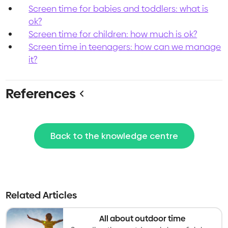
Screen time for babies and toddlers: what is
ok?
Screen time for children: how much is ok?
Screen time in teenagers: how can we manage
it?
References
Back to the knowledge centre
Related Articles
All about outdoor time