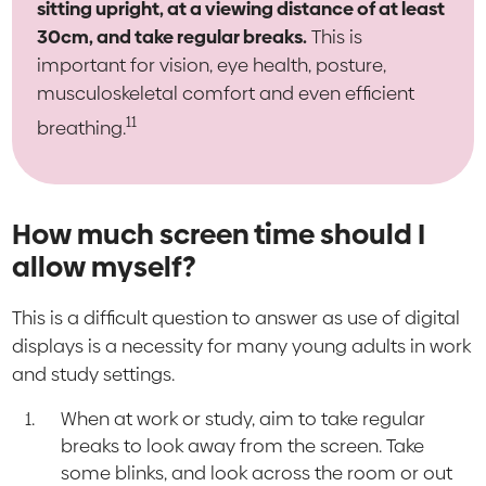
sitting upright, at a viewing distance of at least
30cm, and take regular breaks.
This is
important for vision, eye health, posture,
musculoskeletal comfort and even efficient
11
breathing.
How much screen time should I
allow myself?
This is a difficult question to answer as use of digital
displays is a necessity for many young adults in work
and study settings.
When at work or study, aim to take regular
breaks to look away from the screen. Take
some blinks, and look across the room or out