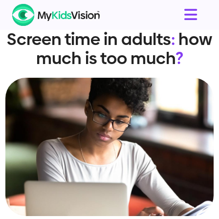
Screen time in adults
:
how
much is too much
?