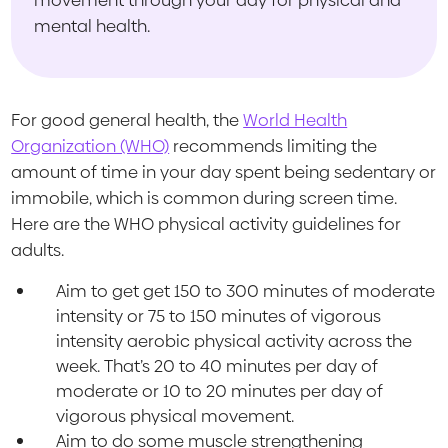
mental health.
For good general health, the
World Health
Organization (WHO)
recommends limiting the
amount of time in your day spent being sedentary or
immobile, which is common during screen time.
Here are the WHO physical activity guidelines for
adults.
Aim to get get 150 to 300 minutes of moderate
intensity or 75 to 150 minutes of vigorous
intensity aerobic physical activity across the
week. That’s 20 to 40 minutes per day of
moderate or 10 to 20 minutes per day of
vigorous physical movement.
Aim to do some muscle strengthening