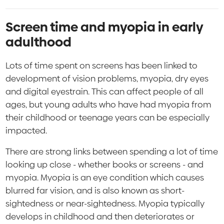
Screen time and myopia in early
adulthood
Lots of time spent on screens has been linked to
development of vision problems, myopia, dry eyes
and digital eyestrain. This can affect people of all
ages, but young adults who have had myopia from
their childhood or teenage years can be especially
impacted.
There are strong links between spending a lot of time
looking up close - whether books or screens - and
myopia. Myopia is an eye condition which causes
blurred far vision, and is also known as short-
sightedness or near-sightedness. Myopia typically
develops in childhood and then deteriorates or