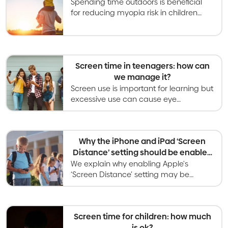
Spending time outdoors is beneficial
for reducing myopia risk in children
and has many other health benefits
too.
Screen time in teenagers: how can
we manage it?
Screen use is important for learning but
excessive use can cause eye
problems. Recommendations are to
limit leisure screen time to less than 2
hours per day.
Why the iPhone and iPad ‘Screen
Distance’ setting should be enabled
for children
We explain why enabling Apple's
‘Screen Distance’ setting may be
beneficial for your child and how this
setting could protect against myopia.
Screen time for children: how much
is ok?