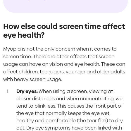
How else could screen time affect
eye health?
Myopia is not the only concern when it comes to
screen time. There are other effects that screen
usage can have on vision and eye health. These can
affect children, teenagers, younger and older adults
with heavy screen usage.
Dry eyes:
When using a screen, viewing at
closer distances and when concentrating, we
tend to blink less. This causes the front part of
the eye that normally keeps the eye wet,
healthy and comfortable (the tear film) to dry
out. Dry eye symptoms have been linked with