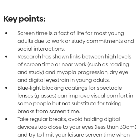
Key points:
Screen time is a fact of life for most young
adults due to work or study commitments and
social interactions.
Research has shown links between high levels
of screen time or near work (such as reading
and study) and myopia progression, dry eye
and digital eyestrain in young adults.
Blue-light blocking coatings for spectacle
lenses (glasses) can improve visual comfort in
some people but not substitute for taking
breaks from screen time.
Take regular breaks, avoid holding digital
devices too close to your eyes (less than 30cm)
and try to limit your leisure screen time when