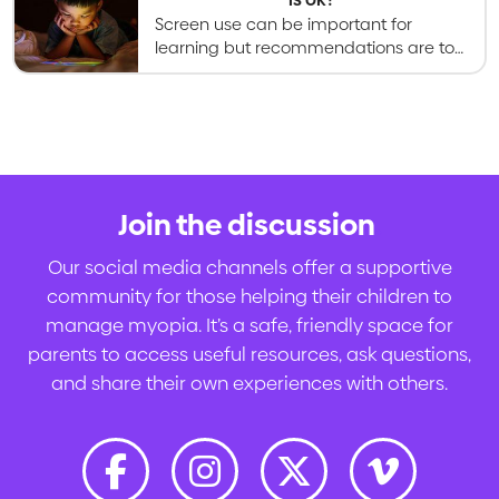
Screen use can be important for
learning but recommendations are to
limit leisure screen time to less than 2
hours per day in school-aged kids.
Join the discussion
.
Our social media channels offer a supportive
community for those helping their children to
manage myopia. It’s a safe, friendly space for
parents to access useful resources, ask questions,
and share their own experiences with others.