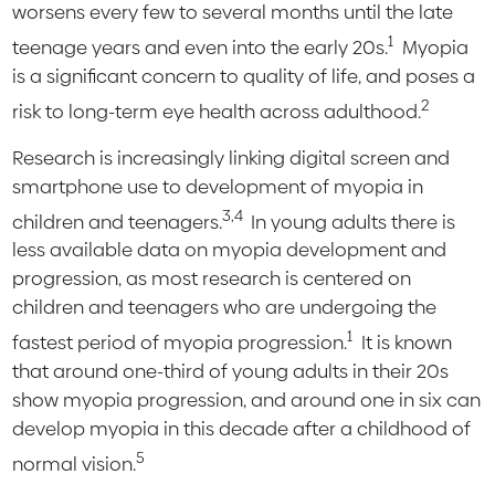
worsens every few to several months until the late
1
teenage years and even into the early 20s.
Myopia
is a significant concern to quality of life, and poses a
2
risk to long-term eye health across adulthood.
Research is increasingly linking digital screen and
smartphone use to development of myopia in
3,4
children and teenagers.
In young adults there is
less available data on myopia development and
progression, as most research is centered on
children and teenagers who are undergoing the
1
fastest period of myopia progression.
It is known
that around one-third of young adults in their 20s
show myopia progression, and around one in six can
develop myopia in this decade after a childhood of
5
normal vision.