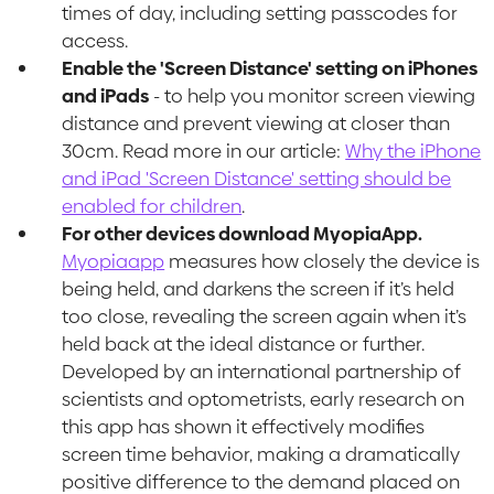
times of day, including setting passcodes for
access.
Enable the 'Screen Distance' setting on iPhones
and iPads
- to help you monitor screen viewing
distance and prevent viewing at closer than
30cm. Read more in our article:
Why the iPhone
and iPad 'Screen Distance' setting should be
enabled for children
.
For other devices download MyopiaApp.
Myopiaapp
measures how closely the device is
being held, and darkens the screen if it’s held
too close, revealing the screen again when it’s
held back at the ideal distance or further.
Developed by an international partnership of
scientists and optometrists, early research on
this app has shown it effectively modifies
screen time behavior, making a dramatically
positive difference to the demand placed on