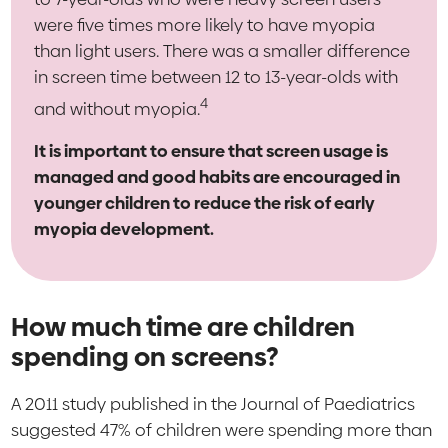
were five times more likely to have myopia
than light users. There was a smaller difference
in screen time between 12 to 13-year-olds with
4
and without myopia.
It is important to ensure that screen usage is
managed and good habits are encouraged in
younger children to reduce the risk of early
myopia development.
How much time are children
spending on screens?
A 2011 study published in the Journal of Paediatrics
suggested 47% of children were spending more than