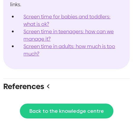
links.
Screen time for babies and toddlers:
what is ok?
Screen time in teenagers: how can we
manage it?
Screen time in adults: how much is too
much?
References
Yang GY, Huang LH, Schmid KL, Li CG, Chen JY,
He GH, Liu L, Ruan ZL, Chen WQ. Associations
Back to the knowledge centre
Between Screen Exposure in Early Life and
Myopia amongst Chinese Preschoolers. Int J
Environ Res Public Health. 2020 Feb 7;17(3):1056.