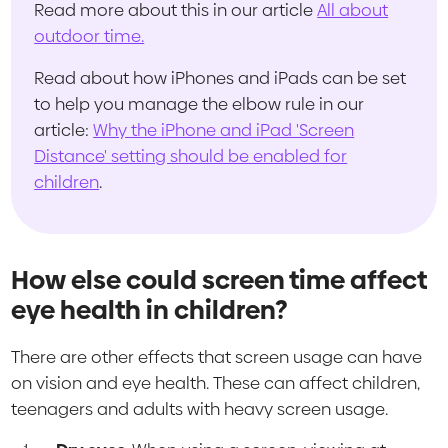
Read more about this in our article
All about
outdoor time.
Read about how iPhones and iPads can be set
to help you manage the elbow rule in our
article:
Why the iPhone and iPad 'Screen
Distance' setting should be enabled for
children
.
How else could screen time affect
eye health in children?
There are other effects that screen usage can have
on vision and eye health. These can affect children,
teenagers and adults with heavy screen usage.