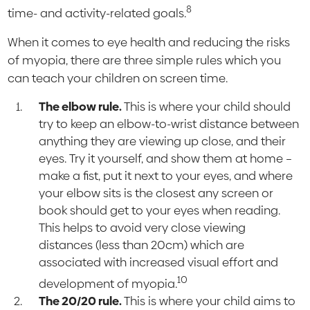
8
time- and activity-related goals.
When it comes to eye health and reducing the risks
of myopia, there are three simple rules which you
can teach your children on screen time.
The elbow rule.
This is where your child should
try to keep an elbow-to-wrist distance between
anything they are viewing up close, and their
eyes. Try it yourself, and show them at home –
make a fist, put it next to your eyes, and where
your elbow sits is the closest any screen or
book should get to your eyes when reading.
This helps to avoid very close viewing
distances (less than 20cm) which are
associated with increased visual effort and
10
development of myopia.
The 20/20 rule.
This is where your child aims to