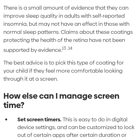
There is a small amount of evidence that they can
improve sleep quality in adults with self-reported
insomnia, but may not have an effect in those with
normal sleep patterns. Claims about these coatings
protecting the health of the retina have not been
13
,14
supported by evidence.
The best advice is to pick this type of coating for
your child if they feel more comfortable looking
through it at a screen.
How else can I manage screen
time?
Set screen timers.
This is easy to do in digital
device settings, and can be customized to lock
out of certain apps after certain duration or