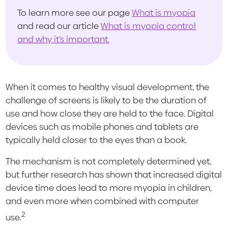
To learn more see our page
What is myopia
and read our article
What is myopia control
and why it’s important.
When it comes to healthy visual development, the
challenge of screens is likely to be the duration of
use and how close they are held to the face. Digital
devices such as mobile phones and tablets are
typically held closer to the eyes than a book.
The mechanism is not completely determined yet,
but further research has shown that increased digital
device time does lead to more myopia in children,
and even more when combined with computer
2
use.