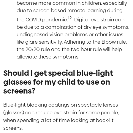
become more common in children, especially
due to screen-based remote learning during
12
the COVID pandemic.
Digital eye strain can
be due to a combination of dry eye symptoms,
undiagnosed vision problems or other issues
like glare sensitivity. Adhering to the Elbow rule,
the 20/20 rule and the two hour rule will help
alleviate these symptoms.
Should I get special blue-light
glasses for my child to use on
screens?
Blue-light blocking coatings on spectacle lenses
(glasses) can reduce eye strain for some people,
when spending a lot of time looking at back-lit
screens.