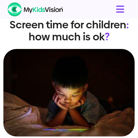
Screen time for children
:
how much is ok
?