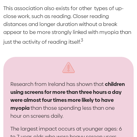
This association also exists for other
types of up-
close work, such as reading. Closer reading
distances and longer duration without a break
appear to be more strongly linked with myopia than
3
just the activity of reading itself.
Research from Ireland has shown that
children
using screens for more than three hours a day
were almost four times more likely to have
myopia
than those spending less than one
hour on screens daily.
The largest impact occurs at younger ages: 6
to 7-year-olds who were heavy screen users