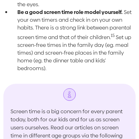
the eyes.
Be a good screen time role model yourself.
Set
your own timers and check in on your own
habits. There is a strong link between parental
15
screen time and that of their children.
Set up
screen-free times in the family day (eg. meal
times) and screen-free places in the family
home (eg. the dinner table and kids’
bedrooms).
Screen time is a big concern for every parent
today, both for our kids and for us as screen
users ourselves. Read our articles on screen
time in different age groups via the following