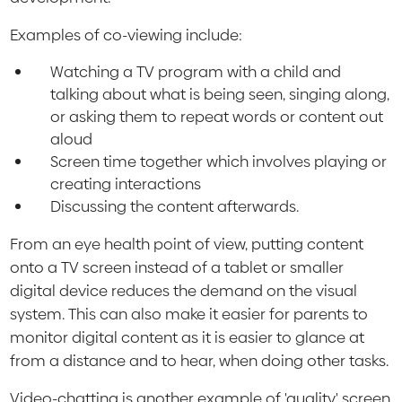
Examples of co-viewing include:
Watching a TV program with a child and
talking about what is being seen, singing along,
or asking them to repeat words or content out
aloud
Screen time together which involves playing or
creating interactions
Discussing the content afterwards.
From an eye health point of view, putting content
onto a TV screen instead of a tablet or smaller
digital device reduces the demand on the visual
system. This can also make it easier for parents to
monitor digital content as it is easier to glance at
from a distance and to hear, when doing other tasks.
Video-chatting is another example of 'quality' screen