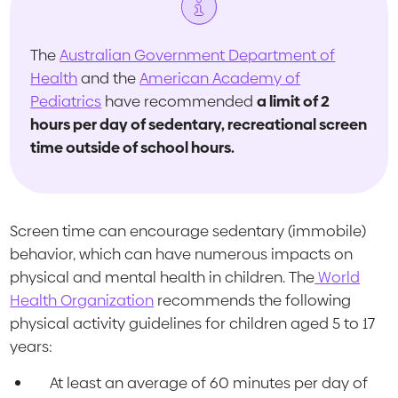
The
Australian Government Department of
Health
and the
American Academy of
Pediatrics
have recommended
a limit of 2
hours per day of sedentary, recreational screen
time outside of school hours.
Screen time can encourage sedentary (immobile)
behavior, which can have numerous impacts on
physical and mental health in children. The
World
Health Organization
recommends the following
physical activity guidelines for children aged 5 to 17
years:
At least an average of 60 minutes per day of