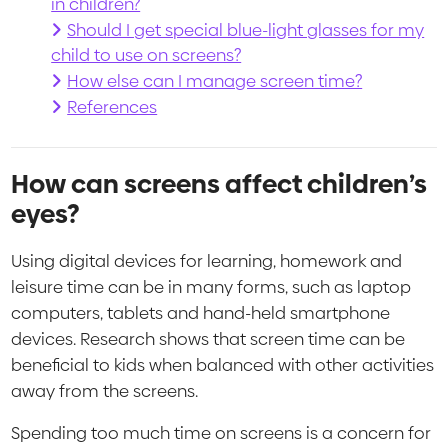
in children?
Should I get special blue-light glasses for my
child to use on screens?
How else can I manage screen time?
References
How can screens affect children’s
eyes?
Using digital devices for learning, homework and
leisure time can be in many forms, such as laptop
computers, tablets and hand-held smartphone
devices. Research shows that screen time can be
beneficial to kids when balanced with other activities
away from the screens.
Spending too much time on screens is a concern for