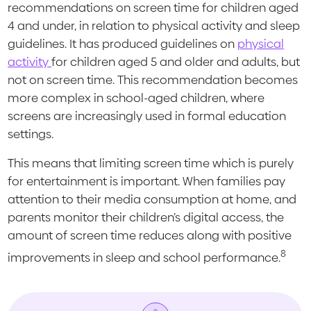
recommendations on screen time for children aged
4 and under, in relation to physical activity and sleep
guidelines. It has produced guidelines on
physical
activity
for children aged 5 and older and adults, but
not on screen time. This recommendation becomes
more complex in school-aged children, where
screens are increasingly used in formal education
settings.
This means that limiting screen time which is purely
for entertainment is important. When families pay
attention to their media consumption at home, and
parents monitor their children’s digital access, the
amount of screen time reduces along with positive
8
improvements in sleep and school performance.