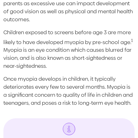
parents as excessive use can impact development
of good vision as well as physical and mental health
outcomes.
Children exposed to screens before age 3 are more
1
likely to have developed myopia by pre-school age.
Myopia is an eye condition which causes blurred far
vision, and is also known as short-sightedness or
near-sightedness.
Once myopia develops in children, it typically
deteriorates every few to several months. Myopia is
a significant concern to quality of life in children and
teenagers, and poses a risk to long-term eye health.