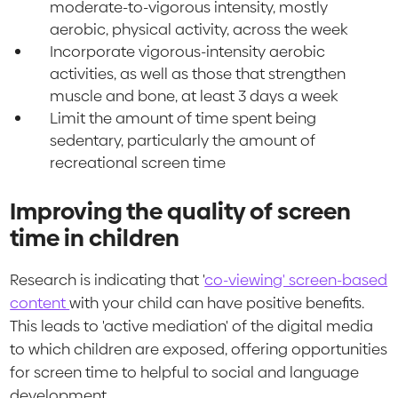
moderate-to-vigorous intensity, mostly
aerobic, physical activity, across the week
Incorporate vigorous-intensity aerobic
activities, as well as those that strengthen
muscle and bone, at least 3 days a week
Limit the amount of time spent being
sedentary, particularly the amount of
recreational screen time
Improving the quality of screen
time in children
Research is indicating that '
co-viewing' screen-based
content
with your child can have positive benefits.
This leads to 'active mediation' of the digital media
to which children are exposed, offering opportunities
for screen time to helpful to social and language
development.