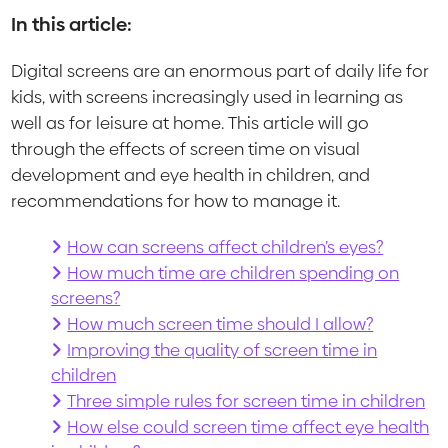
In this article:
Digital screens are an enormous part of daily life for
kids, with screens increasingly used in learning as
well as for leisure at home. This article will go
through the effects of screen time on visual
development and eye health in children, and
recommendations for how to manage it.
How can screens affect children’s eyes?
How much time are children spending on
screens?
How much screen time should I allow?
Improving the quality of screen time in
children
Three simple rules for screen time in children
How else could screen time affect eye health