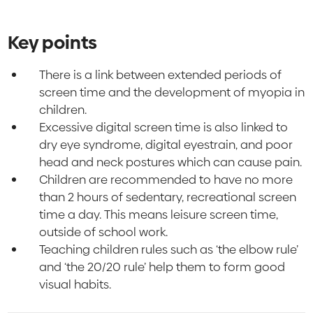
Key points
There is a link between extended periods of
screen time and the development of myopia in
children.
Excessive digital screen time is also linked to
dry eye syndrome, digital eyestrain, and poor
head and neck postures which can cause pain.
Children are recommended to have no more
than 2 hours of sedentary, recreational screen
time a day. This means leisure screen time,
outside of school work.
Teaching children rules such as ‘the elbow rule’
and ‘the 20/20 rule’ help them to form good
visual habits.