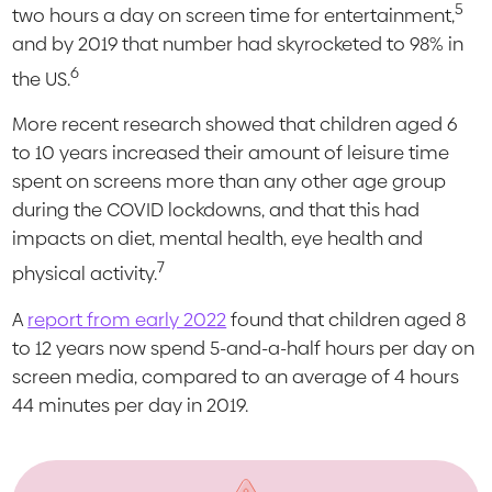
5
two hours a day on screen time for entertainment,
and by 2019 that number had skyrocketed to 98% in
6
the US.
More recent research showed that children aged 6
to 10 years increased their amount of leisure time
spent on screens more than any other age group
during the COVID lockdowns, and that this had
impacts on diet, mental health, eye health and
7
physical activity.
A
report from early 2022
found that children aged 8
to 12 years now spend 5-and-a-half hours per day on
screen media, compared to an average of 4 hours
44 minutes per day in 2019.