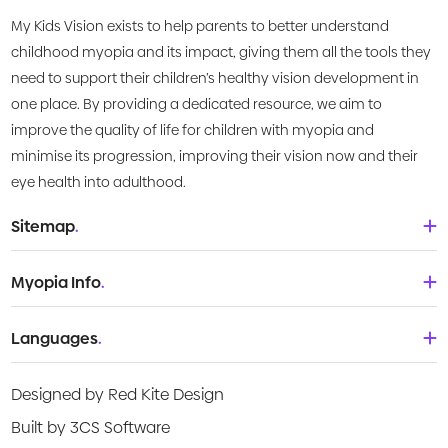
and young people. Australian Institute of Family
My Kids Vision exists to help parents to better understand
Studies, August 2021.
childhood myopia and its impact, giving them all the tools they
need to support their children’s healthy vision development in
one place. By providing a dedicated resource, we aim to
improve the quality of life for children with myopia and
minimise its progression, improving their vision now and their
eye health into adulthood.
Sitemap
.
Home
Myopia Info
.
About Us
Babies & Toddlers
Languages
.
What is Myopia?
Children
Deutsch
Knowledge Centre
Designed by Red Kite Design
Teenagers
English
Products
Built by 3CS Software
Young adult