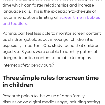
time which can foster relationships and increase
language skills. This is the exception-to-the-rule of
recommendations limiting all
screen time in babies
and toddlers
.
Parents can feel less able to monitor screen content
as children get older, but in younger children it is
especially important. One study found that children
aged 5 to 8 years were unable to identify potential
dangers in online content to be able to employ
9
internet safety behaviours.
Three simple rules for screen time
in children
Research points to the value of open family
discussion on digital media usage, including setting