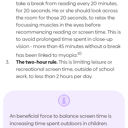
take a break from reading every 20 minutes,
for 20 seconds. He or she should look across
the room for those 20 seconds, to relax the
focussing muscles in the eyes before
recommencing reading or screen time. This is
to avoid prolonged time spent in close-up
vision - more than 45 minutes without a break
10
has been linked to myopia.
The two-hour rule.
This is limiting leisure or
recreational screen time, outside of school
work, to less than 2 hours per day.
An beneficial force to balance screen time is
increasing time spent outdoors in children.