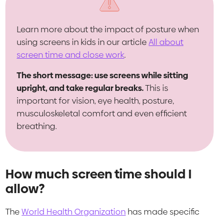
Learn more about the impact of posture when
using screens in kids in our article
All about
screen time and close work
.
The short message: use screens while sitting
upright, and take regular breaks.
This is
important for vision, eye health, posture,
musculoskeletal comfort and even efficient
breathing.
How much screen time should I
allow?
The
World Health Organization
has made specific