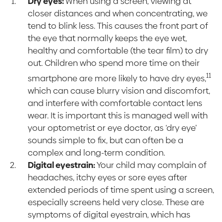
Dry eyes:
When using a screen, viewing at
closer distances and when concentrating, we
tend to blink less. This causes the front part of
the eye that normally keeps the eye wet,
healthy and comfortable (the tear film) to dry
out. Children who spend more time on their
11
smartphone are more likely to have dry eyes,
which can cause blurry vision and discomfort,
and interfere with comfortable contact lens
wear. It is important this is managed well with
your optometrist or eye doctor, as ‘dry eye’
sounds simple to fix, but can often be a
complex and long-term condition.
Digital eyestrain:
Your child may complain of
headaches, itchy eyes or sore eyes after
extended periods of time spent using a screen,
especially screens held very close. These are
symptoms of digital eyestrain, which has