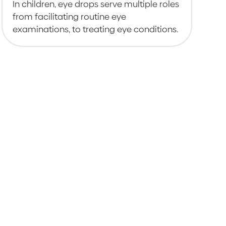
In children, eye drops serve multiple roles
from facilitating routine eye
examinations, to treating eye conditions.