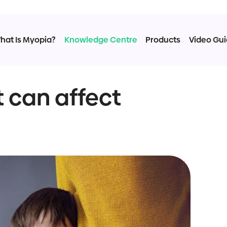
hat Is Myopia?
Knowledge Centre
Products
Video Gu
 can affect