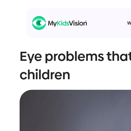
W
Eye problems that
children