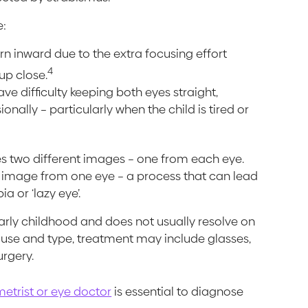
e:
urn inward due to the extra focusing effort
4
up close.
ve difficulty keeping both eyes straight,
nally – particularly when the child is tired or
es two different images – one from each eye.
he image from one eye – a process that can lead
a or ‘lazy eye’.
arly childhood and does not usually resolve on
ause and type, treatment may include glasses,
urgery.
etrist or eye doctor
is essential to diagnose