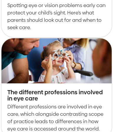
Spotting eye or vision problems early can
protect your child’s sight. Here’s what
parents should look out for and when to
seek care.
The different professions involved
in eye care
Different professions are involved in eye
care, which alongside contrasting scope
of practice leads to differences in how
eye care is accessed around the world.