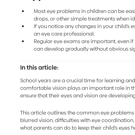
Most eye problems in children can be ea
drops, or other simple treatments when ide
If you notice any changes in your child’s e
an eye care professional.
Regular eye exams are important, even i
can develop gradually without obvious si
In this article:
School years are a crucial time for learning a
comfortable vision plays an important role in tha
ensure that their eyes and vision are developing
This article outlines the common eye problems 
blurred vision, difficulties with eye coordinatio
what parents can do to keep their child’s eyes h