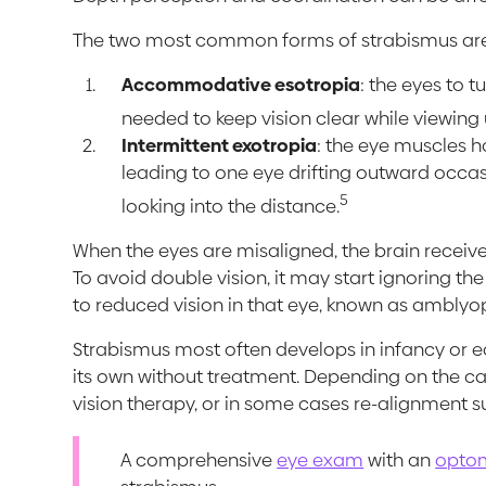
The two most common forms of strabismus ar
Accommodative esotropia
: the eyes to t
needed to keep vision clear while viewing 
Intermittent exotropia
: the eye muscles ha
leading to one eye drifting outward occasio
5
looking into the distance.
When the eyes are misaligned, the brain receiv
To avoid double vision, it may start ignoring t
to reduced vision in that eye, known as amblyopi
Strabismus most often develops in infancy or e
its own without treatment. Depending on the c
vision therapy, or in some cases re-alignment s
A comprehensive
eye exam
with an
optom