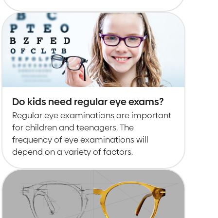
Do kids need regular eye exams?
Regular eye examinations are important
for children and teenagers. The
frequency of eye examinations will
depend on a variety of factors.