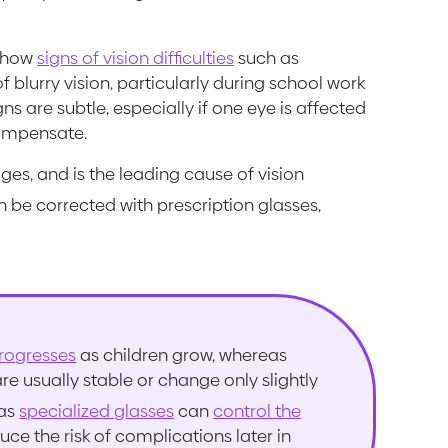
 show
signs of vision difficulties
such as
f blurry vision, particularly during school work
s are subtle, especially if one eye is affected
compensate.
ges, and is the leading cause of vision
 be corrected with prescription glasses,
rogresses
as children grow, whereas
 usually stable or change only slightly
 as
specialized glasses
can
control the
ce the risk of complications later in