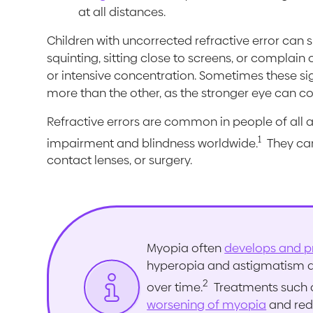
at all distances.
Children with uncorrected refractive error can
squinting, sitting close to screens, or complain o
or intensive concentration. Sometimes these sign
more than the other, as the stronger eye can 
Refractive errors are common in people of all a
1
impairment and blindness worldwide.
They can
contact lenses, or surgery.
Myopia often
develops and p
hyperopia and astigmatism are
2
over time.
Treatments such
worsening of myopia
and redu