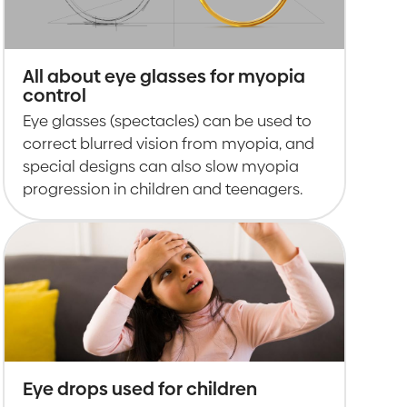
All about eye glasses for myopia
control
Eye glasses (spectacles) can be used to
correct blurred vision from myopia, and
special designs can also slow myopia
progression in children and teenagers.
Eye drops used for children