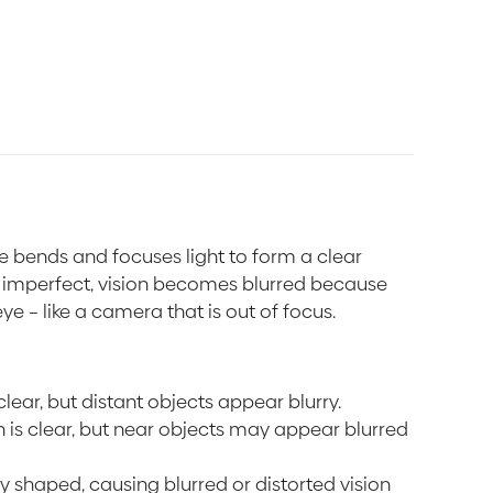
e bends and focuses light to form a clear
s imperfect, vision becomes blurred because
eye – like a camera that is out of focus.
 clear, but distant objects appear blurry.
on is clear, but near objects may appear blurred
arly shaped, causing blurred or distorted vision