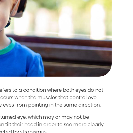
 refers to a condition where both eyes do not
 occurs when the muscles that control eye
e eyes from pointing in the same direction.
ly turned eye, which may or may not be
 tilt their head in order to see more clearly.
cted by strabismus.