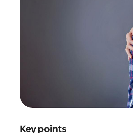
Key points