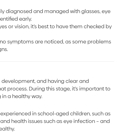
sily diagnosed and managed with glasses, eye
ntified early.
yes or vision, it’s best to have them checked by
f no symptoms are noticed, as some problems
gns.
nd development, and having clear and
t process. During this stage, it’s important to
 in a healthy way.
experienced in school-aged children, such as
n, and health issues such as eye infection – and
ealthy.