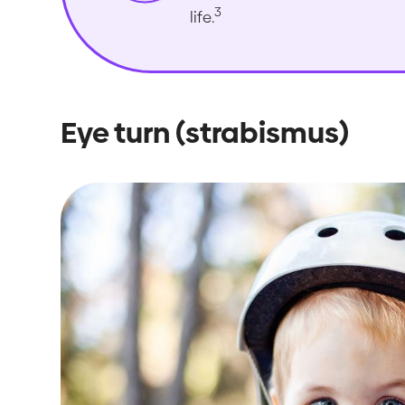
3
life.
Eye turn (strabismus)