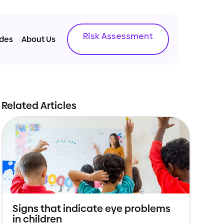
Risk Assessment
ides
About Us
Related Articles
Signs that indicate eye problems
in children