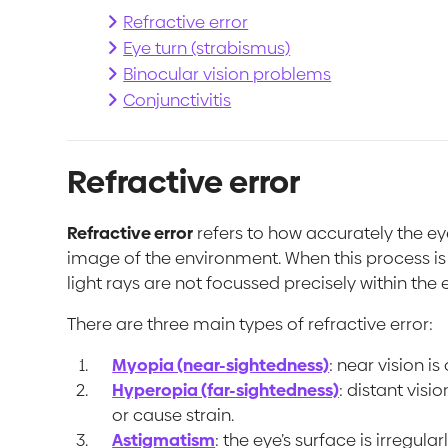
Refractive error
Eye turn (strabismus)
Binocular vision problems
Conjunctivitis
Refractive error
Refractive error
refers to how accurately the ey
image of the environment. When this process i
light rays are not focussed precisely within the 
There are three main types of refractive error:
Myopia (near-sightedness)
: near vision is
Hyperopia (far-sightedness)
: distant visi
or cause strain.
Astigmatism
: the eye’s surface is irregul