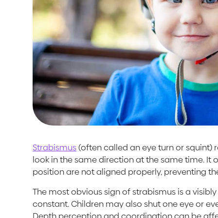
Strabismus
(often called an eye turn or squint)
look in the same direction at the same time. It
position are not aligned properly, preventing th
The most obvious sign of strabismus is a visib
constant. Children may also shut one eye or even
Depth perception and coordination can be affe