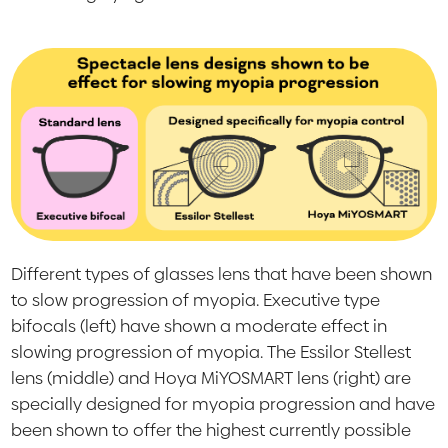
Different types of glasses lens that have been shown
to slow progression of myopia. Executive type
bifocals (left) have shown a moderate effect in
slowing progression of myopia. The Essilor Stellest
lens (middle) and Hoya MiYOSMART lens (right) are
specially designed for myopia progression and have
been shown to offer the highest currently possible