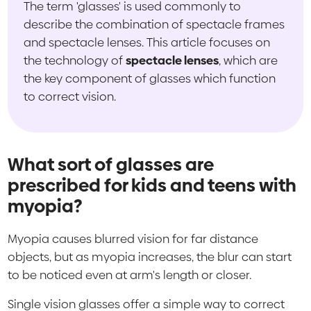
The term 'glasses' is used commonly to
describe the combination of spectacle frames
and spectacle lenses. This article focuses on
the technology of
spectacle lenses
, which are
the key component of glasses which function
to correct vision.
What sort of glasses are
prescribed for kids and teens with
myopia?
Myopia causes blurred vision for far distance
objects, but as myopia increases, the blur can start
to be noticed even at arm's length or closer.
Single vision glasses offer a simple way to correct