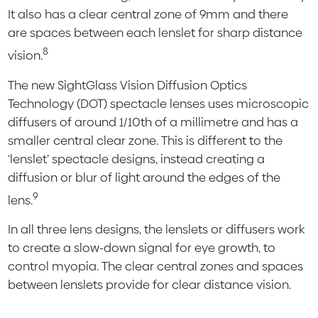
It also has a clear central zone of 9mm and there
are spaces between each lenslet for sharp distance
8
vision.
The new SightGlass Vision Diffusion Optics
Technology (DOT) spectacle lenses uses microscopic
diffusers of around 1/10th of a millimetre and has a
smaller central clear zone. This is different to the
‘lenslet’ spectacle designs, instead creating a
diffusion or blur of light around the edges of the
9
lens.
In all three lens designs, the lenslets or diffusers work
to create a slow-down signal for eye growth, to
control myopia. The clear central zones and spaces
between lenslets provide for clear distance vision.