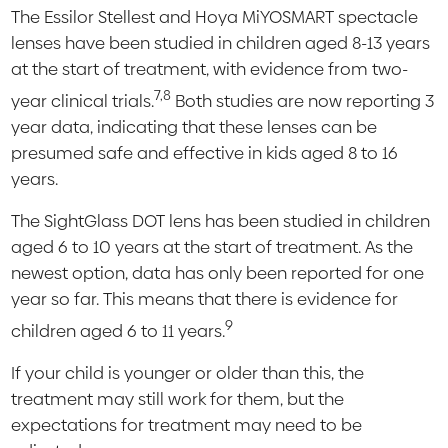
The Essilor Stellest and Hoya MiYOSMART spectacle
lenses have been studied in children aged 8-13 years
at the start of treatment, with evidence from two-
7,8
year clinical trials.
Both studies are now reporting 3
year data, indicating that these lenses can be
presumed safe and effective in kids aged 8 to 16
years.
The SightGlass DOT lens has been studied in children
aged 6 to 10 years at the start of treatment. As the
newest option, data has only been reported for one
year so far. This means that there is evidence for
9
children aged 6 to 11 years.
If your child is younger or older than this, the
treatment may still work for them, but the
expectations for treatment may need to be