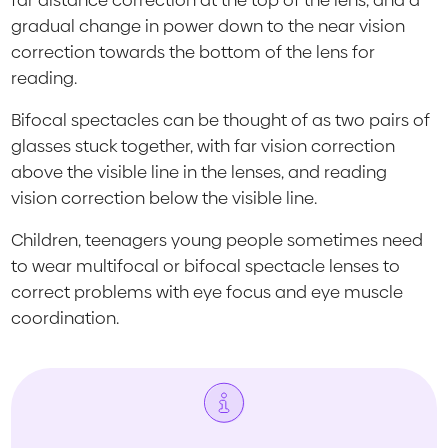
far distance correction at the top of the lens, and a
gradual change in power down to the near vision
correction towards the bottom of the lens for
reading.
Bifocal spectacles can be thought of as two pairs of
glasses stuck together, with far vision correction
above the visible line in the lenses, and reading
vision correction below the visible line.
Children, teenagers young people sometimes need
to wear multifocal or bifocal spectacle lenses to
correct problems with eye focus and eye muscle
coordination.