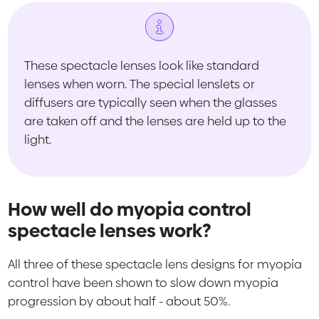
These spectacle lenses look like standard
lenses when worn. The special lenslets or
diffusers are typically seen when the glasses
are taken off and the lenses are held up to the
light.
How well do myopia control
spectacle lenses work?
All three of these spectacle lens designs for myopia
control have been shown to slow down myopia
progression by about half - about 50%.