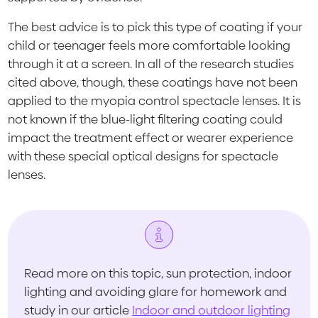
The best advice is to pick this type of coating if your
child or teenager feels more comfortable looking
through it at a screen. In all of the research studies
cited above, though, these coatings have not been
applied to the myopia control spectacle lenses. It is
not known if the blue-light filtering coating could
impact the treatment effect or wearer experience
with these special optical designs for spectacle
lenses.
Read more on this topic, sun protection, indoor
lighting and avoiding glare for homework and
study in our article
Indoor and outdoor lighting