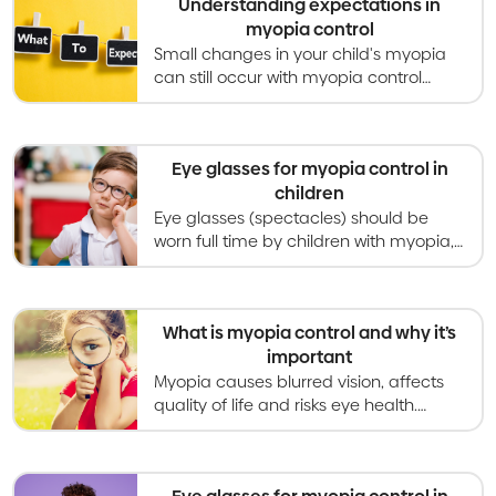
Understanding expectations in
myopia control
Small changes in your child's myopia
can still occur with myopia control
treatment. Expect to discuss
treatments, schedules and more with
your optometrist.
Eye glasses for myopia control in
children
Eye glasses (spectacles) should be
worn full time by children with myopia,
and special designs can slow down
myopia progression as well.
What is myopia control and why it’s
important
Myopia causes blurred vision, affects
quality of life and risks eye health.
Myopia control gives kids better vision
now and healthier eyes in the long
term.