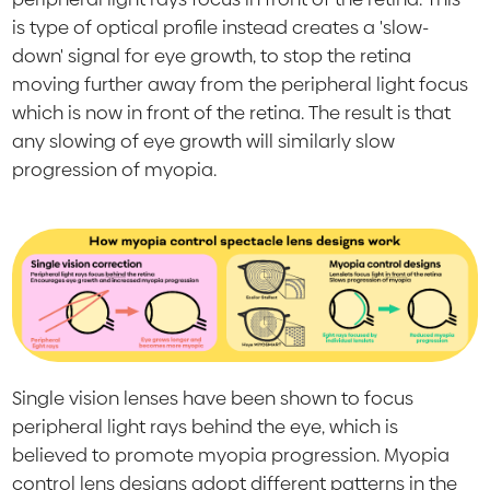
is type of optical profile instead creates a 'slow-
down' signal for eye growth, to stop the retina
moving further away from the peripheral light focus
which is now in front of the retina. The result is that
any slowing of eye growth will similarly slow
progression of myopia.
Single vision lenses have been shown to focus
peripheral light rays behind the eye, which is
believed to promote myopia progression. Myopia
control lens designs adopt different patterns in the