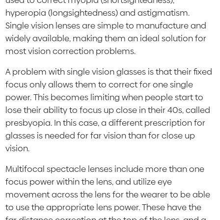
used to correct myopia (shortsightedness),
hyperopia (longsightedness) and astigmatism.
Single vision lenses are simple to manufacture and
widely available, making them an ideal solution for
most vision correction problems.
A problem with single vision glasses is that their fixed
focus only allows them to correct for one single
power. This becomes limiting when people start to
lose their ability to focus up close in their 40s, called
presbyopia. In this case, a different prescription for
glasses is needed for far vision than for close up
vision.
Multifocal spectacle lenses include more than one
focus power within the lens, and utilize eye
movement across the lens for the wearer to be able
to use the appropriate lens power. These have the