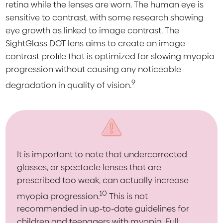
retina while the lenses are worn. The human eye is
sensitive to contrast, with some research showing
eye growth as linked to image contrast. The
SightGlass DOT lens aims to create an image
contrast profile that is optimized for slowing myopia
progression without causing any noticeable
9
degradation in quality of vision.
It is important to note that undercorrected
glasses, or spectacle lenses that are
prescribed too weak, can actually increase
10
myopia progression.
This is not
recommended in up-to-date guidelines for
children and teenagers with myopia. Full