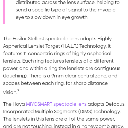
distributed across the lens surface, helping to
send a specific type of signal to the myopic
eye to slow down in eye growth.
The Essilor Stellest spectacle lens adopts Highly
Aspherical Lenslet Target (H.A.L.T.) Technology. It
features 11 concentric rings of highly aspherical
lenslets. Each ring features lenslets of a different
power, and within a ring the lenslets are contiguous
(touching). There is a 9mm clear central zone, and
spaces between each ring, for sharp distance
7
vision.
The Hoya
MiYOSMART spectacle lens
adopts Defocus
Incorporated Multiple Segments (DIMS) Technology.
The lenslets in this lens are all of the same power,
and are not touching, instead in a honeycomb array.