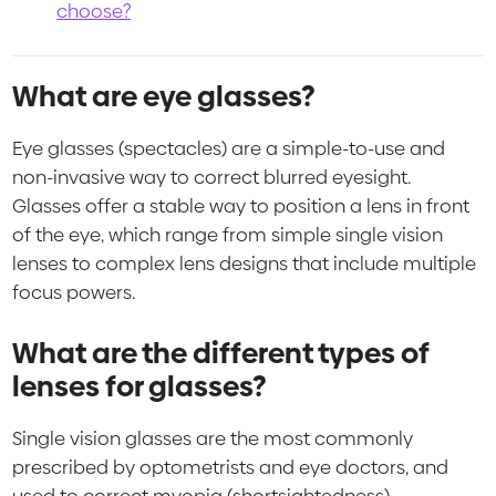
choose?
What are eye glasses?
Eye glasses (spectacles) are a simple-to-use and
non-invasive way to correct blurred eyesight.
Glasses offer a stable way to position a lens in front
of the eye, which range from simple single vision
lenses to complex lens designs that include multiple
focus powers.
What are the different types of
lenses for glasses?
Single vision glasses are the most commonly
prescribed by optometrists and eye doctors, and