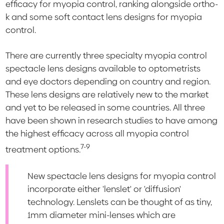
efficacy for myopia control, ranking alongside ortho-
k and some soft contact lens designs for myopia
control.
There are currently three specialty myopia control
spectacle lens designs available to optometrists
and eye doctors depending on country and region.
These lens designs are relatively new to the market
and yet to be released in some countries. All three
have been shown in research studies to have among
the highest efficacy across all myopia control
7-9
treatment options.
New spectacle lens designs for myopia control
incorporate either 'lenslet' or 'diffusion'
technology. Lenslets can be thought of as tiny,
1mm diameter mini-lenses which are