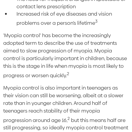
contact lens prescription
Increased risk of eye diseases and vision
3
problems over a person’s lifetime
'Myopia control' has become the increasingly
adopted term to describe the use of treatments
aimed to slow progression of myopia. Myopia
control is particularly important in children, because
this is the stage in life when myopia is most likely to
2
progress or worsen quickly.
Myopia control is also important in teenagers as
their vision can still be worsening, albeit at a slower
rate than in younger children. Around half of
teenagers reach stability of their myopia
2
progression around age 16,
but this means half are
still progressing, so ideally myopia control treatment