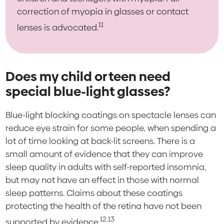
correction of myopia in glasses or contact
11
lenses is advocated.
Does my child or teen need
special blue-light glasses?
Blue-light blocking coatings on spectacle lenses can
reduce eye strain for some people, when spending a
lot of time looking at back-lit screens. There is a
small amount of evidence that they can improve
sleep quality in adults with self-reported insomnia,
but may not have an effect in those with normal
sleep patterns. Claims about these coatings
protecting the health of the retina have not been
12,13
supported by evidence.