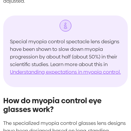
adjusted.
Special myopia control spectacle lens designs
have been shown to slow down myopia
progression by about half (about 50%) in their
scientific studies. Learn more about this in
Understanding expectations in myopia control.
How do myopia control eye
glasses work?
The specialized myopia control glasses lens designs
have been designed based on long-standing