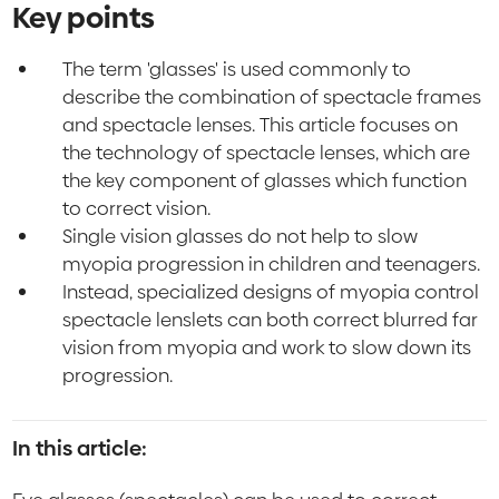
Key points
The term 'glasses' is used commonly to
describe the combination of spectacle frames
and spectacle lenses. This article focuses on
the technology of spectacle lenses, which are
the key component of glasses which function
to correct vision.
Single vision glasses do not help to slow
myopia progression in children and teenagers.
Instead, specialized designs of myopia control
spectacle lenslets can both correct blurred far
vision from myopia and work to slow down its
progression.
In this article: