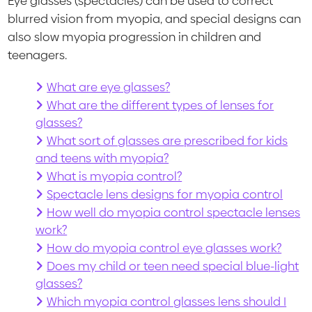
Eye glasses (spectacles) can be used to correct
blurred vision from myopia, and special designs can
also slow myopia progression in children and
teenagers.
What are eye glasses?
What are the different types of lenses for
glasses?
What sort of glasses are prescribed for kids
and teens with myopia?
What is myopia control?
Spectacle lens designs for myopia control
How well do myopia control spectacle lenses
work?
How do myopia control eye glasses work?
Does my child or teen need special blue-light
glasses?
Which myopia control glasses lens should I