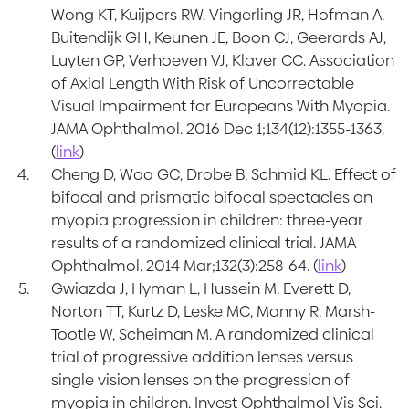
Wong KT, Kuijpers RW, Vingerling JR, Hofman A,
Buitendijk GH, Keunen JE, Boon CJ, Geerards AJ,
Luyten GP, Verhoeven VJ, Klaver CC. Association
of Axial Length With Risk of Uncorrectable
Visual Impairment for Europeans With Myopia.
JAMA Ophthalmol. 2016 Dec 1;134(12):1355-1363.
(
link
)
Cheng D, Woo GC, Drobe B, Schmid KL. Effect of
bifocal and prismatic bifocal spectacles on
myopia progression in children: three-year
results of a randomized clinical trial. JAMA
Ophthalmol. 2014 Mar;132(3):258-64. (
link
)
Gwiazda J, Hyman L, Hussein M, Everett D,
Norton TT, Kurtz D, Leske MC, Manny R, Marsh-
Tootle W, Scheiman M. A randomized clinical
trial of progressive addition lenses versus
single vision lenses on the progression of
myopia in children. Invest Ophthalmol Vis Sci.