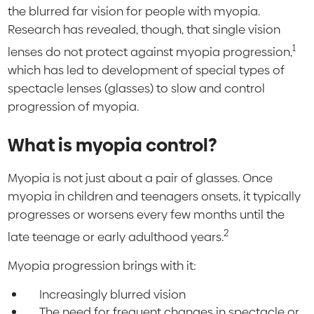
the blurred far vision for people with myopia.
Research has revealed, though, that single vision
1
lenses do not protect against myopia progression,
which has led to development of special types of
spectacle lenses (glasses) to slow and control
progression of myopia.
What is myopia control?
Myopia is not just about a pair of glasses. Once
myopia in children and teenagers onsets, it typically
progresses or worsens every few months until the
2
late teenage or early adulthood years.
Myopia progression brings with it:
Increasingly blurred vision
The need for frequent changes in spectacle or