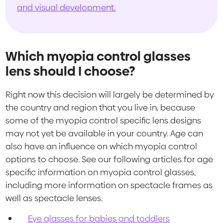
and visual development.
Which myopia control glasses
lens should I choose?
Right now this decision will largely be determined by
the country and region that you live in, because
some of the myopia control specific lens designs
may not yet be available in your country. Age can
also have an influence on which myopia control
options to choose. See our following articles for age
specific information on myopia control glasses,
including more information on spectacle frames as
well as spectacle lenses.
Eye glasses for babies and toddlers