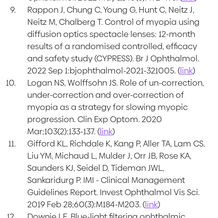
Rappon J, Chung C, Young G, Hunt C, Neitz J,
Neitz M, Chalberg T. Control of myopia using
diffusion optics spectacle lenses: 12-month
results of a randomised controlled, efficacy
and safety study (CYPRESS). Br J Ophthalmol.
2022 Sep 1:bjophthalmol-2021-321005. (
link
)
Logan NS, Wolffsohn JS. Role of un-correction,
under-correction and over-correction of
myopia as a strategy for slowing myopic
progression. Clin Exp Optom. 2020
Mar;103(2):133-137. (
link
)
Gifford KL, Richdale K, Kang P, Aller TA, Lam CS,
Liu YM, Michaud L, Mulder J, Orr JB, Rose KA,
Saunders KJ, Seidel D, Tideman JWL,
Sankaridurg P. IMI - Clinical Management
Guidelines Report. Invest Ophthalmol Vis Sci.
2019 Feb 28;60(3):M184-M203. (
link
)
Downie LE. Blue-light filtering ophthalmic