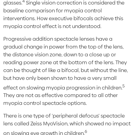
4
glasses.
Single vision correction is considered the
baseline comparison for myopia control
interventions. How executive bifocals achieve this
myopia control effect is not understood.
Progressive addition spectacle lenses have a
gradual change in power from the top of the lens,
the distance vision zone, down to a close up or
reading power zone at the bottom of the lens. They
can be thought of like a bifocal, but without the line,
but have only been shown to have a very small
5
effect on slowing myopia progression in children.
They are not as effective compared to all other
myopia control spectacle options.
There is one type of 'peripheral defocus' spectacle
lens called Zeiss MyoVision, which showed no impact
6
on slowing eye growth in children.