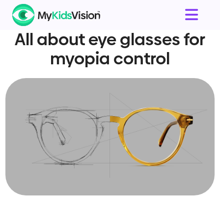
All about eye glasses for
myopia control