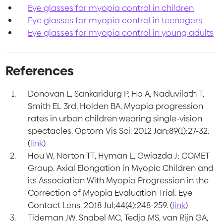
Eye glasses for myopia control in children
Eye glasses for myopia control in teenagers
Eye glasses for myopia control in young adults
References
Donovan L, Sankaridurg P, Ho A, Naduvilath T,
Smith EL 3rd, Holden BA. Myopia progression
rates in urban children wearing single-vision
spectacles. Optom Vis Sci. 2012 Jan;89(1):27-32.
(
link
)
Hou W, Norton TT, Hyman L, Gwiazda J; COMET
Group. Axial Elongation in Myopic Children and
its Association With Myopia Progression in the
Correction of Myopia Evaluation Trial. Eye
Contact Lens. 2018 Jul;44(4):248-259. (
link
)
Tideman JW, Snabel MC, Tedja MS, van Rijn GA,