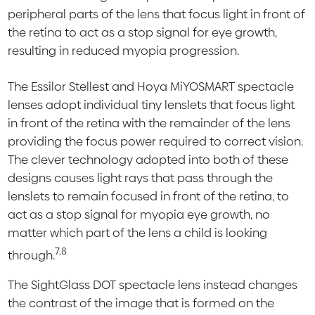
peripheral parts of the lens that focus light in front of
the retina to act as a stop signal for eye growth,
resulting in reduced myopia progression.
The Essilor Stellest and Hoya MiYOSMART spectacle
lenses adopt individual tiny lenslets that focus light
in front of the retina with the remainder of the lens
providing the focus power required to correct vision.
The clever technology adopted into both of these
designs causes light rays that pass through the
lenslets to remain focused in front of the retina, to
act as a stop signal for myopia eye growth, no
matter which part of the lens a child is looking
7,8
through.
The SightGlass DOT spectacle lens instead changes
the contrast of the image that is formed on the