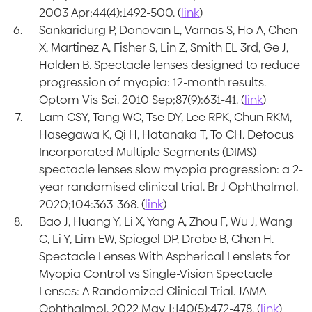
2003 Apr;44(4):1492-500. (
link
)
Sankaridurg P, Donovan L, Varnas S, Ho A, Chen
X, Martinez A, Fisher S, Lin Z, Smith EL 3rd, Ge J,
Holden B. Spectacle lenses designed to reduce
progression of myopia: 12-month results.
Optom Vis Sci. 2010 Sep;87(9):631-41. (
link
)
Lam CSY, Tang WC, Tse DY, Lee RPK, Chun RKM,
Hasegawa K, Qi H, Hatanaka T, To CH. Defocus
Incorporated Multiple Segments (DIMS)
spectacle lenses slow myopia progression: a 2-
year randomised clinical trial. Br J Ophthalmol.
2020;104:363-368. (
link
)
Bao J, Huang Y, Li X, Yang A, Zhou F, Wu J, Wang
C, Li Y, Lim EW, Spiegel DP, Drobe B, Chen H.
Spectacle Lenses With Aspherical Lenslets for
Myopia Control vs Single-Vision Spectacle
Lenses: A Randomized Clinical Trial. JAMA
Ophthalmol. 2022 May 1;140(5):472-478. (
link
)