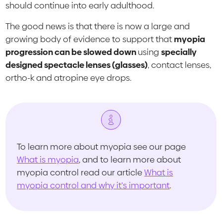
should continue into early adulthood.
The good news is that there is now a large and
growing body of evidence to support that
myopia
progression can be slowed down
using
specially
designed spectacle lenses (glasses)
, contact lenses,
ortho-k and atropine eye drops.
To learn more about myopia see our page
What is myopia
, and to learn more about
myopia control read our article
What is
myopia control and why it's important
.