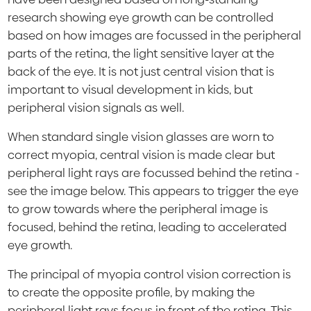
research showing eye growth can be controlled
based on how images are focussed in the peripheral
parts of the retina, the light sensitive layer at the
back of the eye. It is not just central vision that is
important to visual development in kids, but
peripheral vision signals as well.
When standard single vision glasses are worn to
correct myopia, central vision is made clear but
peripheral light rays are focussed behind the retina -
see the image below. This appears to trigger the eye
to grow towards where the peripheral image is
focused, behind the retina, leading to accelerated
eye growth.
The principal of myopia control vision correction is
to create the opposite profile, by making the
peripheral light rays focus in front of the retina. This