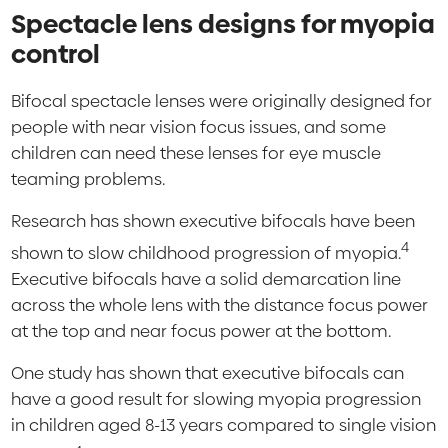
Spectacle lens designs for myopia
control
Bifocal spectacle lenses were originally designed for
people with near vision focus issues, and some
children can need these lenses for eye muscle
teaming problems.
Research has shown executive bifocals have been
4
shown to slow childhood progression of myopia.
Executive bifocals have a solid demarcation line
across the whole lens with the distance focus power
at the top and near focus power at the bottom.
One study has shown that executive bifocals can
have a good result for slowing myopia progression
in children aged 8-13 years compared to single vision