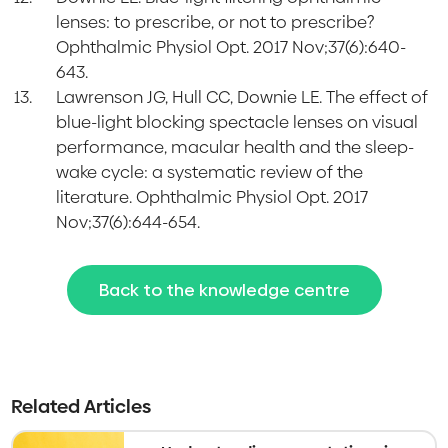
lenses: to prescribe, or not to prescribe?
Ophthalmic Physiol Opt. 2017 Nov;37(6):640-
643.
Lawrenson JG, Hull CC, Downie LE. The effect of
blue-light blocking spectacle lenses on visual
performance, macular health and the sleep-
wake cycle: a systematic review of the
literature. Ophthalmic Physiol Opt. 2017
Nov;37(6):644-654.
Back to the knowledge centre
Related Articles