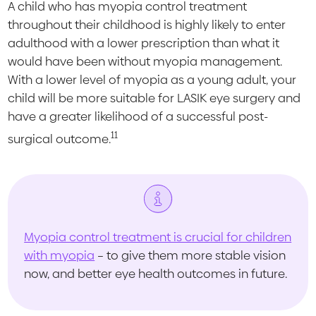
A child who has myopia control treatment
throughout their childhood is highly likely to enter
adulthood with a lower prescription than what it
would have been without myopia management.
With a lower level of myopia as a young adult, your
child will be more suitable for LASIK eye surgery and
have a greater likelihood of a successful post-
11
surgical outcome.
Myopia control treatment is crucial for children
with myopia
– to give them more stable vision
now, and better eye health outcomes in future.