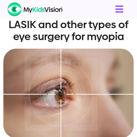
LASIK and other types of
eye surgery for myopia