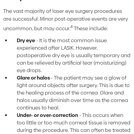
The vast majority of laser eye surgery procedures
are successful. Minor post-operative events are very
4
uncommon, but may occur.
These include:
Dry eye
- It is the most common issue
experienced after LASIK. However,
postoperative dry eye is usually temporary and
can be relieved by artificial tear (moisturizing)
eye drops.
Glare or halos
- The patient may see a glow of
light around objects after surgery. This is due to
the healing process of the cornea. Glare and
halos usually diminish over time as the cornea
continues to heal.
Under- or over-correction
- This occurs when
too little or too much corneal tissue is removed
during the procedure. This can often be treated