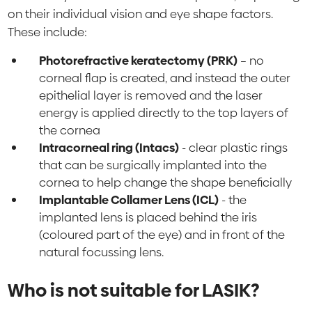
on their individual vision and eye shape factors.
These include:
Photorefractive keratectomy (PRK)
– no
corneal flap is created, and instead the outer
epithelial layer is removed and the laser
energy is applied directly to the top layers of
the cornea
Intracorneal ring (Intacs)
- clear plastic rings
that can be surgically implanted into the
cornea to help change the shape beneficially
Implantable Collamer Lens (ICL)
- the
implanted lens is placed behind the iris
(coloured part of the eye) and in front of the
natural focussing lens.
Who is not suitable for LASIK?