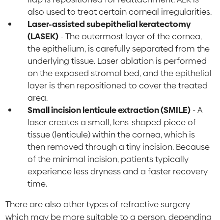
also used to treat certain corneal irregularities.
Laser-assisted subepithelial keratectomy
(LASEK)
- The outermost layer of the cornea,
the epithelium, is carefully separated from the
underlying tissue. Laser ablation is performed
on the exposed stromal bed, and the epithelial
layer is then repositioned to cover the treated
area.
Small incision lenticule extraction (SMILE)
- A
laser creates a small, lens-shaped piece of
tissue (lenticule) within the cornea, which is
then removed through a tiny incision. Because
of the minimal incision, patients typically
experience less dryness and a faster recovery
time.
There are also other types of refractive surgery
which may be more suitable to a person, depending