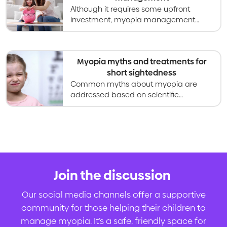
Although it requires some upfront
investment, myopia management
offers long-lasting value for your child.
Myopia myths and treatments for
short sightedness
Common myths about myopia are
addressed based on scientific
evidence, from curing myopia to eye
exercises, vitamins, screen time and
sunlight.
Join the discussion
.
Our social media channels offer a supportive
community for those helping their children to
manage myopia. It’s a safe, friendly space for