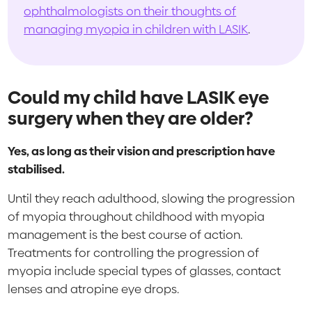
ophthalmologists on their thoughts of
managing myopia in children with LASIK
.
Could my child have LASIK eye
surgery when they are older?
Yes, as long as their vision and prescription have
stabilised.
Until they reach adulthood, slowing the progression
of myopia throughout childhood with myopia
management is the best course of action.
Treatments for controlling the progression of
myopia include special types of glasses, contact
lenses and atropine eye drops.