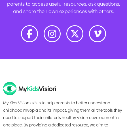
parents to access useful resources, ask questions,
and share their own experiences with others.
My Kids Vision exists to help parents to better understand
childhood myopia and its impact, giving them all the tools they
need to support their children’s healthy vision development in
one place. By providing a dedicated resource, we aim to