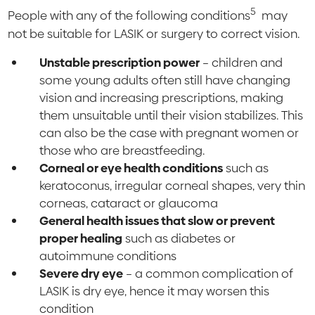
5
People with any of the following conditions
may
not be suitable for LASIK or surgery to correct vision.
Unstable prescription power
– children and
some young adults often still have changing
vision and increasing prescriptions, making
them unsuitable until their vision stabilizes. This
can also be the case with pregnant women or
those who are breastfeeding.
Corneal or eye health conditions
such as
keratoconus, irregular corneal shapes, very thin
corneas, cataract or glaucoma
General health issues that slow or prevent
proper he
aling
such as diabetes or
autoimmune conditions
Severe dry eye
– a common complication of
LASIK is dry eye, hence it may worsen this
condition