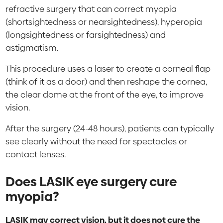
refractive surgery that can correct myopia
(shortsightedness or nearsightedness), hyperopia
(longsightedness or farsightedness) and
astigmatism.
This procedure uses a laser to create a corneal flap
(think of it as a door) and then reshape the cornea,
the clear dome at the front of the eye, to improve
vision.
After the surgery (24-48 hours), patients can typically
see clearly without the need for spectacles or
contact lenses.
Does LASIK eye surgery cure
myopia?
LASIK may correct vision, but it does not cure the