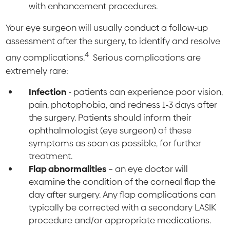
with enhancement procedures.
Your eye surgeon will usually conduct a follow-up
assessment after the surgery, to identify and resolve
4
any complications.
Serious complications are
extremely rare:
Infection
- patients can experience poor vision,
pain, photophobia, and redness 1-3 days after
the surgery. Patients should inform their
ophthalmologist (eye surgeon) of these
symptoms as soon as possible, for further
treatment.
Flap abnormalities
– an eye doctor will
examine the condition of the corneal flap the
day after surgery. Any flap complications can
typically be corrected with a secondary LASIK
procedure and/or appropriate medications.