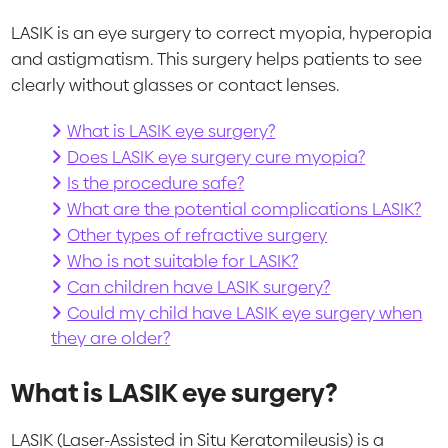
LASIK is an eye surgery to correct myopia, hyperopia
and astigmatism. This surgery helps patients to see
clearly without glasses or contact lenses.
What is LASIK eye surgery?
Does LASIK eye surgery cure myopia?
Is the procedure safe?
What are the potential complications LASIK?
Other types of refractive surgery
Who is not suitable for LASIK?
Can children have LASIK surgery?
Could my child have LASIK eye surgery when
they are older?
What is LASIK eye surgery?
LASIK (Laser-Assisted in Situ Keratomileusis) is a