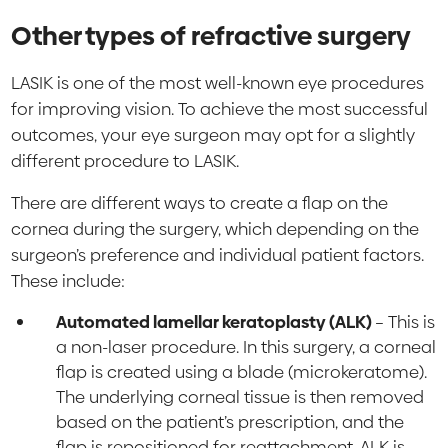
Other types of refractive surgery
LASIK is one of the most well-known eye procedures
for improving vision. To achieve the most successful
outcomes, your eye surgeon may opt for a slightly
different procedure to LASIK.
There are different ways to create a flap on the
cornea during the surgery, which depending on the
surgeon’s preference and individual patient factors.
These include:
Automated lamellar keratoplasty (ALK)
– This is
a non-laser procedure. In this surgery, a corneal
flap is created using a blade (microkeratome).
The underlying corneal tissue is then removed
based on the patient’s prescription, and the
flap is repositioned for reattachment. ALK is