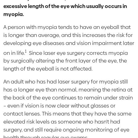
excessive length of the eye which usually occurs in
myopia.
A person with myopia tends to have an eyeball that
is longer than average, and this increases the risk for
developing eye diseases and vision impairment later
1
on in life.
Since laser eye surgery corrects myopia
by surgically altering the front layer of the eye, the
length of the eyeball is not affected.
An adult who has had laser surgery for myopia still
has a longer eye than normal, meaning the retina at
the back of the eye continues to remain under strain
– even if vision is now clear without glasses or
contact lenses. This means that they have the same
elevated risk levels as someone who hasn't had
surgery, and still require ongoing monitoring of eye
health through regular eye exams.