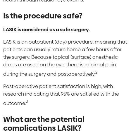
Is the procedure safe?
LASIK is considered as a safe surgery.
LASIK is an outpatient (day) procedure, meaning that
patients can usually return home a few hours after
the surgery. Because topical (surface) anesthesic
drops are used on the eye, there is minimal pain
2
during the surgery and postoperatively.
Post-operative patient satisfaction is high, with
research indicating that 95% are satisfied with the
3
outcome.
What are the potential
complications LASIK?