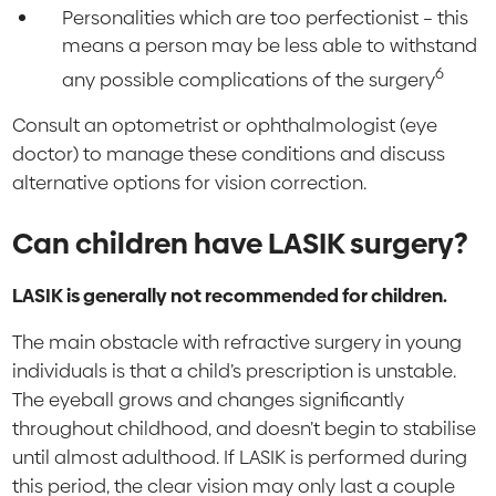
Personalities which are too perfectionist – this
means a person may be less able to withstand
6
any possible complications of the surgery
Consult an optometrist or ophthalmologist (eye
doctor) to manage these conditions and discuss
alternative options for vision correction.
Can children have LASIK surgery?
LASIK is generally not recommended for children.
The main obstacle with refractive surgery in young
individuals is that a child’s prescription is unstable.
The eyeball grows and changes significantly
throughout childhood, and doesn’t begin to stabilise
until almost adulthood. If LASIK is performed during
this period, the clear vision may only last a couple