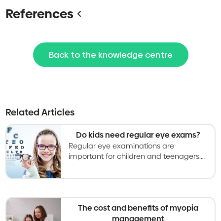
References
Back to the knowledge centre
Related Articles
Do kids need regular eye exams?
Regular eye examinations are
important for children and teenagers.
The frequency of eye examinations will
depend on a variety of factors.
The cost and benefits of myopia
management