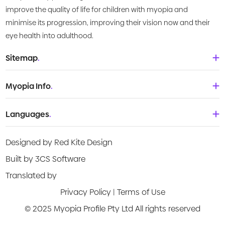
improve the quality of life for children with myopia and
minimise its progression, improving their vision now and their
eye health into adulthood.
Sitemap
.
Home
Myopia Info
.
About Us
Babies & Toddlers
Languages
.
What is Myopia?
Children
Deutsch
Knowledge Centre
Designed by Red Kite Design
Teenagers
English
Products
Built by 3CS Software
Young adult
Española
Translated by
Video Guides
Privacy Policy
|
Terms of Use
Français
Risk Assessment
© 2025 Myopia Profile Pty Ltd All rights reserved
Italiano