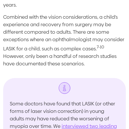
years.
Combined with the vision considerations, a child’s
experience and recovery from surgery may be
different compared to adults. There are some
exceptions where an ophthalmologist may consider
7-10
LASIK for a child, such as complex cases.
However, only been a handful of research studies
have documented these scenarios.
Some doctors have found that LASIK (or other
forms of laser vision correction) in young
adults may have reduced the worsening of
myopia over time. We
interviewed two leading