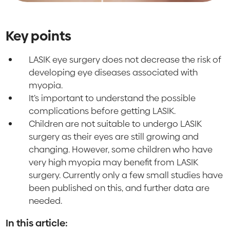
Key points
LASIK eye surgery does not decrease the risk of
developing eye diseases associated with
myopia.
It’s important to understand the possible
complications before getting LASIK.
Children are not suitable to undergo LASIK
surgery as their eyes are still growing and
changing. However, some children who have
very high myopia may benefit from LASIK
surgery. Currently only a few small studies have
been published on this, and further data are
needed.
In this article: