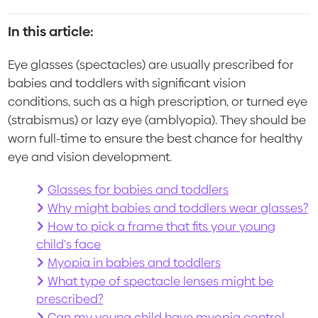
In this article:
Eye glasses (spectacles) are usually prescribed for
babies and toddlers with significant vision
conditions, such as a high prescription, or turned eye
(strabismus) or lazy eye (amblyopia). They should be
worn full-time to ensure the best chance for healthy
eye and vision development.
Glasses for babies and toddlers
Why might babies and toddlers wear glasses?
How to pick a frame that fits your young
child's face
Myopia in babies and toddlers
What type of spectacle lenses might be
prescribed?
Can my young child have myopia control