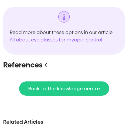
Read more about these options in our article
All about eye glasses for myopia control.
References
Back to the knowledge centre
Related Articles