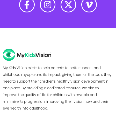
My Kids Vision exists to help parents to better understand
childhood myopia and its impact, giving them all the tools they
need to support their children’s healthy vision development in
one place. By providing a dedicated resource, we aim to
improve the quality of life for children with myopia and
minimise its progression, improving their vision now and their
eye health into adulthood.