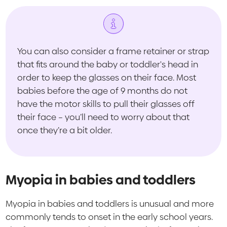
You can also consider a frame retainer or strap
that fits around the baby or toddler's head in
order to keep the glasses on their face. Most
babies before the age of 9 months do not
have the motor skills to pull their glasses off
their face – you’ll need to worry about that
once they’re a bit older.
Myopia in babies and toddlers
Myopia in babies and toddlers is unusual and more
commonly tends to onset in the early school years.