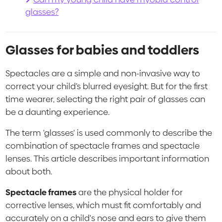
glasses?
Glasses for babies and toddlers
Spectacles are a simple and non-invasive way to
correct your child’s blurred eyesight. But for the first
time wearer, selecting the right pair of glasses can
be a daunting experience.
The term 'glasses' is used commonly to describe the
combination of spectacle frames and spectacle
lenses. This article describes important information
about both.
Spectacle frames
are the physical holder for
corrective lenses, which must fit comfortably and
accurately on a child's nose and ears to give them