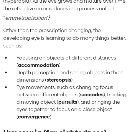
(hyperopia). As the eye grows and mature over time,
the refractive error reduces in a process called
1
“
emmetropisation
”.
Other than the prescription changing, the
developing eye is learning to do many things better,
such as:
Focusing on objects at different distances
(
accommodation
)
Depth perception and seeing objects in three
dimensions (
stereopsis
)
Eye movements, such as changing focus
between different objects (
saccades
), tracking
a moving object (
pursuits
), and bringing the
eyes together to focus on a close object
(
convergence
)