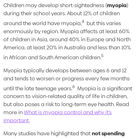
Children may develop short-sightedness (
myopia
)
during their school years. About 12% of children
4
around the world have myopia,
but this varies
enormously by region. Myopia affects at least 60%
of children in Asia, around 40% in Europe and North
America, at least 20% in Australia and less than 10%
5
in African and South American children.
Myopia typically develops between ages 6 and 12
and tends to worsen or progress every few months
6
until the late teenage years.
Myopia is a significant
concern to vision-related quality of life in children,
but also poses a risk to long-term eye health. Read
more in
What is myopia control and why it’s
important
.
Many studies have highlighted that
not spending