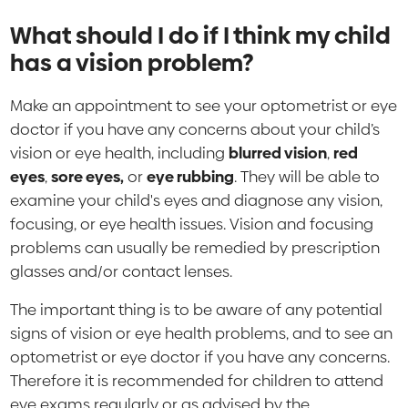
What should I do if I think my child
has a vision problem?
Make an appointment to see your optometrist or eye
doctor if you have any concerns about your child’s
vision or eye health, including
blurred vision
,
red
eyes
,
sore eyes,
or
eye rubbing
. They will be able to
examine your child's eyes and diagnose any vision,
focusing, or eye health issues. Vision and focusing
problems can usually be remedied by prescription
glasses and/or contact lenses.
The important thing is to be aware of any potential
signs of vision or eye health problems, and to see an
optometrist or eye doctor if you have any concerns.
Therefore it is recommended for children to attend
eye exams regularly or as advised by the