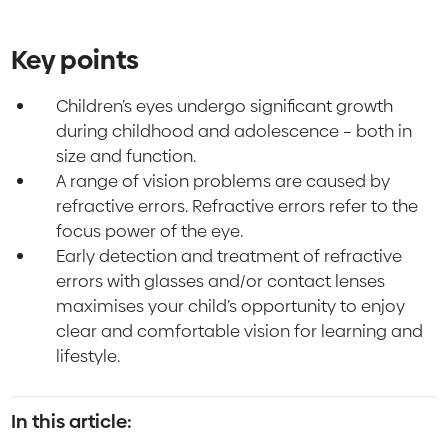
Key points
Children’s eyes undergo significant growth
during childhood and adolescence – both in
size and function.
A range of vision problems are caused by
refractive errors. Refractive errors refer to the
focus power of the eye.
Early detection and treatment of refractive
errors with glasses and/or contact lenses
maximises your child’s opportunity to enjoy
clear and comfortable vision for learning and
lifestyle.
In this article: