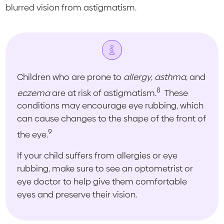
blurred vision from astigmatism.
Children who are prone to
allergy
,
asthma
, and
8
eczema
are at risk of astigmatism.
These
conditions may encourage eye rubbing, which
can cause changes to the shape of the front of
9
the eye.
If your child suffers from allergies or eye
rubbing, make sure to see an optometrist or
eye doctor to help give them comfortable
eyes and preserve their vision.