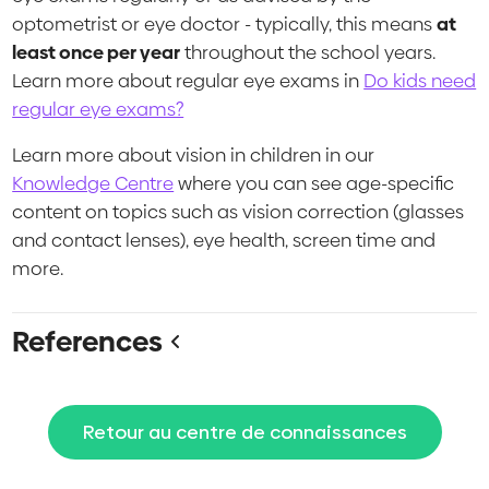
optometrist or eye doctor - typically, this means
at
least once per year
throughout the school years.
Learn more about regular eye exams in
Do kids need
regular eye exams?
Learn more about vision in children in our
Knowledge Centre
where you can see age-specific
content on topics such as vision correction (glasses
and contact lenses), eye health, screen time and
more.
References
Retour au centre de connaissances