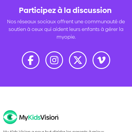
Participez à la discussion
.
Nos réseaux sociaux offrent une communauté de
soutien à ceux qui aident leurs enfants à gérer la
myopie.