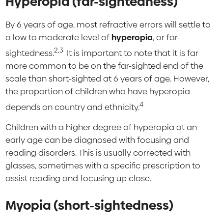
Hyperopia (far-sightedness)
By 6 years of age, most refractive errors will settle to
a low to moderate level of
hyperopia
, or far-
2,3
sightedness.
It is important to note that it is far
more common to be on the far-sighted end of the
scale than short-sighted at 6 years of age. However,
the proportion of children who have hyperopia
4
depends on country and ethnicity.
Children with a higher degree of hyperopia at an
early age can be diagnosed with focusing and
reading disorders. This is usually corrected with
glasses, sometimes with a specific prescription to
assist reading and focusing up close.
Myopia (short-sightedness)