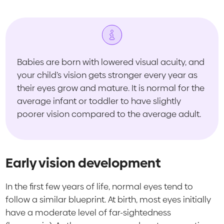
Babies are born with lowered visual acuity, and
your child’s vision gets stronger every year as
their eyes grow and mature. It is normal for the
average infant or toddler to have slightly
poorer vision compared to the average adult.
Early vision development
In the first few years of life, normal eyes tend to
follow a similar blueprint. At birth, most eyes initially
have a moderate level of far-sightedness