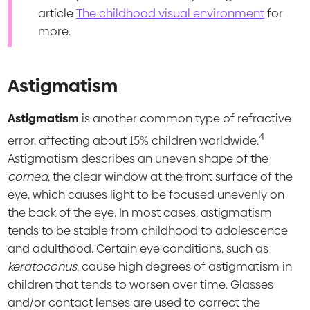
article
The childhood visual environment
for
more.
Astigmatism
Astigmatism
is another common type of refractive
4
error, affecting about 15% children worldwide.
Astigmatism describes an uneven shape of the
cornea
, the clear window at the front surface of the
eye, which causes light to be focused unevenly on
the back of the eye. In most cases, astigmatism
tends to be stable from childhood to adolescence
and adulthood. Certain eye conditions, such as
keratoconus
, cause high degrees of astigmatism in
children that tends to worsen over time. Glasses
and/or contact lenses are used to correct the