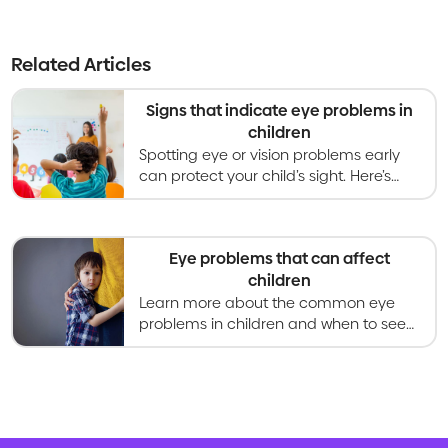
Related Articles
Signs that indicate eye problems in
children
Spotting eye or vision problems early
can protect your child’s sight. Here’s
what parents should look out for and
when to seek care.
Eye problems that can affect
children
Learn more about the common eye
problems in children and when to seek
eye care.