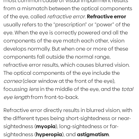
most common cause of visual impairment results
from a mismatch between the optical components
of the eye, called
refractive error
.
Refractive error
usually refers to the “prescription” or “power” of the
eye. When the eye is correctly powered and all the
components of the eye match each other, vision
develops normally. But when one or more of these
components fall outside the normal range,
refractive error results, which causes blurred vision.
The optical components of the eye include the
cornea
(clear window at the front of the eye),
focussing
lens
in the middle of the eye, and the
total
eye length
from front-to-back.
Refractive error directly results in blurred vision, with
the different types being short-sightedness or near-
sightedness (
myopia
), long-sightedness or far-
sightedness (
hyperopia
), and
astigmatism
.