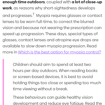
enough time outdoors
, coupled with
a lot of close-up
work
, as reasons why short-sightedness develops
7
and progresses.
Myopia requires glasses or contact
lenses to be worn full-time, to correct the blurred
vision and because not wearing the prescription can
speed up progression. These days, special types of
glasses, contact lenses and atropine eye drops are
available to slow down myopia progression. Read
more in
Which is the best option for myopia control?
Children should aim to spend at least two
hours per day outdoors. When reading books
or screen-based devices, it is best to avoid
holding things too close or spending too much
time viewing without a break.
These behaviours can guide healthy vision
development and reduce eye fatigue. Read the