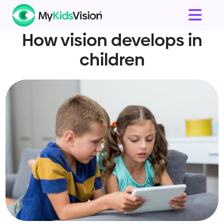
How vision develops in
children