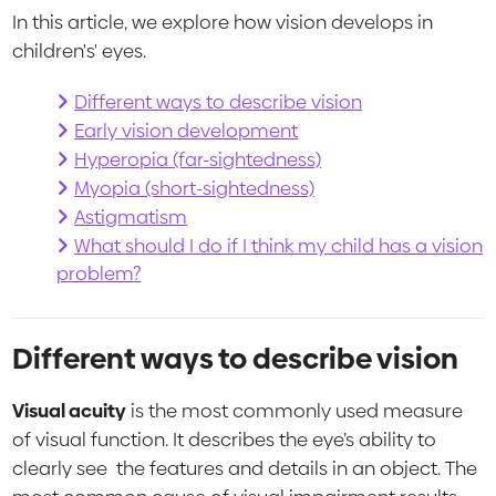
In this article, we explore how vision develops in
children's' eyes.
Different ways to describe vision
Early vision development
Hyperopia (far-sightedness)
Myopia (short-sightedness)
Astigmatism
What should I do if I think my child has a vision
problem?
Different ways to describe vision
Visual acuity
is the most commonly used measure
of visual function. It describes the eye’s ability to
clearly see the features and details in an object. The