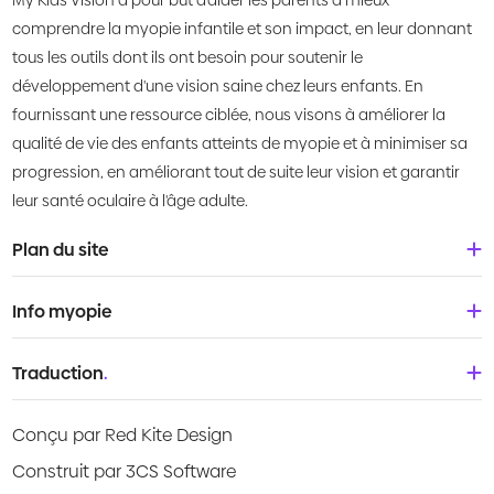
My Kids Vision a pour but d'aider les parents à mieux
comprendre la myopie infantile et son impact, en leur donnant
tous les outils dont ils ont besoin pour soutenir le
développement d'une vision saine chez leurs enfants. En
fournissant une ressource ciblée, nous visons à améliorer la
qualité de vie des enfants atteints de myopie et à minimiser sa
progression, en améliorant tout de suite leur vision et garantir
leur santé oculaire à l'âge adulte.
Plan du site
Accueil
Info myopie
À propos de nous
Bébés & tout-petits
Traduction
.
Qu'est-ce que la myopie?
Enfants
Deutsch
Centre de connaissances
Conçu par Red Kite Design
Adolescents
English
Products
Construit par 3CS Software
Jeunes adultes