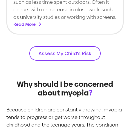
such as less time spent outdoors. Often it
occurs with an increase in close work, such
as university studies or working with screens.
Read More
Assess My Child's Risk
Why should I be concerned
about myopia
?
Because children are constantly growing, myopia
tends to progress or get worse throughout
childhood and the teenage years. The condition