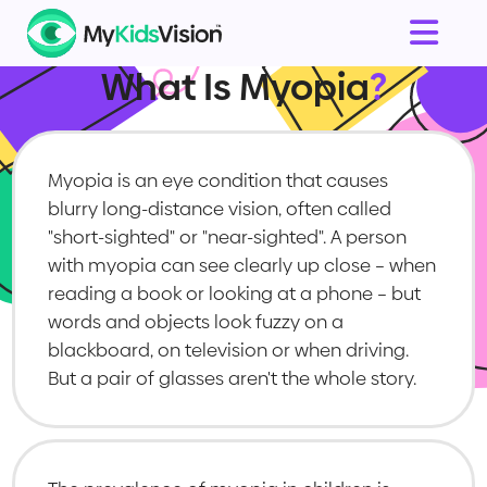
What Is Myopia
?
Myopia is an eye condition that causes
blurry long-distance vision, often called
"short-sighted" or "near-sighted". A person
with myopia can see clearly up close – when
reading a book or looking at a phone – but
words and objects look fuzzy on a
blackboard, on television or when driving.
But a pair of glasses aren't the whole story.