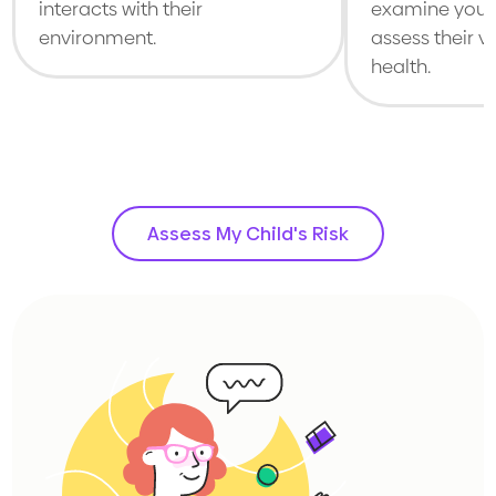
interacts with their
examine your 
environment.
assess their v
health.
Assess My Child's Risk