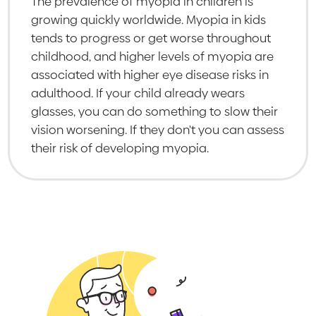
The prevalence of myopia in children is
growing quickly worldwide. Myopia in kids
tends to progress or get worse throughout
childhood, and higher levels of myopia are
associated with higher eye disease risks in
adulthood. If your child already wears
glasses, you can do something to slow their
vision worsening. If they don't you can assess
their risk of developing myopia.