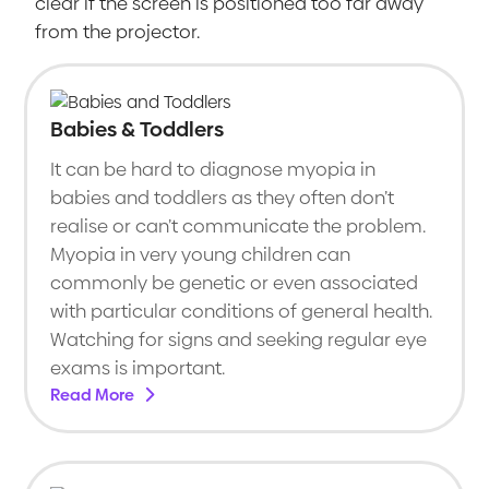
clear if the screen is positioned too far away
from the projector.
Babies & Toddlers
It can be hard to diagnose myopia in
babies and toddlers as they often don’t
realise or can’t communicate the problem.
Myopia in very young children can
commonly be genetic or even associated
with particular conditions of general health.
Watching for signs and seeking regular eye
exams is important.
Read More