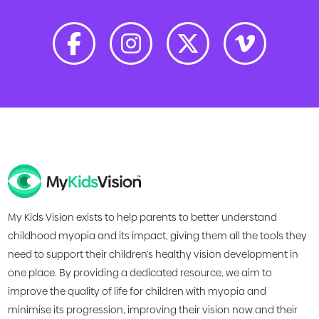
My Kids Vision exists to help parents to better understand
childhood myopia and its impact, giving them all the tools they
need to support their children’s healthy vision development in
one place. By providing a dedicated resource, we aim to
improve the quality of life for children with myopia and
minimise its progression, improving their vision now and their