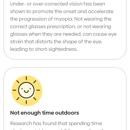
Under- or over-corrected vision has been
shown to promote the onset and accelerate
the progression of myopia. Not wearing the
correct glasses prescription, or not wearing
glasses when they are needed, can cause eye
strain that distorts the shape of the eye,
leading to short-sightedness.
Not enough time outdoors
Research has found that spending time