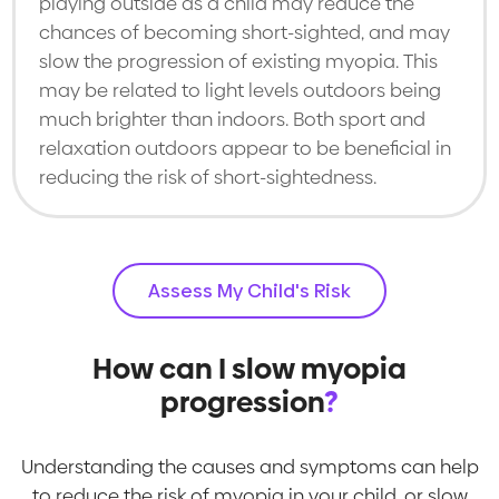
playing outside as a child may reduce the
chances of becoming short-sighted, and may
slow the progression of existing myopia. This
may be related to light levels outdoors being
much brighter than indoors. Both sport and
relaxation outdoors appear to be beneficial in
reducing the risk of short-sightedness.
Assess My Child's Risk
How can I slow myopia
progression
?
Understanding the causes and symptoms can help
to reduce the risk of myopia in your child, or slow