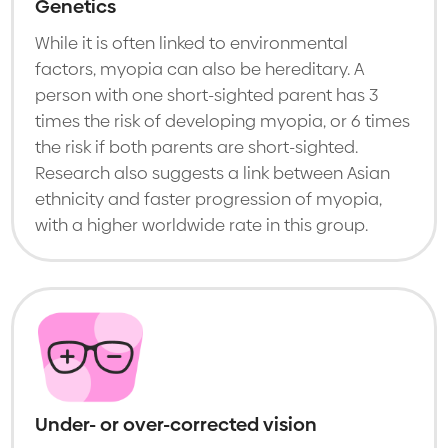
Genetics
While it is often linked to environmental
factors, myopia can also be hereditary. A
person with one short-sighted parent has 3
times the risk of developing myopia, or 6 times
the risk if both parents are short-sighted.
Research also suggests a link between Asian
ethnicity and faster progression of myopia,
with a higher worldwide rate in this group.
Under- or over-corrected vision