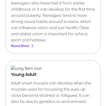
teenagers who have had it from earlier
childhood, or it can develop for the first time
around puberty. Teenagers tend to have
strong visual habits around screens, which
can influence vision and eye health. Clear
and stable vision is important for school,
sport and hobbies.
Read More
Young Adult
Adult onset myopia can develop when the
muscles used for focussing the eyes up
close become strained or fatigued. It can
also be due to genetics or environment,