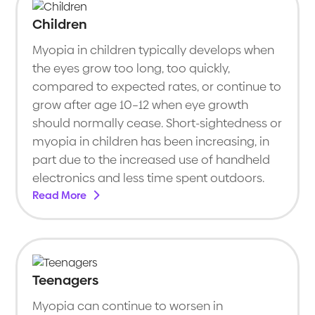
Children
Myopia in children typically develops when
the eyes grow too long, too quickly,
compared to expected rates, or continue to
grow after age 10–12 when eye growth
should normally cease. Short-sightedness or
myopia in children has been increasing, in
part due to the increased use of handheld
electronics and less time spent outdoors.
Read More
Teenagers
Myopia can continue to worsen in