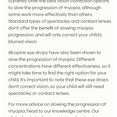
currently offer the best vision correction options
to slow the progression of myopia, although
some work more effectively than others.
Standard types of spectacles and contact lenses
don’t offer the benefit of slowing myopia
progression, and will only correct your child’s
blurred vision.
Atropine eye drops have also been shown to
slow the progression of myopia. Different
concentrations have different effectiveness, so it
might take time to find the right option for your
child. It’s important to note that these eye drops
don’t correct vision, so your child will still need
spectacles or contact lenses.
For more advice on slowing the progression of
myopia, head to our knowledge centre. Our