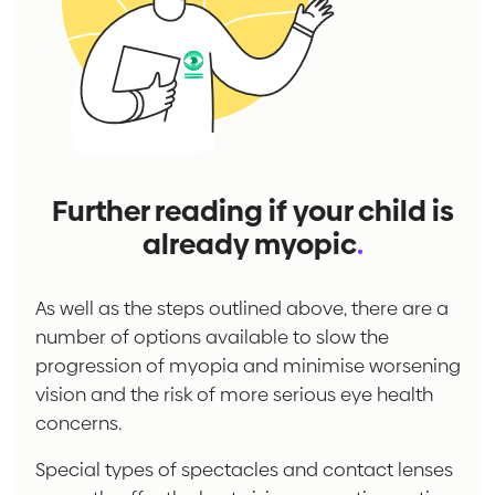
Further reading if your child is
already myopic
.
As well as the steps outlined above, there are a
number of options available to slow the
progression of myopia and minimise worsening
vision and the risk of more serious eye health
concerns.
Special types of spectacles and contact lenses