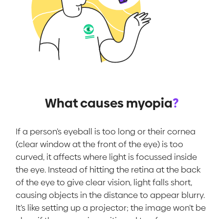
What causes myopia
?
If a person’s eyeball is too long or their cornea
(clear window at the front of the eye) is too
curved, it affects where light is focussed inside
the eye. Instead of hitting the retina at the back
of the eye to give clear vision, light falls short,
causing objects in the distance to appear blurry.
It’s like setting up a projector; the image won’t be