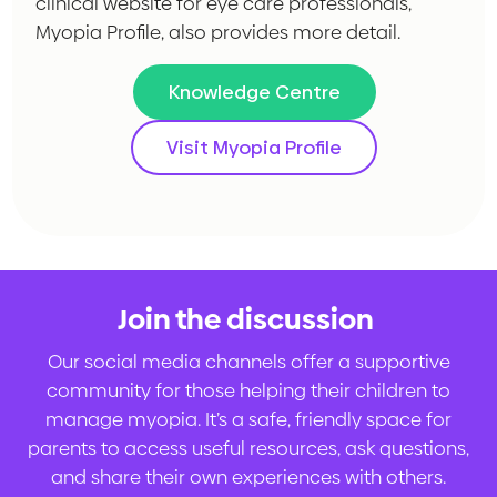
clinical website for eye care professionals,
Myopia Profile, also provides more detail.
Knowledge Centre
Visit Myopia Profile
Join the discussion
.
Our social media channels offer a supportive
community for those helping their children to
manage myopia. It’s a safe, friendly space for
parents to access useful resources, ask questions,
and share their own experiences with others.