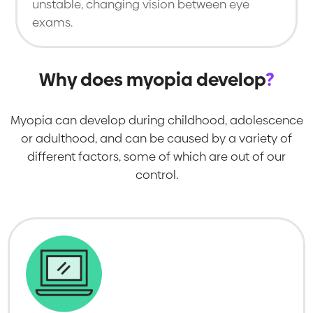
unstable, changing vision between eye
exams.
Why does myopia develop
?
Myopia can develop during childhood, adolescence
or adulthood, and can be caused by a variety of
different factors, some of which are out of our
control.