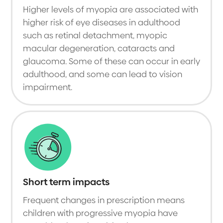
Higher levels of myopia are associated with
higher risk of eye diseases in adulthood
such as retinal detachment, myopic
macular degeneration, cataracts and
glaucoma. Some of these can occur in early
adulthood, and some can lead to vision
impairment.
Short term impacts
Frequent changes in prescription means
children with progressive myopia have