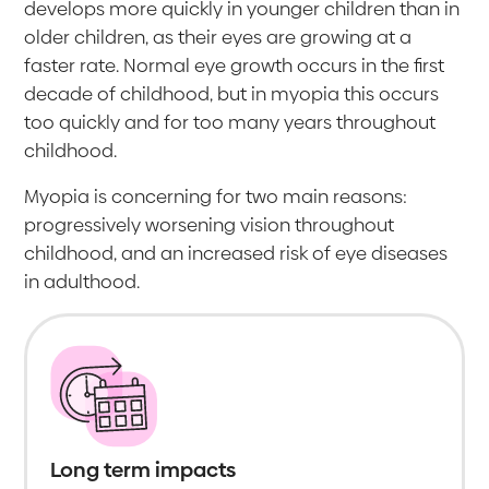
develops more quickly in younger children than in
older children, as their eyes are growing at a
faster rate. Normal eye growth occurs in the first
decade of childhood, but in myopia this occurs
too quickly and for too many years throughout
childhood.
Myopia is concerning for two main reasons:
progressively worsening vision throughout
childhood, and an increased risk of eye diseases
in adulthood.
Long term impacts