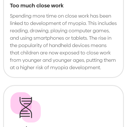
Too much close work
Spending more time on close work has been
linked to development of myopia. This includes
reading, drawing, playing computer games,
and using smartphones or tablets. The rise in
the popularity of handheld devices means
that children are now exposed to close work
from younger and younger ages, putting them
at a higher risk of myopia development.