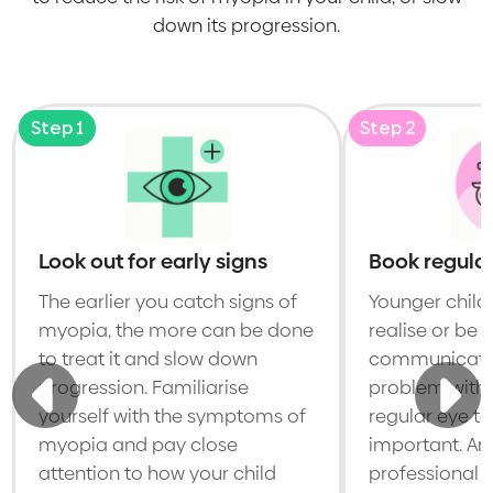
down its progression.
Step 1
Step 2
Look out for early signs
Book regular
The earlier you catch signs of
Younger child
myopia, the more can be done
realise or be 
to treat it and slow down
communicate t
progression. Familiarise
problem with t
yourself with the symptoms of
regular eye te
myopia and pay close
important. An
attention to how your child
professional w