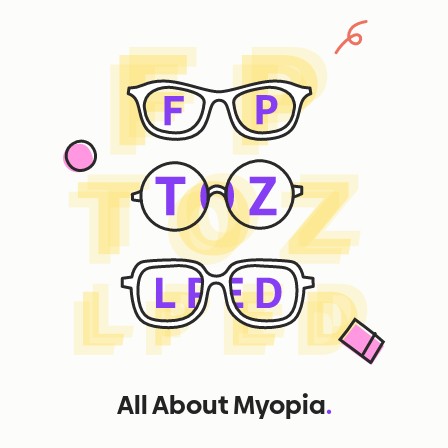
All About Myopia
.