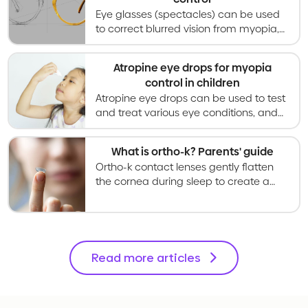
Eye glasses (spectacles) can be used
to correct blurred vision from myopia,
and special designs can also slow
myopia progression in children and
Atropine eye drops for myopia
teenagers.
control in children
Atropine eye drops can be used to test
and treat various eye conditions, and
in low concentrations can slow myopia
progression in children from age 4.
What is ortho-k? Parents' guide
Ortho-k contact lenses gently flatten
the cornea during sleep to create a
temporary way of correcting vision that
is reversed when wear is stopped.
Read more articles