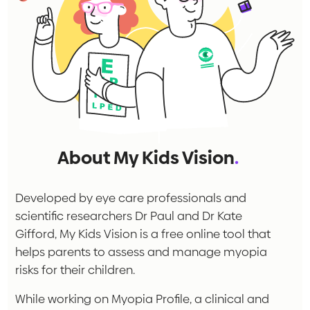
About My Kids Vision
.
Developed by eye care professionals and
scientific researchers Dr Paul and Dr Kate
Gifford, My Kids Vision is a free online tool that
helps parents to assess and manage myopia
risks for their children.
While working on Myopia Profile, a clinical and