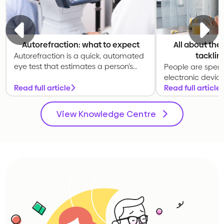
Autorefraction: what to expect
All about the
tacklin
Autorefraction is a quick, automated
eye test that estimates a person’s
People are spen
prescription. It is commonly used as
electronic devic
a starting point for a full eye
Read full article
The 20-20-20 rul
Read full article
examination.
exercise to relax
prolonged scree
View Knowledge Centre