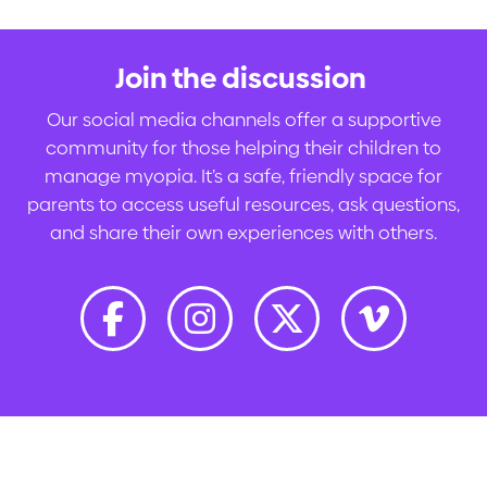
Join the discussion
.
Our social media channels offer a supportive
community for those helping their children to
manage myopia. It’s a safe, friendly space for
parents to access useful resources, ask questions,
and share their own experiences with others.