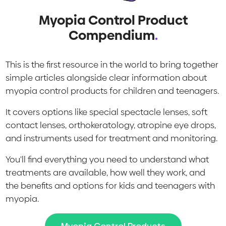
Myopia Control Product
Compendium
.
This is the first resource in the world to bring together
simple articles alongside clear information about
myopia control products for children and teenagers.
It covers options like special spectacle lenses, soft
contact lenses, orthokeratology, atropine eye drops,
and instruments used for treatment and monitoring.
You'll find everything you need to understand what
treatments are available, how well they work, and
the benefits and options for kids and teenagers with
myopia.