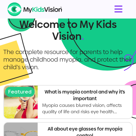
Welcome to My Kids
Vision
.
The complete resource for parents to help
manage childhood myopia, and protect their
child’s vision.
Featured
What is myopia control and why it’s
important
Myopia causes blurred vision, affects
quality of life and risks eye health.
Myopia control gives kids better vision
now and healthier eyes in the long
All about eye glasses for myopia
term.
control