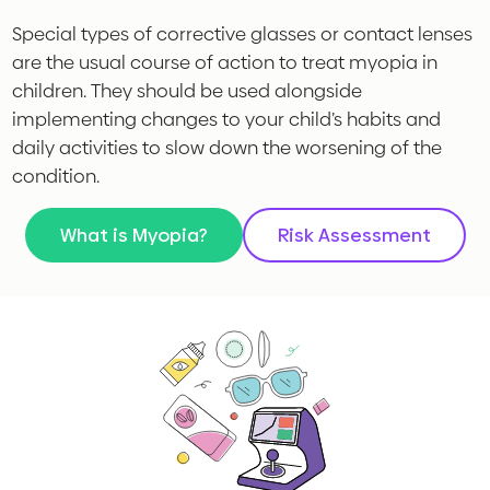
Special types of corrective glasses or contact lenses
are the usual course of action to treat myopia in
children. They should be used alongside
implementing changes to your child’s habits and
daily activities to slow down the worsening of the
condition.
What is Myopia?
Risk Assessment