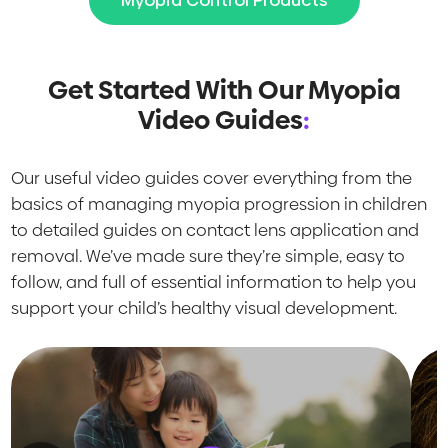
Myopia Control Products
Get Started With Our Myopia
Video Guides
:
Our useful video guides cover everything from the
basics of managing myopia progression in children
to detailed guides on contact lens application and
removal. We’ve made sure they’re simple, easy to
follow, and full of essential information to help you
support your child’s healthy visual development.