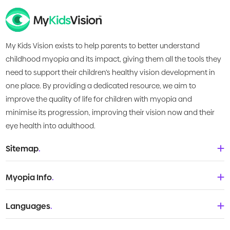
My Kids Vision exists to help parents to better understand
childhood myopia and its impact, giving them all the tools they
need to support their children’s healthy vision development in
one place. By providing a dedicated resource, we aim to
improve the quality of life for children with myopia and
minimise its progression, improving their vision now and their
eye health into adulthood.
Sitemap
.
Home
Myopia Info
.
About Us
Babies & Toddlers
Languages
.
What is Myopia?
Children
Deutsch