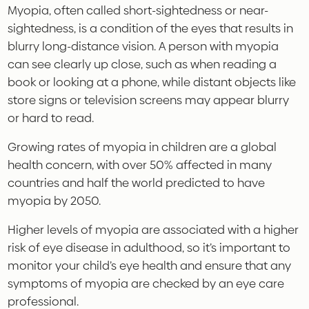
Myopia, often called short-sightedness or near-
sightedness, is a condition of the eyes that results in
blurry long-distance vision. A person with myopia
can see clearly up close, such as when reading a
book or looking at a phone, while distant objects like
store signs or television screens may appear blurry
or hard to read.
Growing rates of myopia in children are a global
health concern, with over 50% affected in many
countries and half the world predicted to have
myopia by 2050.
Higher levels of myopia are associated with a higher
risk of eye disease in adulthood, so it’s important to
monitor your child’s eye health and ensure that any
symptoms of myopia are checked by an eye care
professional.