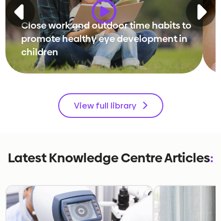
Close work and outdoor time habits to
promote healthy eye development in
children
View full library
Latest Knowledge Centre Articles
: