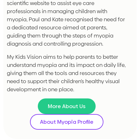
scientific website to assist eye care
professionals in managing children with
myopia, Paul and Kate recognised the need for
a dedicated resource aimed at parents,
guiding them through the steps of myopia
diagnosis and controlling progression.
My Kids Vision aims to help parents to better
understand myopia and its impact on daily life,
giving them all the tools and resources they
need to support their children’s healthy visual
development in one place.
More About Us
About Myopia Profile