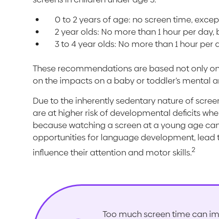
0 to 2 years of age: no screen time, except
2 year olds: No more than 1 hour per day, bu
3 to 4 year olds: No more than 1 hour per 
These recommendations are based not only on th
on the impacts on a baby or toddler’s mental a
Due to the inherently sedentary nature of scre
are at higher risk of developmental deficits whe
because watching a screen at a young age can l
opportunities for language development, lead 
2
influence their attention and motor skills.
Too much screen time can im