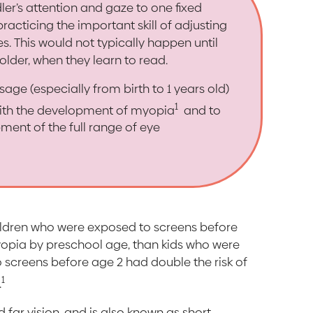
ler’s attention and gaze to one fixed
practicing the important skill of adjusting
es. This would not typically happen until
older, when they learn to read.
sage (especially from birth to 1 years old)
1
with the development of myopia
and to
ment of the full range of eye
ildren who were exposed to screens before
yopia by preschool age, than kids who were
 screens before age 2 had double the risk of
1
.
far vision, and is also known as short-