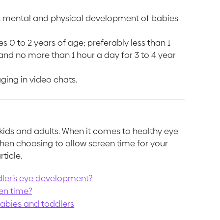
al, mental and physical development of babies
0 to 2 years of age; preferably less than 1
 and no more than 1 hour a day for 3 to 4 year
ging in video chats.
 kids and adults. When it comes to healthy eye
en choosing to allow screen time for your
rticle.
dler’s eye development?
en time?
babies and toddlers