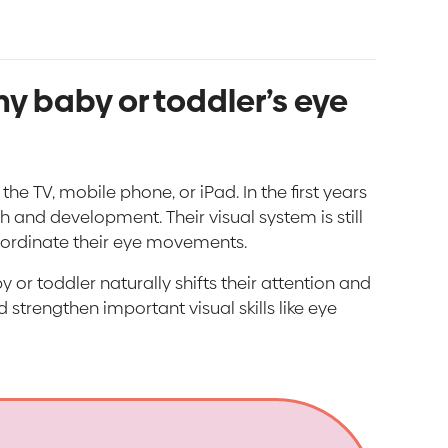
y baby or toddler’s eye
e TV, mobile phone, or iPad. In the first years
h and development. Their visual system is still
coordinate their eye movements.
 or toddler naturally shifts their attention and
 strengthen important visual skills like eye