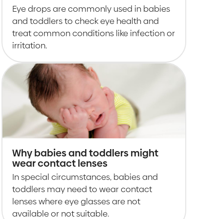
Eye drops are commonly used in babies
and toddlers to check eye health and
treat common conditions like infection or
irritation.
Why babies and toddlers might
wear contact lenses
In special circumstances, babies and
toddlers may need to wear contact
lenses where eye glasses are not
available or not suitable.