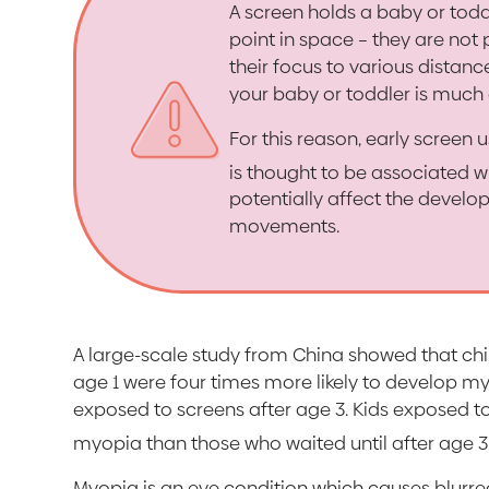
A screen holds a baby or todd
point in space – they are not 
their focus to various distanc
your baby or toddler is much 
For this reason, early screen u
is thought to be associated 
potentially affect the develop
movements.
A large-scale study from China showed that ch
age 1 were four times more likely to develop m
exposed to screens after age 3. Kids exposed to
myopia than those who waited until after age 3
Myopia is an eye condition which causes blurred 