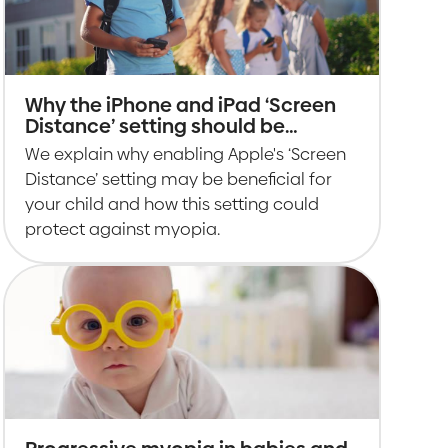
Why the iPhone and iPad ‘Screen
Distance’ setting should be
enabled for children
We explain why enabling Apple's ‘Screen
Distance’ setting may be beneficial for
your child and how this setting could
protect against myopia.