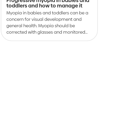
Progressive myopia in babies and
toddlers and how to manage it
Myopia in babies and toddlers can be a
concern for visual development and
general health. Myopia should be
corrected with glasses and monitored
closely.