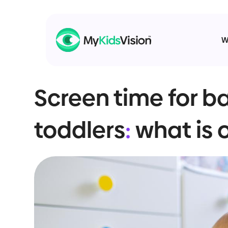
W
Screen time for b
toddlers
:
what is 