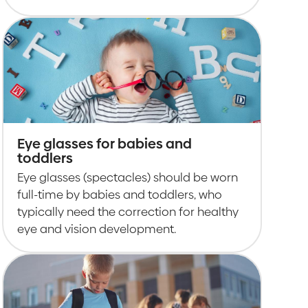
Eye glasses for babies and
toddlers
Eye glasses (spectacles) should be worn
full-time by babies and toddlers, who
typically need the correction for healthy
eye and vision development.