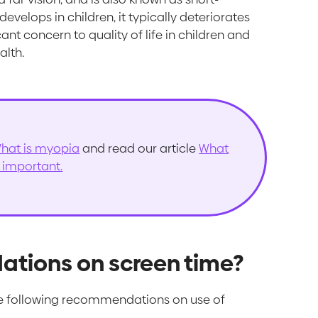
velops in children, it typically deteriorates
ant concern to quality of life in children and
alth.
hat is myopia
and read our article
What
s important.
tions on screen time?
 following recommendations on use of