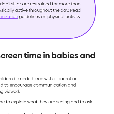
don't sit or are restrained for more than
ysically active throughout the day. Read
anization
guidelines on physical activity
screen time in babies and
ildren be undertaken with a parent or
 child to encourage communication and
ng viewed.
me to explain what they are seeing and to ask