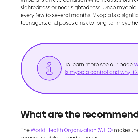
sightedness or near-sightedness. Once myopia de
every few to several months. Myopia is a signific
teenagers, and poses a risk to long-term eye he
To learn more see our page
W
is myopia control and why it’
What are the recommenda
The
World Health Organization (WHO)
makes the
screens in children under age 5.