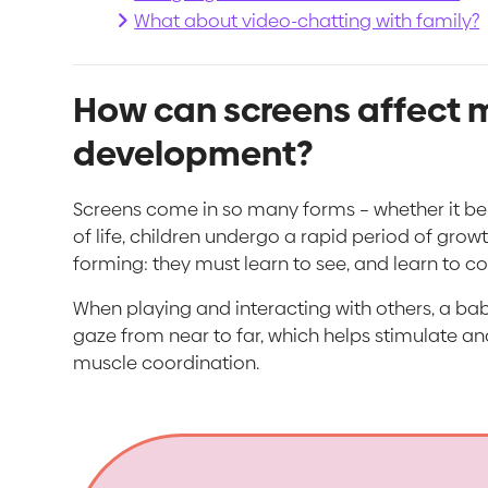
What about video-chatting with family?
How can screens affect m
development?
Screens come in so many forms – whether it be th
of life, children undergo a rapid period of growt
forming: they must learn to see, and learn to 
When playing and interacting with others, a baby
gaze from near to far, which helps stimulate and
muscle coordination.