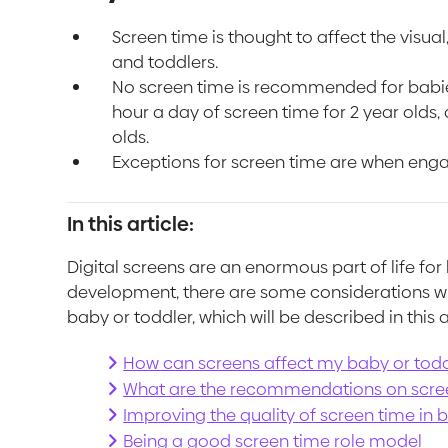
Screen time is thought to affect the visu
and toddlers.
No screen time is recommended for babies 
hour a day of screen time for 2 year olds,
olds.
Exceptions for screen time are when enga
In this article:
Digital screens are an enormous part of life for
development, there are some considerations wh
baby or toddler, which will be described in this a
How can screens affect my baby or tod
What are the recommendations on scre
Improving the quality of screen time in 
Being a good screen time role model