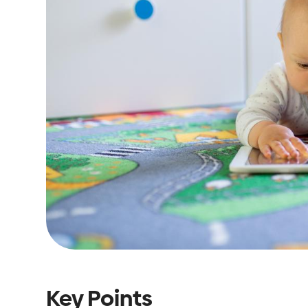
Key Points