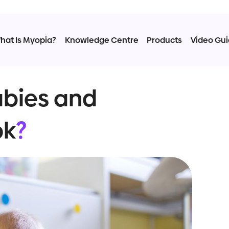
hat Is Myopia?
Knowledge Centre
Products
Video Gu
abies and
ok
?