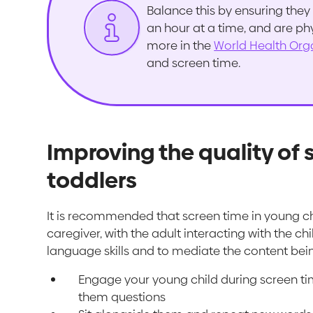
Balance this by ensuring they 
an hour at a time, and are ph
more in the
World Health Org
and screen time.
Improving the quality of 
toddlers
It is recommended that screen time in young ch
caregiver, with the adult interacting with the
language skills and to mediate the content bei
Engage your young child during screen ti
them questions