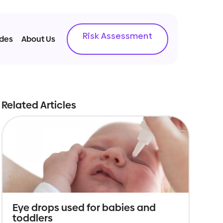
Risk Assessment
ides
About Us
Related Articles
Eye drops used for babies and
toddlers