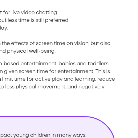
 for live video chatting
t less time is still preferred.
day.
e effects of screen time on vision, but also
nd physical well-being.
en-based entertainment, babies and toddlers
n given screen time for entertainment. This is
imit time for active play and learning, reduce
to less physical movement, and negatively
pact young children in many ways.