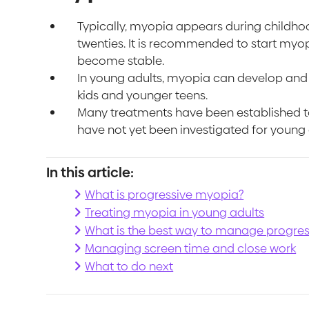
Typically, myopia appears during childhoo
twenties. It is recommended to start myopi
become stable.
In young adults, myopia can develop and p
kids and younger teens.
Many treatments have been established to
have not yet been investigated for young 
In this article:
What is progressive myopia?
Treating myopia in young adults
What is the best way to manage progres
Managing screen time and close work
What to do next