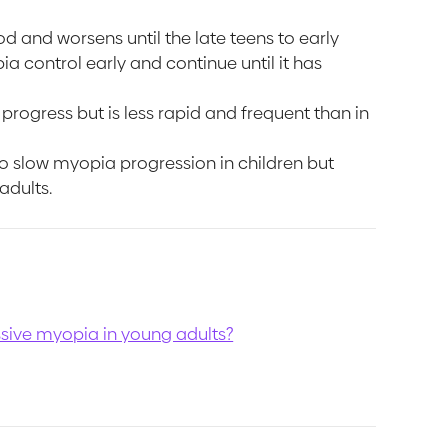
d and worsens until the late teens to early
a control early and continue until it has
rogress but is less rapid and frequent than in
 slow myopia progression in children but
adults.
sive myopia in young adults?