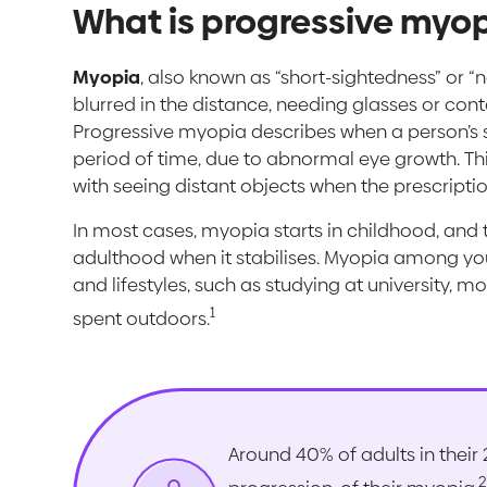
What is progressive myo
Myopia
, also known as “short-sightedness” or 
blurred in the distance, needing glasses or cont
Progressive myopia describes when a person’s 
period of time, due to abnormal eye growth. This 
with seeing distant objects when the prescript
In most cases, myopia starts in childhood, and t
adulthood when it stabilises. Myopia among you
and lifestyles, such as studying at university, 
1
spent outdoors.
Around 40% of adults in their 