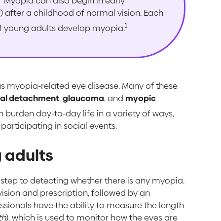
Myopia can also begin in early
) after a childhood of normal vision. Each
1
f young adults develop myopia.
ious myopia-related eye disease. Many of these
nal detachment
,
glaucoma
, and
myopic
urden day-to-day life in a variety of ways,
 participating in social events.
 adults
st step to detecting whether there is any myopia.
vision and prescription, followed by an
sionals have the ability to measure the length
th
), which is used to monitor how the eyes are