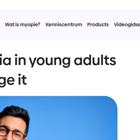
Wat is myopie?
Kenniscentrum
Products
Videogids
a in young adults
e it