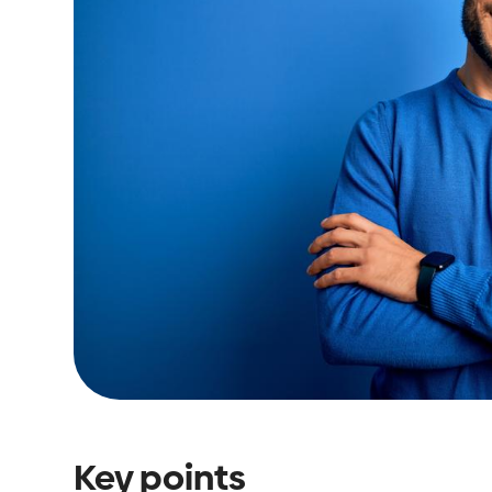
Key points