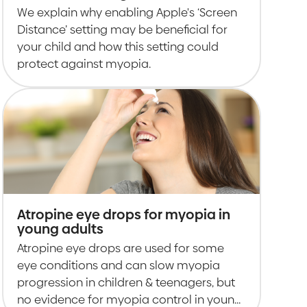
enabled for children
We explain why enabling Apple's ‘Screen
Distance’ setting may be beneficial for
your child and how this setting could
protect against myopia.
Atropine eye drops for myopia in
young adults
Atropine eye drops are used for some
eye conditions and can slow myopia
progression in children & teenagers, but
no evidence for myopia control in young