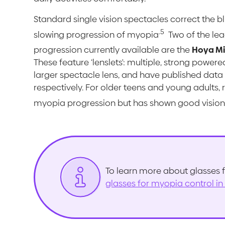
Standard single vision spectacles correct the bl
.
5
slowing progression of myopia
Two of the lea
progression currently available are the
Hoya M
These feature ‘lenslets': multiple, strong power
larger spectacle lens, and have published data f
respectively. For older teens and young adults, 
myopia progression but has shown good vision 
To learn more about glasses f
glasses for myopia control in