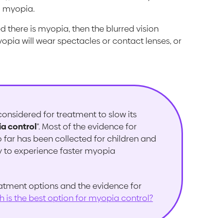
m myopia.
d there is myopia, then the blurred vision
opia will wear spectacles or contact lenses, or
onsidered for treatment to slow its
a control
”. Most of the evidence for
 far has been collected for children and
y to experience faster myopia
atment options and the evidence for
h is the best option for myopia control?