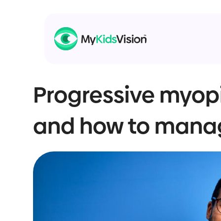
Progressive myopi
and how to manag