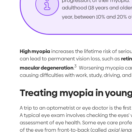
progression, of their myopia.
adulthood (18 years and older
year, between 10% and 20% o
High myopia
increases the lifetime risk of ser
can lead to permanent vision loss, such as
reti
3
macular degeneration
.
Worsening myopia can b
causing difficulties with work, study, driving, and
Treating myopia in young
A trip to an optometrist or eye doctor is the fir
A typical eye exam involves checking the eyes’ 
assessment of eye health. Some eye care profes
of the eye from front-to-back (called
axial leng