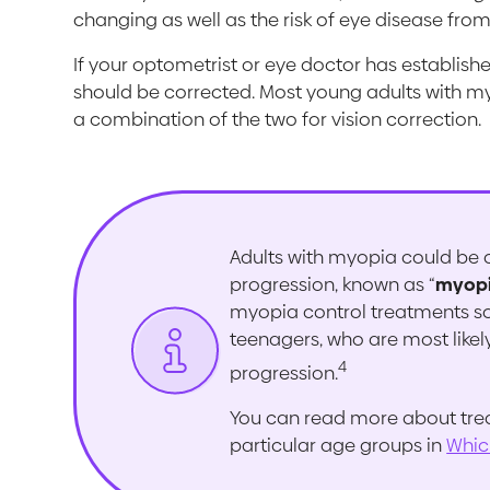
changing as well as the risk of eye disease fro
If your optometrist or eye doctor has establishe
should be corrected. Most young adults with my
a combination of the two for vision correction.
Adults with myopia could be c
progression, known as “
myopi
myopia control treatments so
teenagers, who are most likel
4
progression.
You can read more about tre
particular age groups in
Whic