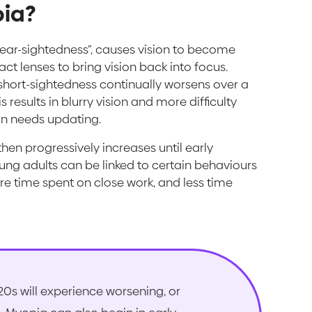
pia?
“near-sightedness”, causes vision to become
act lenses to bring vision back into focus.
short-sightedness continually worsens over a
results in blurry vision and more difficulty
ion needs updating.
hen progressively increases until early
ng adults can be linked to certain behaviours
more time spent on close work, and less time
20s will experience worsening, or
2