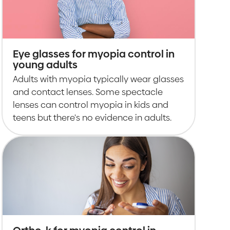
Eye glasses for myopia control in
young adults
Adults with myopia typically wear glasses
and contact lenses. Some spectacle
lenses can control myopia in kids and
teens but there's no evidence in adults.