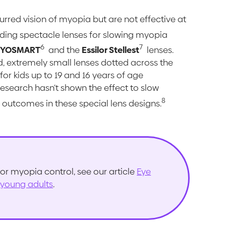
urred vision of myopia but are not effective at
ding spectacle lenses for slowing myopia
6
7
iYOSMART
and the
Essilor Stellest
lenses.
ed, extremely small lenses dotted across the
or kids up to 19 and 16 years of age
research hasn’t shown the effect to slow
8
outcomes in these special lens designs.
or myopia control, see our article
Eye
 young adults
.