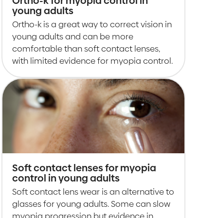
Ortho-k for myopia control in
young adults
Ortho-k is a great way to correct vision in
young adults and can be more
comfortable than soft contact lenses,
with limited evidence for myopia control.
Soft contact lenses for myopia
control in young adults
Soft contact lens wear is an alternative to
glasses for young adults. Some can slow
myopia progression but evidence in