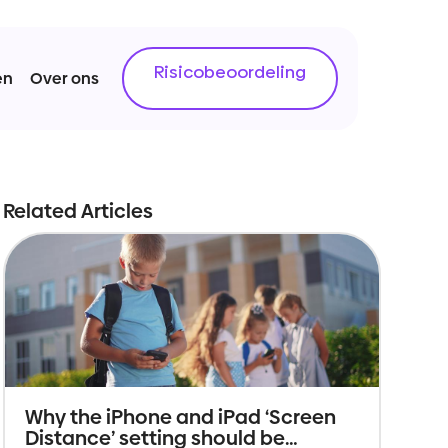
Risicobeoordeling
en
Over ons
Related Articles
Why the iPhone and iPad ‘Screen
Distance’ setting should be