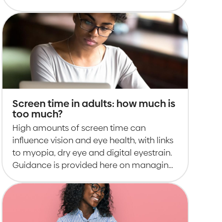
adults.
Screen time in adults: how much is
too much?
High amounts of screen time can
influence vision and eye health, with links
to myopia, dry eye and digital eyestrain.
Guidance is provided here on managing
it.