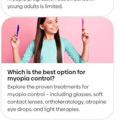
young adults is limited.
Which is the best option for
myopia control?
Explore the proven treatments for
myopia control – including glasses, soft
contact lenses, orthokeratology, atropine
eye drops, and light therapies.