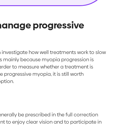
 manage progressive
ch investigate how well treatments work to slow
 is mainly because myopia progression is
harder to measure whether a treatment is
 progressive myopia, it is still worth
ption.
erally be prescribed in the full correction
nt to enjoy clear vision and to participate in