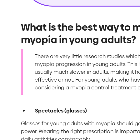
What is the best way to
myopia in young adults?
There are very little research studies whi
myopia progression in young adults. This
usually much slower in adults, making it 
effective or not. For young adults who have
considering a myopia control treatment o
Spectacles (glasses)
Glasses for young adults with myopia should gen
power. Wearing the right prescription is importa
daily activities comfortably.