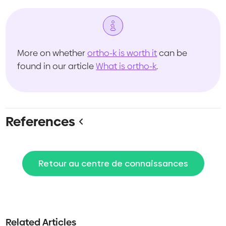
More on whether
ortho-k is worth it
can be
found in our article
What is ortho-k
.
References
Retour au centre de connaissances
Related Articles