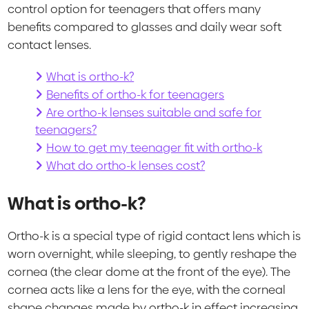
control option for teenagers that offers many
benefits compared to glasses and daily wear soft
contact lenses.
What is ortho-k?
Benefits of ortho-k for teenagers
Are ortho-k lenses suitable and safe for
teenagers?
How to get my teenager fit with ortho-k
What do ortho-k lenses cost?
What is ortho-k?
Ortho-k is a special type of rigid contact lens which is
worn overnight, while sleeping, to gently reshape the
cornea (the clear dome at the front of the eye). The
cornea acts like a lens for the eye, with the corneal
shape changes made by ortho-k in effect increasing