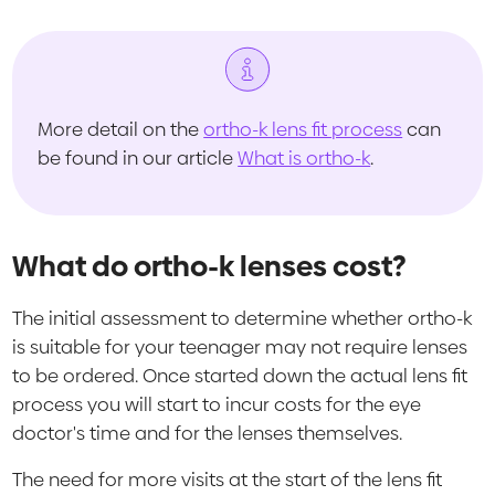
More detail on the
ortho-k lens fit process
can
be found in our article
What is ortho-k
.
What do ortho-k lenses cost?
The initial assessment to determine whether ortho-k
is suitable for your teenager may not require lenses
to be ordered. Once started down the actual lens fit
process you will start to incur costs for the eye
doctor's time and for the lenses themselves.
The need for more visits at the start of the lens fit