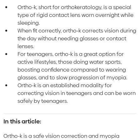
Ortho-k, short for orthokeratology, is a special
type of rigid contact lens worn overnight while
sleeping.
When fit correctly, ortho-k corrects vision during
the day without needing glasses or contact
lenses.
For teenagers, ortho-k is a great option for
active lifestyles, those doing water sports,
boosting confidence compared to wearing
glasses, and to slow progression of myopia.
Ortho-k is an established modality for
correcting vision in teenagers and can be worn
safely by teenagers.
In this article:
Ortho-k is a safe vision correction and myopia