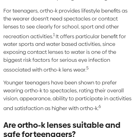
For teenagers, ortho-k provides lifestyle benefits as
the wearer doesn’t need spectacles or contact
lenses to see clearly for school, sport and other
1
recreation activities.
It offers particular benefit for
water sports and water based activities, since
exposing contact lenses to water is one of the
biggest risk factors for serious eye infection
5
associated with ortho-k lens wear.
Younger teenagers have been shown to prefer
wearing ortho-k to spectacles, rating their overall
vision, appearance, ability to participate in activities
6
and satisfaction as higher with ortho-k.
Are ortho-k lenses suitable and
safe for teenagers?