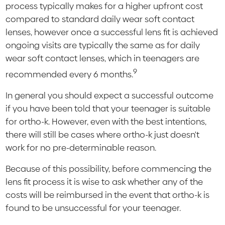
process typically makes for a higher upfront cost
compared to standard daily wear soft contact
lenses, however once a successful lens fit is achieved
ongoing visits are typically the same as for daily
wear soft contact lenses, which in teenagers are
9
recommended every 6 months.
In general you should expect a successful outcome
if you have been told that your teenager is suitable
for ortho-k. However, even with the best intentions,
there will still be cases where ortho-k just doesn't
work for no pre-determinable reason.
Because of this possibility, before commencing the
lens fit process it is wise to ask whether any of the
costs will be reimbursed in the event that ortho-k is
found to be unsuccessful for your teenager.