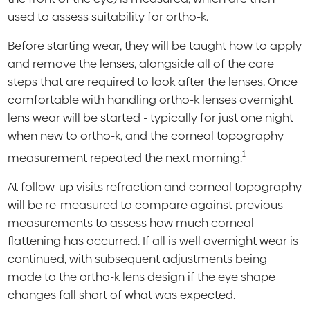
used to assess suitability for ortho-k.
Before starting wear, they will be taught how to apply
and remove the lenses, alongside all of the care
steps that are required to look after the lenses. Once
comfortable with handling ortho-k lenses overnight
lens wear will be started - typically for just one night
when new to ortho-k, and the corneal topography
1
measurement repeated the next morning.
At follow-up visits refraction and corneal topography
will be re-measured to compare against previous
measurements to assess how much corneal
flattening has occurred. If all is well overnight wear is
continued, with subsequent adjustments being
made to the ortho-k lens design if the eye shape
changes fall short of what was expected.