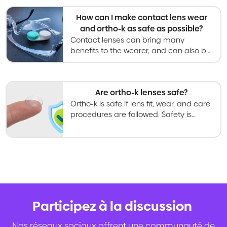
hours per day.
How can I make contact lens wear
and ortho-k as safe as possible?
Contact lenses can bring many
benefits to the wearer, and can also be
safe with proper care processes and
regular follow-up examinations.
Are ortho-k lenses safe?
Ortho-k is safe if lens fit, wear, and care
procedures are followed. Safety is
greatly improved by preventing tap
water coming into contact with ortho-k
lenses.
Participez à la discussion
.
Nos réseaux sociaux offrent une communauté de