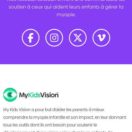
soutien à ceux qui aident leurs enfants à gérer la
myopie.
My Kids Vision a pour but d'aider les parents à mieux
comprendre la myopie infantile et son impact, en leur donnant
tous les outils dont ils ont besoin pour soutenir le