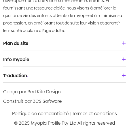
développement d'une vision saine chez leurs enfants. En
fournissant une ressource ciblée, nous visons à améliorer la
qualité de vie des enfants atteints de myopie et à minimiser sa
progression, en améliorant tout de suite leur vision et garantir
leur santé oculaire à l'âge adulte.
Plan du site
Accueil
Info myopie
À propos de nous
Bébés & tout-petits
Traduction
.
Qu'est-ce que la myopie?
Enfants
Deutsch
Centre de connaissances
Conçu par Red Kite Design
Adolescents
English
Products
Construit par 3CS Software
Jeunes adultes
Española
Guides vidéo
Politique de confidentialité
|
Termes et conditions
Français
© 2025 Myopia Profile Pty Ltd All rights reserved
Evaluation des risques