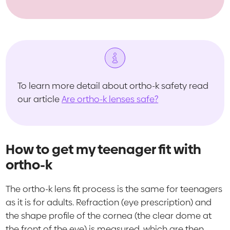
To learn more detail about ortho-k safety read
our article
Are ortho-k lenses safe?
How to get my teenager fit with
ortho-k
The ortho-k lens fit process is the same for teenagers
as it is for adults. Refraction (eye prescription) and
the shape profile of the cornea (the clear dome at
the front of the eye) is measured, which are then