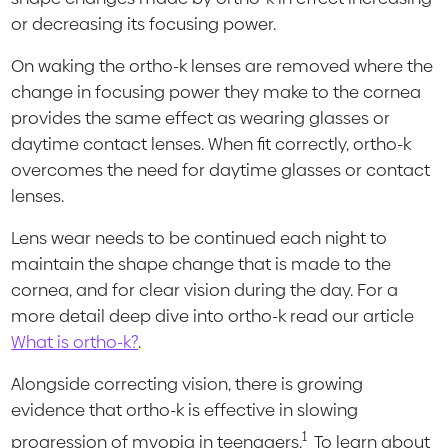
or decreasing its focusing power.
On waking the ortho-k lenses are removed where the
change in focusing power they make to the cornea
provides the same effect as wearing glasses or
daytime contact lenses. When fit correctly, ortho-k
overcomes the need for daytime glasses or contact
lenses.
Lens wear needs to be continued each night to
maintain the shape change that is made to the
cornea, and for clear vision during the day. For a
more detail deep dive into ortho-k read our article
What is ortho-k?
.
Alongside correcting vision, there is growing
evidence that ortho-k is effective in slowing
1
progression of myopia in teenagers.
To learn about