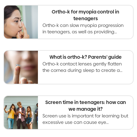
Ortho-k for myopia control in
teenagers
Ortho-k can slow myopia progression
in teenagers, as well as providing
effective and safe vision correction
throughout waking hours.
What is ortho-k? Parents' guide
Ortho-k contact lenses gently flatten
the cornea during sleep to create a
temporary way of correcting vision that
is reversed when wear is stopped.
Screen time in teenagers: how can
we manage it?
Screen use is important for learning but
excessive use can cause eye
problems. Recommendations are to
limit leisure screen time to less than 2