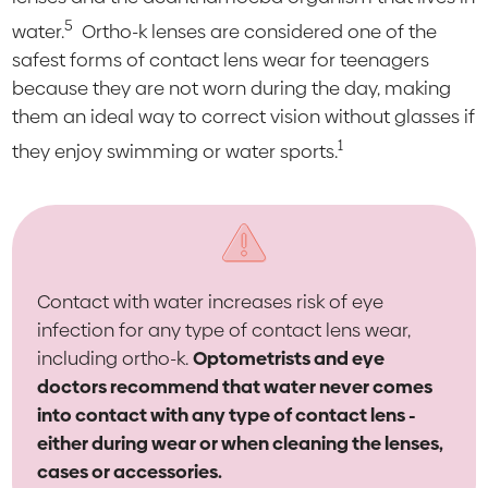
5
water.
Ortho-k lenses are considered one of the
safest forms of contact lens wear for teenagers
because they are not worn during the day, making
them an ideal way to correct vision without glasses if
1
they enjoy swimming or water sports.
Contact with water increases risk of eye
infection for any type of contact lens wear,
including ortho-k.
Optometrists and eye
doctors recommend that water never comes
into contact with any type of contact lens -
either during wear or when cleaning the lenses,
cases or accessories.