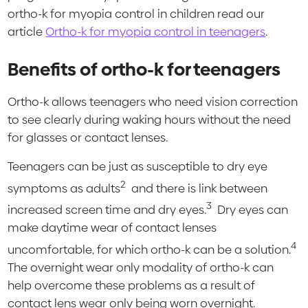
ortho-k for myopia control in children read our
article
Ortho-k for myopia control in teenagers
.
Benefits of ortho-k for teenagers
Ortho-k allows teenagers who need vision correction
to see clearly during waking hours without the need
for glasses or contact lenses.
Teenagers can be just as susceptible to dry eye
2
symptoms as adults
and there is link between
3
increased screen time and dry eyes.
Dry eyes can
make daytime wear of contact lenses
4
uncomfortable, for which ortho-k can be a solution.
The overnight wear only modality of ortho-k can
help overcome these problems as a result of
contact lens wear only being worn overnight.