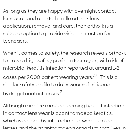
As long as they are happy with overnight contact
lens wear, and able to handle ortho-k lens
application, removal and care, then ortho-k is a
suitable option to provide vision correction for
teenagers.
When it comes to safety, the research reveals ortho-k
to have a high safety profile in teenagers, with risk of
microbial keratitis infection reported at around 1-2
7,8
cases per 2,000 patient wearing years.
This is a
similar safety profile to daily wear soft silicone
7
hydrogel contact lenses.
Although rare, the most concerning type of infection
in contact lens wear is acanthamoeba keratitis,
which is caused by interaction between contact
lenses and the acanthamoeba organism that lives in