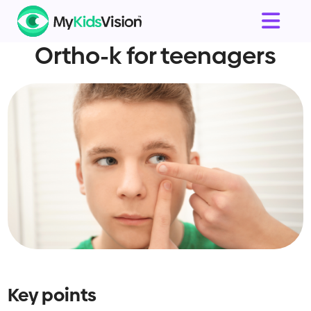
Ortho-k for teenagers
Key points