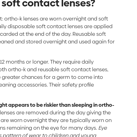
n soft contact lenses?
t: ortho-k lenses are worn overnight and soft
aily disposable soft contact lenses are applied
scarded at the end of the day. Reusable soft
leaned and stored overnight and used again for
 12 months or longer. They require daily
th ortho-k and reusable soft contact lenses,
te greater chances for a germ to come into
eaning accessories. Their safety profile
ght appears to be riskier than sleeping in ortho-
k lenses are removed during the day giving the
 are worn overnight they are typically worn on
ens remaining on the eye for many days.
Eye
 pattern of wear to children and young