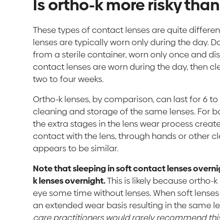
Is ortho-k more risky tha
These types of contact lenses are quite differen
lenses are typically worn only during the day. D
from a sterile container, worn only once and di
contact lenses are worn during the day, then c
two to four weeks.
Ortho-k lenses, by comparison, can last for 6 to
cleaning and storage of the same lenses. For bo
the extra stages in the lens wear process crea
contact with the lens, through hands or other cl
appears to be similar.
Note that sleeping in soft contact lenses overni
k lenses overnight.
This is likely because ortho-
eye some time without lenses. When soft lenses
an extended wear basis resulting in the same l
care practitioners would rarely recommend this