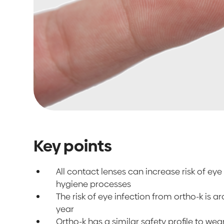
Key points
All contact lenses can increase risk of eye 
hygiene processes
The risk of eye infection from ortho-k is 
year
Ortho-k has a similar safety profile to we