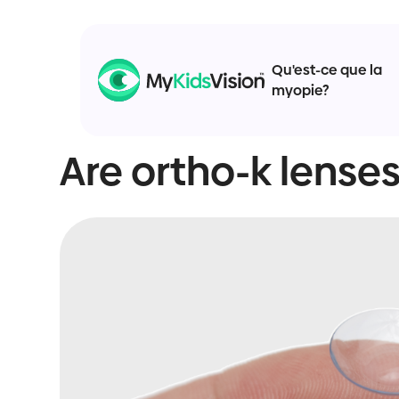
Qu'est-ce que la
myopie?
Are ortho-k lenses