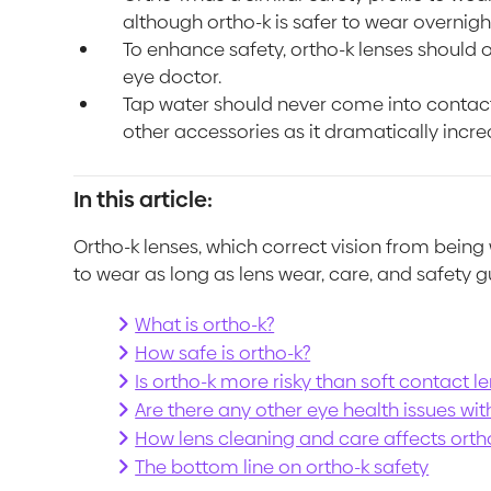
although ortho-k is safer to wear overnight
To enhance safety, ortho-k lenses should o
eye doctor.
Tap water should never come into contact
other accessories as it dramatically increa
In this article:
Ortho-k lenses, which correct vision from bein
to wear as long as lens wear, care, and safety g
What is ortho-k?
How safe is ortho-k?
Is ortho-k more risky than soft contact l
Are there any other eye health issues wit
How lens cleaning and care affects orth
The bottom line on ortho-k safety