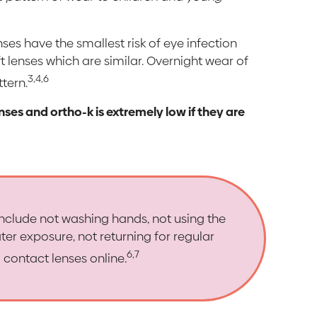
nses have the smallest risk of eye infection
t lenses which are similar. Overnight wear of
3,4,6
ttern.
enses and ortho-k is extremely low if they are
 include not washing hands, not using the
ter exposure, not returning for regular
6,7
contact lenses online.