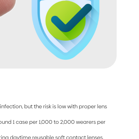
infection, but the risk is low with proper lens
around 1 case per 1,000 to 2,000 wearers per
aring daytime reusable soft contact lenses,