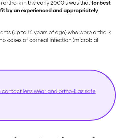
 ortho-k in the early 2000's was that
for best
 fit by an experienced and appropriately
ients (up to 16 years of age) who wore ortho-k
 no cases of corneal infection (microbial
contact lens wear and ortho-k as safe