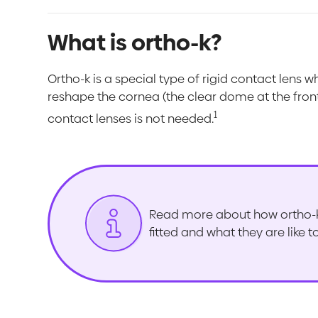
What is ortho-k?
Ortho-k is a special type of rigid contact lens w
reshape the cornea (the clear dome at the front
1
contact lenses is not needed.
Read more about how ortho-k 
fitted and what they are like 