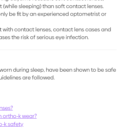
 (while sleeping) than soft contact lenses.
nly be fit by an experienced optometrist or
 with contact lenses, contact lens cases and
ses the risk of serious eye infection.
g worn during sleep, have been shown to be safe
uidelines are followed.
enses?
h ortho-k wear?
o-k safety