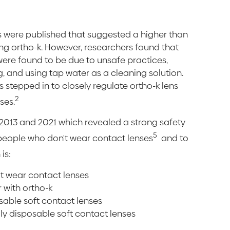
orts were published that suggested a higher than
ing ortho-k. However, researchers found that
were found to be due to unsafe practices,
ng, and using tap water as a cleaning solution.
stepped in to closely regulate ortho-k lens
2
ses.
 2013 and 2021 which revealed a strong safety
5
people who don't wear contact lenses
and to
is:
't wear contact lenses
 with ortho-k
sable soft contact lenses
ily disposable soft contact lenses