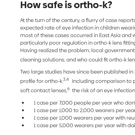
How safe is ortho-k?
At the turn of the century, a flurry of case rep
expected rate of eye infection in children wear
most of these cases occurred in East Asia and 
particularly poor regulation in ortho-k lens fitti
Having realized the problem, local governments 
cleaning solutions, and who could fit ortho-k len
Two large studies have since been published in
3,4
profile for ortho-k.
Including comparison to 
6
soft contact lenses,
the risk of an eye infection 
1 case per 7,000 people per year who don
1 case per 1,000 to 2,000 wearers per year
1 case per 1,000 wearers per year with reu
1 case per 5,000 wearers per year with da