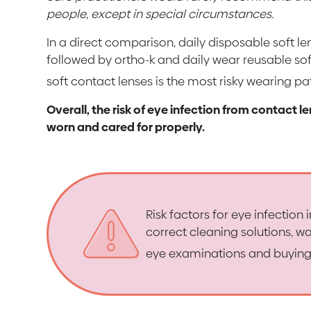
people, except in special circumstances.
In a direct comparison, daily disposable soft le
followed by ortho-k and daily wear reusable sof
soft contact lenses is the most risky wearing pa
Overall, the risk of eye infection from contact l
worn and cared for properly.
Risk factors for eye infection
correct cleaning solutions, wa
eye examinations and buying 