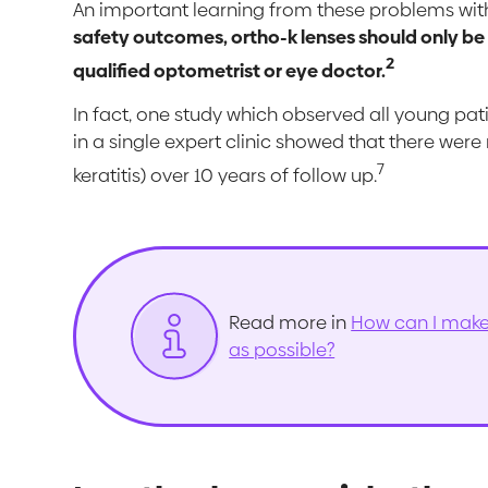
An important learning from these problems with
safety outcomes, ortho-k lenses should only be
2
qualified optometrist or eye doctor.
In fact, one study which observed all young pat
in a single expert clinic showed that there were
7
keratitis) over 10 years of follow up.
Read more in
How can I make 
as possible?