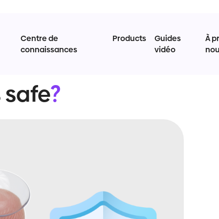
Centre de
Products
Guides
À p
connaissances
vidéo
no
 safe
?