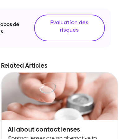
Evaluation des
ropos de
risques
us
Related Articles
All about contact lenses
Contact lenses are an alternative to