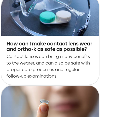
How can I make contact lens wear
and ortho-k as safe as possible?
Contact lenses can bring many benefits
to the wearer, and can also be safe with
proper care processes and regular
follow-up examinations.