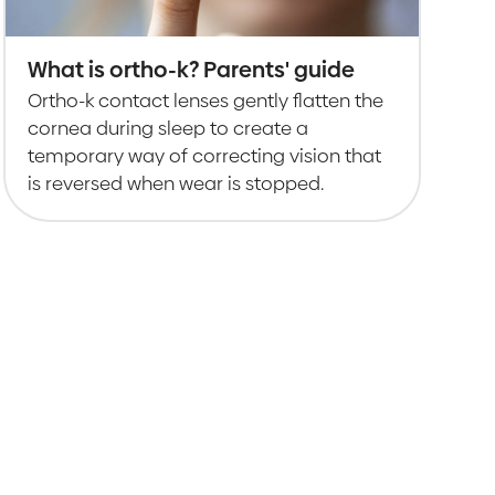
What is ortho-k? Parents' guide
Ortho-k contact lenses gently flatten the
cornea during sleep to create a
temporary way of correcting vision that
is reversed when wear is stopped.