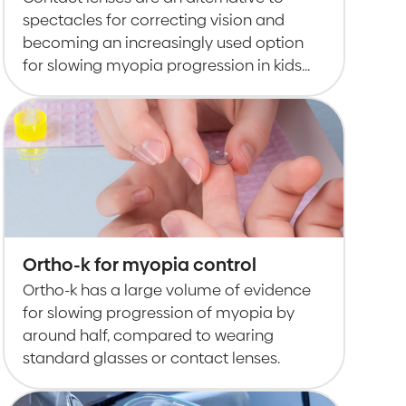
spectacles for correcting vision and
becoming an increasingly used option
for slowing myopia progression in kids
and teens.
Ortho-k for myopia control
Ortho-k has a large volume of evidence
for slowing progression of myopia by
around half, compared to wearing
standard glasses or contact lenses.