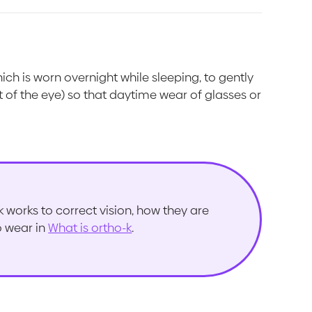
hich is worn overnight while sleeping, to gently
 of the eye) so that daytime wear of glasses or
works to correct vision, how they are
to wear in
What is ortho-k
.