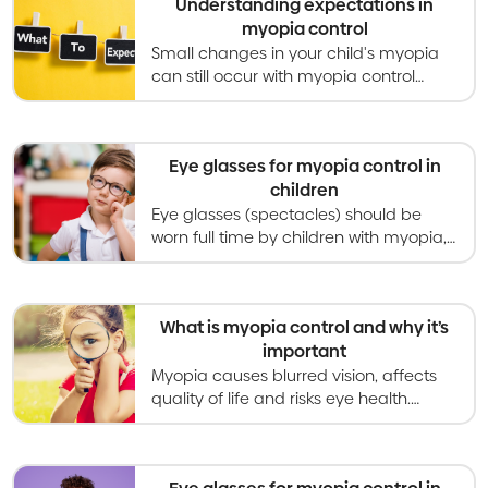
Understanding expectations in
myopia control
Small changes in your child's myopia
can still occur with myopia control
treatment. Expect to discuss
treatments, schedules and more with
your optometrist.
Eye glasses for myopia control in
children
Eye glasses (spectacles) should be
worn full time by children with myopia,
and special designs can slow down
myopia progression as well.
What is myopia control and why it’s
important
Myopia causes blurred vision, affects
quality of life and risks eye health.
Myopia control gives kids better vision
now and healthier eyes in the long
term.