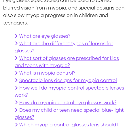
Eye glasses (spectacles) can be used to correct
blurred vision from myopia, and special designs can
also slow myopia progression in children and
teenagers.
What are eye glasses?
What are the different types of lenses for
glasses?
What sort of glasses are prescribed for kids
and teens with myopia?
What is myopia control?
Spectacle lens designs for myopia control
How well do myopia control spectacle lenses
work?
How do myopia control eye glasses work?
Does my child or teen need special blue-light
glasses?
Which myopia control glasses lens should I