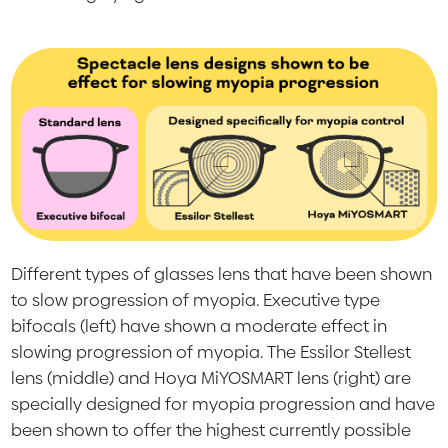
Different types of glasses lens that have been shown
to slow progression of myopia. Executive type
bifocals (left) have shown a moderate effect in
slowing progression of myopia. The Essilor Stellest
lens (middle) and Hoya MiYOSMART lens (right) are
specially designed for myopia progression and have
been shown to offer the highest currently possible