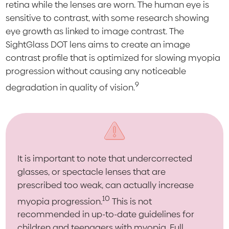
retina while the lenses are worn. The human eye is
sensitive to contrast, with some research showing
eye growth as linked to image contrast. The
SightGlass DOT lens aims to create an image
contrast profile that is optimized for slowing myopia
progression without causing any noticeable
9
degradation in quality of vision.
It is important to note that undercorrected
glasses, or spectacle lenses that are
prescribed too weak, can actually increase
10
myopia progression.
This is not
recommended in up-to-date guidelines for
children and teenagers with myopia. Full