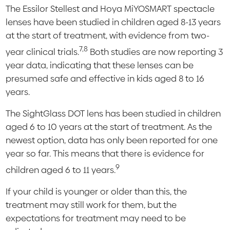
The Essilor Stellest and Hoya MiYOSMART spectacle
lenses have been studied in children aged 8-13 years
at the start of treatment, with evidence from two-
7,8
year clinical trials.
Both studies are now reporting 3
year data, indicating that these lenses can be
presumed safe and effective in kids aged 8 to 16
years.
The SightGlass DOT lens has been studied in children
aged 6 to 10 years at the start of treatment. As the
newest option, data has only been reported for one
year so far. This means that there is evidence for
9
children aged 6 to 11 years.
If your child is younger or older than this, the
treatment may still work for them, but the
expectations for treatment may need to be