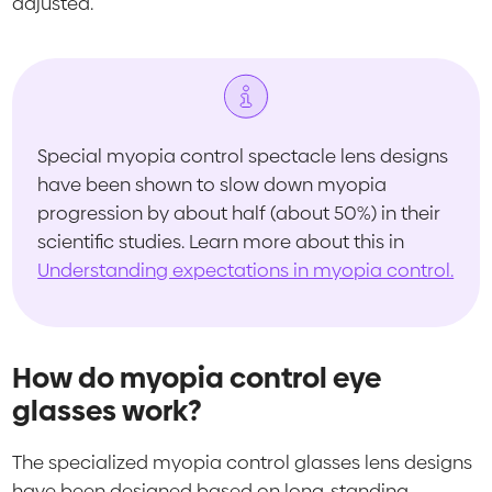
adjusted.
Special myopia control spectacle lens designs
have been shown to slow down myopia
progression by about half (about 50%) in their
scientific studies. Learn more about this in
Understanding expectations in myopia control.
How do myopia control eye
glasses work?
The specialized myopia control glasses lens designs
have been designed based on long-standing