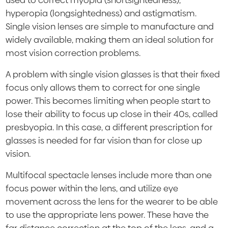
used to correct myopia (shortsightedness),
hyperopia (longsightedness) and astigmatism.
Single vision lenses are simple to manufacture and
widely available, making them an ideal solution for
most vision correction problems.
A problem with single vision glasses is that their fixed
focus only allows them to correct for one single
power. This becomes limiting when people start to
lose their ability to focus up close in their 40s, called
presbyopia. In this case, a different prescription for
glasses is needed for far vision than for close up
vision.
Multifocal spectacle lenses include more than one
focus power within the lens, and utilize eye
movement across the lens for the wearer to be able
to use the appropriate lens power. These have the