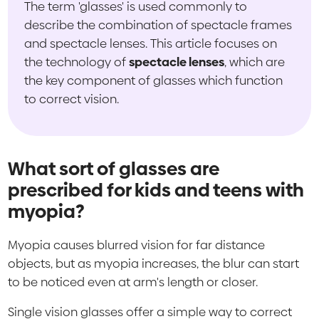
The term 'glasses' is used commonly to
describe the combination of spectacle frames
and spectacle lenses. This article focuses on
the technology of
spectacle lenses
, which are
the key component of glasses which function
to correct vision.
What sort of glasses are
prescribed for kids and teens with
myopia?
Myopia causes blurred vision for far distance
objects, but as myopia increases, the blur can start
to be noticed even at arm's length or closer.
Single vision glasses offer a simple way to correct