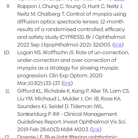
Rappon J, Chung C, Young G, Hunt C, Neitz J,
Neitz M, Chalberg T. Control of myopia using
diffusion optics spectacle lenses: 12-month
results of a randomised controlled, efficacy
and safety study (CYPRESS). Br J Ophthalmol.
2022 Sep 1:bjophthalmol-2021-321005. (
link
)
Logan NS, Wolffsohn JS. Role of un-correction,
under-correction and over-correction of
myopia as a strategy for slowing myopic
progression. Clin Exp Optom. 2020
Mar;103(2):133-137. (
link
)
Gifford KL, Richdale K, Kang P, Aller TA, Lam CS,
Liu YM, Michaud L, Mulder J, Orr JB, Rose KA,
Saunders KJ, Seidel D, Tideman JWL,
Sankaridurg P. IMI - Clinical Management
Guidelines Report. Invest Ophthalmol Vis Sci.
2019 Feb 28;60(3):M184-M203. (
link
)
Downie LE. Blue-light filtering ophthalmic