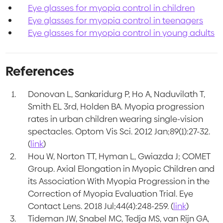
Eye glasses for myopia control in children
Eye glasses for myopia control in teenagers
Eye glasses for myopia control in young adults
References
Donovan L, Sankaridurg P, Ho A, Naduvilath T,
Smith EL 3rd, Holden BA. Myopia progression
rates in urban children wearing single-vision
spectacles. Optom Vis Sci. 2012 Jan;89(1):27-32.
(
link
)
Hou W, Norton TT, Hyman L, Gwiazda J; COMET
Group. Axial Elongation in Myopic Children and
its Association With Myopia Progression in the
Correction of Myopia Evaluation Trial. Eye
Contact Lens. 2018 Jul;44(4):248-259. (
link
)
Tideman JW, Snabel MC, Tedja MS, van Rijn GA,