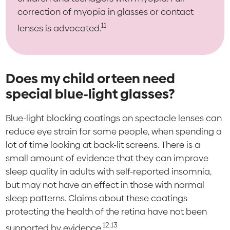
correction of myopia in glasses or contact
11
lenses is advocated.
Does my child or teen need
special blue-light glasses?
Blue-light blocking coatings on spectacle lenses can
reduce eye strain for some people, when spending a
lot of time looking at back-lit screens. There is a
small amount of evidence that they can improve
sleep quality in adults with self-reported insomnia,
but may not have an effect in those with normal
sleep patterns. Claims about these coatings
protecting the health of the retina have not been
12,13
supported by evidence.