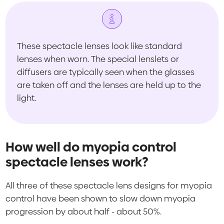
These spectacle lenses look like standard
lenses when worn. The special lenslets or
diffusers are typically seen when the glasses
are taken off and the lenses are held up to the
light.
How well do myopia control
spectacle lenses work?
All three of these spectacle lens designs for myopia
control have been shown to slow down myopia
progression by about half - about 50%.