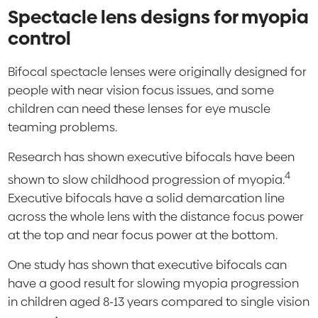
Spectacle lens designs for myopia
control
Bifocal spectacle lenses were originally designed for
people with near vision focus issues, and some
children can need these lenses for eye muscle
teaming problems.
Research has shown executive bifocals have been
4
shown to slow childhood progression of myopia.
Executive bifocals have a solid demarcation line
across the whole lens with the distance focus power
at the top and near focus power at the bottom.
One study has shown that executive bifocals can
have a good result for slowing myopia progression
in children aged 8-13 years compared to single vision