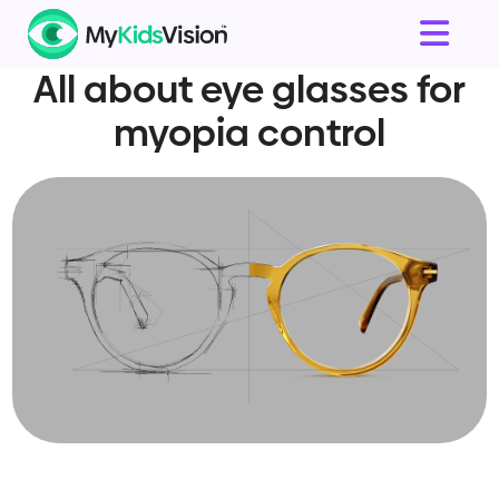
All about eye glasses for
myopia control