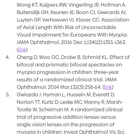
Wong KT, Kuijpers RW, Vingerling JR, Hofman A,
Buitendijk GH, Keunen JE, Boon CJ, Geerards AJ,
Luyten GP, Verhoeven VJ, Klaver CC. Association
of Axial Length With Risk of Uncorrectable
Visual Impairment for Europeans With Myopia.
JAMA Ophthalmol. 2016 Dec 1;134(12):1355-1363.
(
link
)
Cheng D, Woo GC, Drobe B, Schmid KL. Effect of
bifocal and prismatic bifocal spectacles on
myopia progression in children: three-year
results of a randomized clinical trial. JAMA
Ophthalmol. 2014 Mar;132(3):258-64. (
link
)
Gwiazda J, Hyman L, Hussein M, Everett D,
Norton TT, Kurtz D, Leske MC, Manny R, Marsh-
Tootle W, Scheiman M. A randomized clinical
trial of progressive addition lenses versus
single vision lenses on the progression of
myopia in children. Invest Ophthalmol Vis Sci.