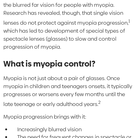
the blurred far vision for people with myopia.
Research has revealed, though, that single vision
1
lenses do not protect against myopia progression,
which has led to development of special types of
spectacle lenses (glasses) to slow and control
progression of myopia.
What is myopia control?
Myopia is not just about a pair of glasses. Once
myopia in children and teenagers onsets, it typically
progresses or worsens every few months until the
2
late teenage or early adulthood years.
Myopia progression brings with it:
Increasingly blurred vision
The need for frequent changes in spectacle or