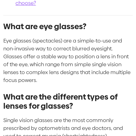
choose?
What are eye glasses?
Eye glasses (spectacles) are a simple-to-use and
non-invasive way to correct blurred eyesight.
Glasses offer a stable way to position a lens in front
of the eye, which range from simple single vision
lenses to complex lens designs that include multiple
focus powers.
What are the different types of
lenses for glasses?
Single vision glasses are the most commonly
prescribed by optometrists and eye doctors, and