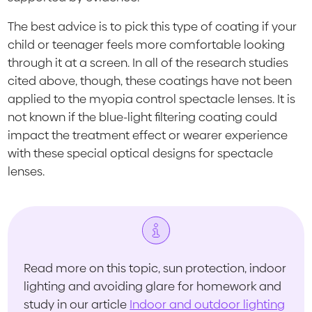
The best advice is to pick this type of coating if your
child or teenager feels more comfortable looking
through it at a screen. In all of the research studies
cited above, though, these coatings have not been
applied to the myopia control spectacle lenses. It is
not known if the blue-light filtering coating could
impact the treatment effect or wearer experience
with these special optical designs for spectacle
lenses.
Read more on this topic, sun protection, indoor
lighting and avoiding glare for homework and
study in our article
Indoor and outdoor lighting