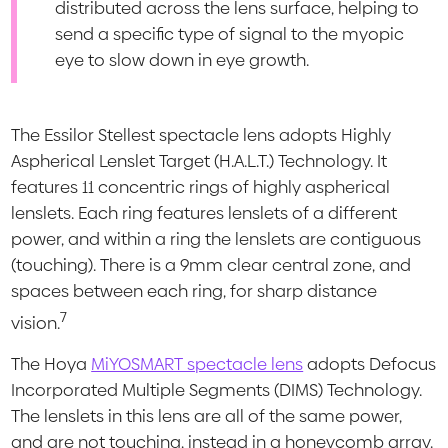
distributed across the lens surface, helping to
send a specific type of signal to the myopic
eye to slow down in eye growth.
The Essilor Stellest spectacle lens adopts Highly
Aspherical Lenslet Target (H.A.L.T.) Technology. It
features 11 concentric rings of highly aspherical
lenslets. Each ring features lenslets of a different
power, and within a ring the lenslets are contiguous
(touching). There is a 9mm clear central zone, and
spaces between each ring, for sharp distance
7
vision.
The Hoya
MiYOSMART spectacle lens
adopts Defocus
Incorporated Multiple Segments (DIMS) Technology.
The lenslets in this lens are all of the same power,
and are not touching, instead in a honeycomb array.