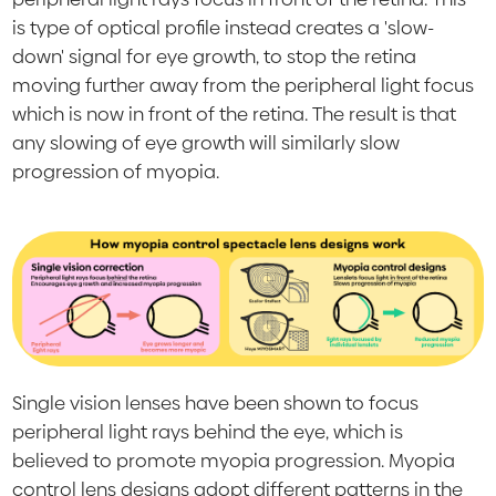
is type of optical profile instead creates a 'slow-
down' signal for eye growth, to stop the retina
moving further away from the peripheral light focus
which is now in front of the retina. The result is that
any slowing of eye growth will similarly slow
progression of myopia.
Single vision lenses have been shown to focus
peripheral light rays behind the eye, which is
believed to promote myopia progression. Myopia
control lens designs adopt different patterns in the