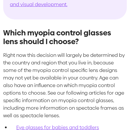
and visual development.
Which myopia control glasses
lens should I choose?
Right now this decision will largely be determined by
the country and region that you live in, because
some of the myopia control specific lens designs
may not yet be available in your country. Age can
also have an influence on which myopia control
options to choose. See our following articles for age
specific information on myopia control glasses,
including more information on spectacle frames as
well as spectacle lenses.
Eye glasses for babies and toddlers