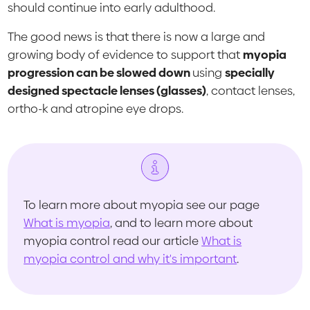
should continue into early adulthood.
The good news is that there is now a large and
growing body of evidence to support that
myopia
progression can be slowed down
using
specially
designed spectacle lenses (glasses)
, contact lenses,
ortho-k and atropine eye drops.
To learn more about myopia see our page
What is myopia
, and to learn more about
myopia control read our article
What is
myopia control and why it's important
.