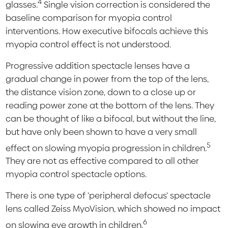
4
glasses.
Single vision correction is considered the
baseline comparison for myopia control
interventions. How executive bifocals achieve this
myopia control effect is not understood.
Progressive addition spectacle lenses have a
gradual change in power from the top of the lens,
the distance vision zone, down to a close up or
reading power zone at the bottom of the lens. They
can be thought of like a bifocal, but without the line,
but have only been shown to have a very small
5
effect on slowing myopia progression in children.
They are not as effective compared to all other
myopia control spectacle options.
There is one type of 'peripheral defocus' spectacle
lens called Zeiss MyoVision, which showed no impact
6
on slowing eye growth in children.