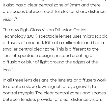
It also has a clear central zone of 9mm and there
are spaces between each lenslet for sharp distance
8
vision.
The new SightGlass Vision Diffusion Optics
Technology (DOT) spectacle lenses uses microscopic
diffusers of around 1/10th of a millimetre and has a
smaller central clear zone. This is different to the
‘lenslet’ spectacle designs, instead creating a
diffusion or blur of light around the edges of the
9
lens.
In all three lens designs, the lenslets or diffusers work
to create a slow-down signal for eye growth, to
control myopia. The clear central zones and spaces
between lenslets provide for clear distance vision.