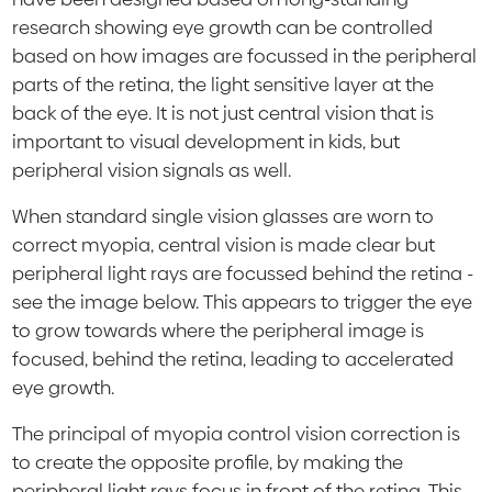
research showing eye growth can be controlled
based on how images are focussed in the peripheral
parts of the retina, the light sensitive layer at the
back of the eye. It is not just central vision that is
important to visual development in kids, but
peripheral vision signals as well.
When standard single vision glasses are worn to
correct myopia, central vision is made clear but
peripheral light rays are focussed behind the retina -
see the image below. This appears to trigger the eye
to grow towards where the peripheral image is
focused, behind the retina, leading to accelerated
eye growth.
The principal of myopia control vision correction is
to create the opposite profile, by making the
peripheral light rays focus in front of the retina. This