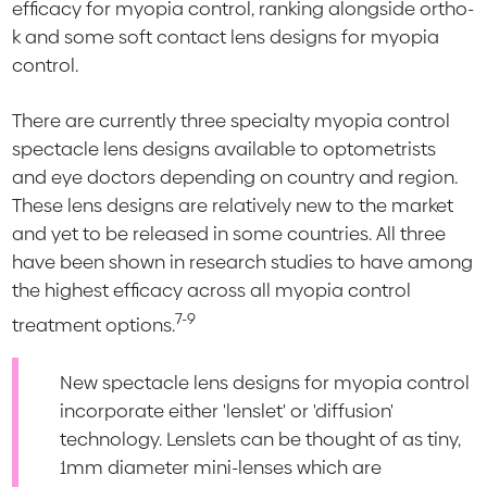
efficacy for myopia control, ranking alongside ortho-
k and some soft contact lens designs for myopia
control.
There are currently three specialty myopia control
spectacle lens designs available to optometrists
and eye doctors depending on country and region.
These lens designs are relatively new to the market
and yet to be released in some countries. All three
have been shown in research studies to have among
the highest efficacy across all myopia control
7-9
treatment options.
New spectacle lens designs for myopia control
incorporate either 'lenslet' or 'diffusion'
technology. Lenslets can be thought of as tiny,
1mm diameter mini-lenses which are