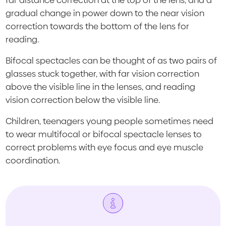
far distance correction at the top of the lens, and a
gradual change in power down to the near vision
correction towards the bottom of the lens for
reading.
Bifocal spectacles can be thought of as two pairs of
glasses stuck together, with far vision correction
above the visible line in the lenses, and reading
vision correction below the visible line.
Children, teenagers young people sometimes need
to wear multifocal or bifocal spectacle lenses to
correct problems with eye focus and eye muscle
coordination.