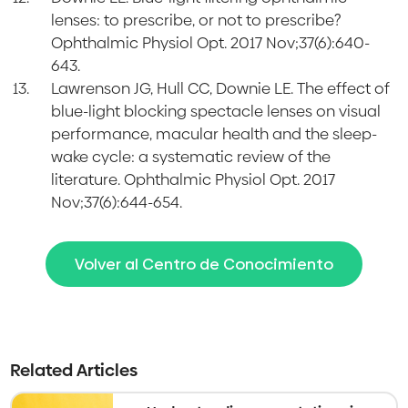
lenses: to prescribe, or not to prescribe?
Ophthalmic Physiol Opt. 2017 Nov;37(6):640-
643.
Lawrenson JG, Hull CC, Downie LE. The effect of
blue-light blocking spectacle lenses on visual
performance, macular health and the sleep-
wake cycle: a systematic review of the
literature. Ophthalmic Physiol Opt. 2017
Nov;37(6):644-654.
Volver al Centro de Conocimiento
Related Articles