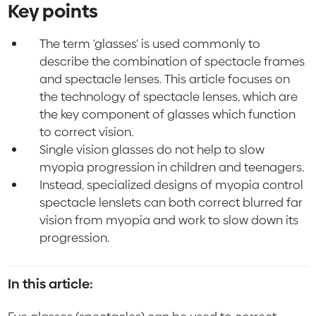
Key points
The term 'glasses' is used commonly to
describe the combination of spectacle frames
and spectacle lenses. This article focuses on
the technology of spectacle lenses, which are
the key component of glasses which function
to correct vision.
Single vision glasses do not help to slow
myopia progression in children and teenagers.
Instead, specialized designs of myopia control
spectacle lenslets can both correct blurred far
vision from myopia and work to slow down its
progression.
In this article: