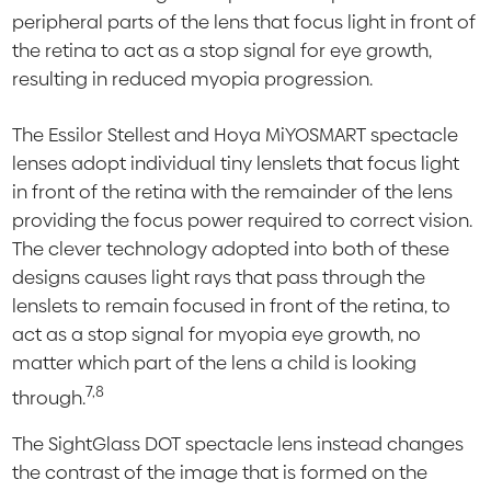
peripheral parts of the lens that focus light in front of
the retina to act as a stop signal for eye growth,
resulting in reduced myopia progression.
The Essilor Stellest and Hoya MiYOSMART spectacle
lenses adopt individual tiny lenslets that focus light
in front of the retina with the remainder of the lens
providing the focus power required to correct vision.
The clever technology adopted into both of these
designs causes light rays that pass through the
lenslets to remain focused in front of the retina, to
act as a stop signal for myopia eye growth, no
matter which part of the lens a child is looking
7,8
through.
The SightGlass DOT spectacle lens instead changes
the contrast of the image that is formed on the