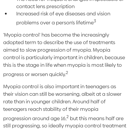
contact lens prescription
Increased risk of eye diseases and vision
3
problems over a person’s lifetime
'Myopia control' has become the increasingly
adopted term to describe the use of treatments
aimed to slow progression of myopia. Myopia
control is particularly important in children, because
this is the stage in life when myopia is most likely to
2
progress or worsen quickly.
Myopia control is also important in teenagers as
their vision can still be worsening, albeit at a slower
rate than in younger children. Around half of
teenagers reach stability of their myopia
2
progression around age 16,
but this means half are
still progressing, so ideally myopia control treatment