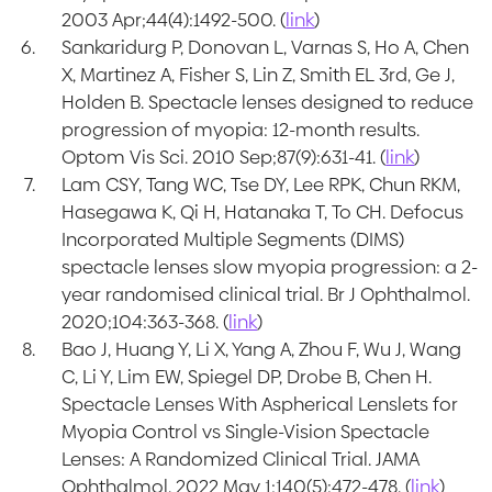
2003 Apr;44(4):1492-500. (
link
)
Sankaridurg P, Donovan L, Varnas S, Ho A, Chen
X, Martinez A, Fisher S, Lin Z, Smith EL 3rd, Ge J,
Holden B. Spectacle lenses designed to reduce
progression of myopia: 12-month results.
Optom Vis Sci. 2010 Sep;87(9):631-41. (
link
)
Lam CSY, Tang WC, Tse DY, Lee RPK, Chun RKM,
Hasegawa K, Qi H, Hatanaka T, To CH. Defocus
Incorporated Multiple Segments (DIMS)
spectacle lenses slow myopia progression: a 2-
year randomised clinical trial. Br J Ophthalmol.
2020;104:363-368. (
link
)
Bao J, Huang Y, Li X, Yang A, Zhou F, Wu J, Wang
C, Li Y, Lim EW, Spiegel DP, Drobe B, Chen H.
Spectacle Lenses With Aspherical Lenslets for
Myopia Control vs Single-Vision Spectacle
Lenses: A Randomized Clinical Trial. JAMA
Ophthalmol. 2022 May 1;140(5):472-478. (
link
)