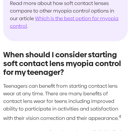
Read more about how soft contact lenses
compare to other myopia control options in
our article
Which is the best option for myopia
control
.
When should I consider starting
soft contact lens myopia control
for my teenager?
Teenagers can benefit from starting contact lens
wear at any time. There are many benefits of
contact lens wear for teens including improved
ability to participate in activities and satisfaction
4
with their vision correction and their appearance.