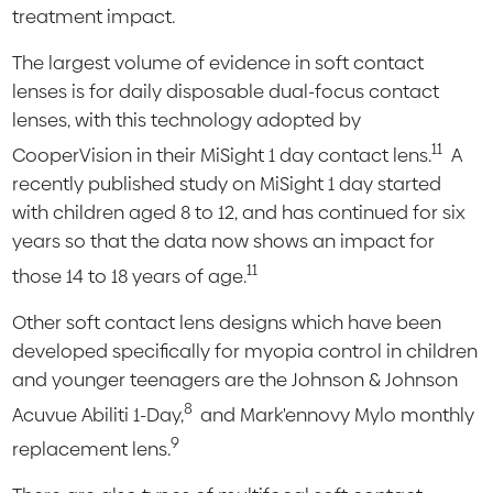
treatment impact.
The largest volume of evidence in soft contact
lenses is for daily disposable dual-focus contact
lenses, with this technology adopted by
11
CooperVision in their MiSight 1 day contact lens.
A
recently published study on MiSight 1 day started
with children aged 8 to 12, and has continued for six
years so that the data now shows an impact for
11
those 14 to 18 years of age.
Other soft contact lens designs which have been
developed specifically for myopia control in children
and younger teenagers are the Johnson & Johnson
8
Acuvue Abiliti 1-Day,
and Mark'ennovy Mylo monthly
9
replacement lens.