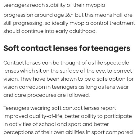
teenagers reach stability of their myopia
1
progression around age 16,
but this means half are
still progressing, so ideally myopia control treatment
should continue into early adulthood.
Soft contact lenses for teenagers
Contact lenses can be thought of as like spectacle
lenses which sit on the surface of the eye, to correct
vision. They have been shown to be a safe option for
vision correction in teenagers as long as lens wear
and care procedures are followed.
Teenagers wearing soft contact lenses report
improved quality-of-life, better ability to participate
in activities of school and sport and better
perceptions of their own abilities in sport compared