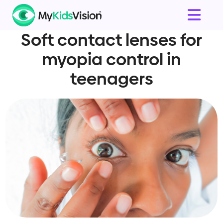
Soft contact lenses for
myopia control in
teenagers