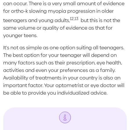
can occur. There is a very small amount of evidence
for ortho-k slowing myopia progression in older
12,13
teenagers and young adults,
but this is not the
same volume or quality of evidence as that for
younger teens.
It's not as simple as one option suiting all teenagers.
The best option for your teenager will depend on
many factors such as their prescription, eye health,
activities and even your preferences as a family.
Availability of treatments in your country is also an
important factor. Your optometrist or eye doctor will
be able to provide you individualized advice.