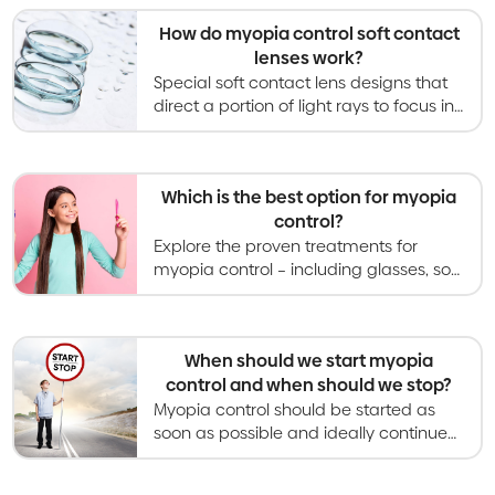
appearance compared to glasses.
How do myopia control soft contact
lenses work?
Special soft contact lens designs that
direct a portion of light rays to focus in
front of the retina have been shown to
slow myopia progression in children.
Which is the best option for myopia
control?
Explore the proven treatments for
myopia control – including glasses, soft
contact lenses, orthokeratology,
atropine eye drops, and light therapies.
When should we start myopia
control and when should we stop?
Myopia control should be started as
soon as possible and ideally continued
throughout childhood until myopia
becomes stable and stops