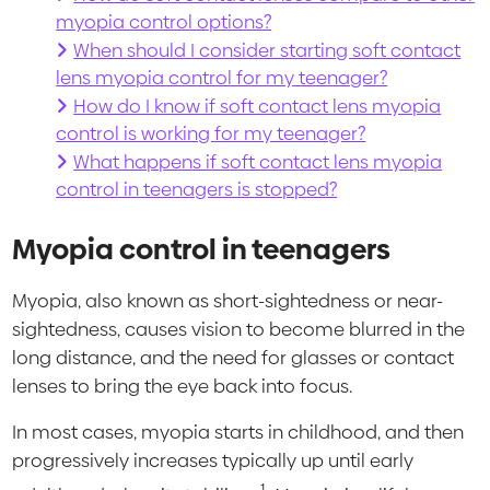
myopia control options?
When should I consider starting soft contact
lens myopia control for my teenager?
How do I know if soft contact lens myopia
control is working for my teenager?
What happens if soft contact lens myopia
control in teenagers is stopped?
Myopia control in teenagers
Myopia, also known as short-sightedness or near-
sightedness, causes vision to become blurred in the
long distance, and the need for glasses or contact
lenses to bring the eye back into focus.
In most cases, myopia starts in childhood, and then
progressively increases typically up until early
1