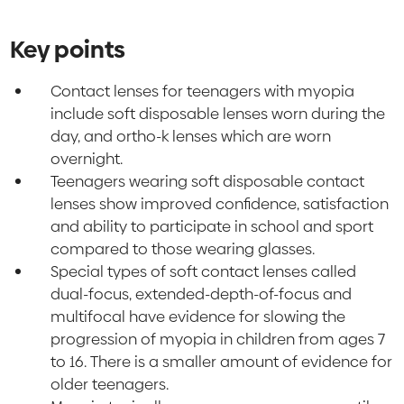
Key points
Contact lenses for teenagers with myopia
include soft disposable lenses worn during the
day, and ortho-k lenses which are worn
overnight.
Teenagers wearing soft disposable contact
lenses show improved confidence, satisfaction
and ability to participate in school and sport
compared to those wearing glasses.
Special types of soft contact lenses called
dual-focus, extended-depth-of-focus and
multifocal have evidence for slowing the
progression of myopia in children from ages 7
to 16. There is a smaller amount of evidence for
older teenagers.