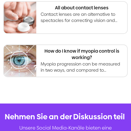
progressing.
All about contact lenses
Contact lenses are an alternative to
spectacles for correcting vision and
becoming an increasingly used option
for slowing myopia progression in kids
and teens.
How do I know if myopia control is
working?
Myopia progression can be measured
in two ways, and compared to
research data to determine success of
a myopia control treatment.
Nehmen Sie an der Diskussion teil
.
Unsere Social Media-Kanäle bieten eine