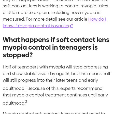
soft contact lens is working to control myopia takes
a little more to explain, including how myopia is
measured. For more detail see our article
How do I
know if myopia control is working?
What happens if soft contact lens
myopia control in teenagers is
stopped?
Half of teenagers with myopia will stop progressing
and show stable vision by age 16, but this means half
will still progress into their later teens and early
1
adulthood.
Because of this, experts recommend
that myopia control treatment continues until early
3
adulthood.
Myopia control soft contact lenses do not need to