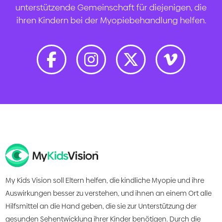
unterstützende Gemeinschaft für diejenigen, die
ihren Kindern bei der Myopiebehandlung helfen.
My Kids Vision soll Eltern helfen, die kindliche Myopie und ihre
Auswirkungen besser zu verstehen, und ihnen an einem Ort alle
Hilfsmittel an die Hand geben, die sie zur Unterstützung der
gesunden Sehentwicklung ihrer Kinder benötigen. Durch die