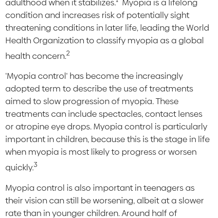
adulthood when it stabilizes.
Myopia is a lifelong
condition and increases risk of potentially sight
threatening conditions in later life, leading the World
Health Organization to classify myopia as a global
2
health concern.
'Myopia control' has become the increasingly
adopted term to describe the use of treatments
aimed to slow progression of myopia. These
treatments can include spectacles, contact lenses
or atropine eye drops. Myopia control is particularly
important in children, because this is the stage in life
when myopia is most likely to progress or worsen
3
quickly.
Myopia control is also important in teenagers as
their vision can still be worsening, albeit at a slower
rate than in younger children. Around half of