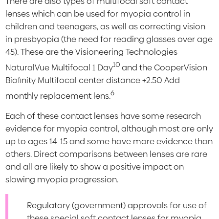
There are also types of multifocal soft contact
lenses which can be used for myopia control in
children and teenagers, as well as correcting vision
in presbyopia (the need for reading glasses over age
45). These are the Visioneering Technologies
10
NaturalVue Multifocal 1 Day
and the CooperVision
Biofinity Multifocal center distance +2.50 Add
6
monthly replacement lens.
Each of these contact lenses have some research
evidence for myopia control, although most are only
up to ages 14-15 and some have more evidence than
others. Direct comparisons between lenses are rare
and all are likely to show a positive impact on
slowing myopia progression.
Regulatory (government) approvals for use of
these special soft contact lenses for myopia