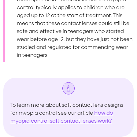
control typically applies to children who are
aged up to 12 at the start of treatment. This
means that these contact lenses could still be
safe and effective in teenagers who started
wear before age 12, but they have just not been
studied and regulated for commencing wear
in teenagers.
To learn more about soft contact lens designs
for myopia control see our article
How do
myopia control soft contact lenses work?