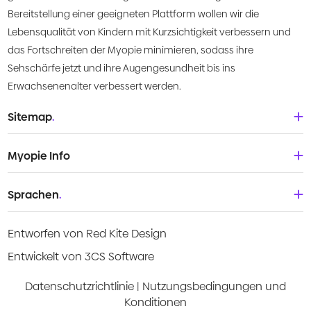
Bereitstellung einer geeigneten Plattform wollen wir die
Lebensqualität von Kindern mit Kurzsichtigkeit verbessern und
das Fortschreiten der Myopie minimieren, sodass ihre
Sehschärfe jetzt und ihre Augengesundheit bis ins
Erwachsenenalter verbessert werden.
Sitemap
.
Startseite
Myopie Info
Über uns
Babys und Kleinkinder
Sprachen
.
Was ist Myopie?
Kinder
Deutsch
Wissenszentrum
Entworfen von Red Kite Design
Teenager
English
Products
Entwickelt von 3CS Software
Junge Erwachsene
Española
Video-Anleitungen
Datenschutzrichtlinie
|
Nutzungsbedingungen und
Konditionen
Français
Risikoabschätzung