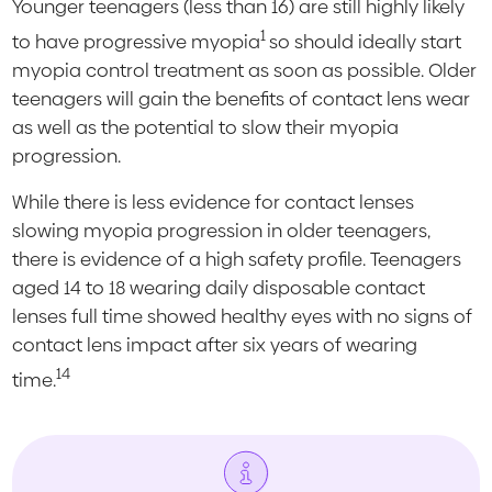
Younger teenagers (less than 16) are still highly likely
1
to have progressive myopia
so should ideally start
myopia control treatment as soon as possible. Older
teenagers will gain the benefits of contact lens wear
as well as the potential to slow their myopia
progression.
While there is less evidence for contact lenses
slowing myopia progression in older teenagers,
there is evidence of a high safety profile. Teenagers
aged 14 to 18 wearing daily disposable contact
lenses full time showed healthy eyes with no signs of
contact lens impact after six years of wearing
14
time.