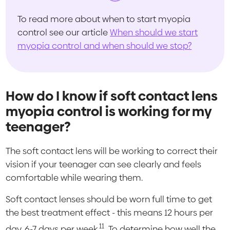
To read more about when to start myopia
control see our article
When should we start
myopia control and when should we stop?
How do I know if soft contact lens
myopia control is working for my
teenager?
The soft contact lens will be working to correct their
vision if your teenager can see clearly and feels
comfortable while wearing them.
Soft contact lenses should be worn full time to get
the best treatment effect - this means 12 hours per
11
day, 6-7 days per week.
To determine how well the