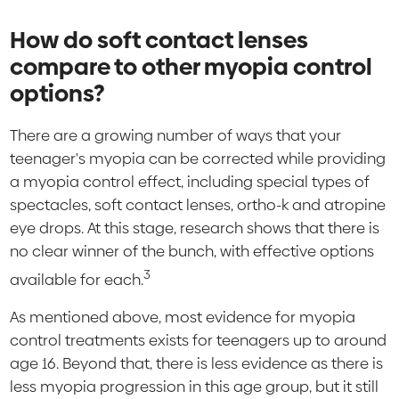
How do soft contact lenses
compare to other myopia control
options?
There are a growing number of ways that your
teenager's myopia can be corrected while providing
a myopia control effect, including special types of
spectacles, soft contact lenses, ortho-k and atropine
eye drops. At this stage, research shows that there is
no clear winner of the bunch, with effective options
3
available for each.
As mentioned above, most evidence for myopia
control treatments exists for teenagers up to around
age 16. Beyond that, there is less evidence as there is
less myopia progression in this age group, but it still