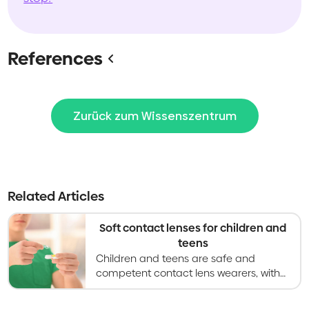
References
Zurück zum Wissenszentrum
Related Articles
Soft contact lenses for children and
teens
Children and teens are safe and
competent contact lens wearers, with
research showing increased
satisfaction with vision and