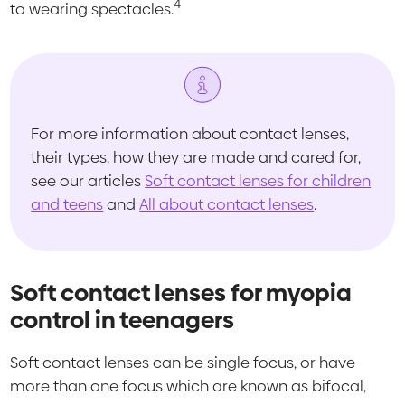
4
to wearing spectacles.
For more information about contact lenses,
their types, how they are made and cared for,
see our articles
Soft contact lenses for children
and teens
and
All about contact lenses
.
Soft contact lenses for myopia
control in teenagers
Soft contact lenses can be single focus, or have
more than one focus which are known as bifocal,