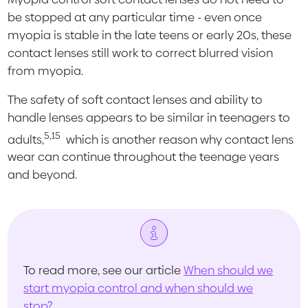
be stopped at any particular time - even once
myopia is stable in the late teens or early 20s, these
contact lenses still work to correct blurred vision
from myopia.
The safety of soft contact lenses and ability to
handle lenses appears to be similar in teenagers to
5,15
adults,
which is another reason why contact lens
wear can continue throughout the teenage years
and beyond.
To read more, see our article
When should we
start myopia control and when should we
stop?