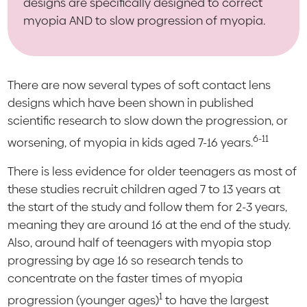
designs are specifically designed to correct
myopia AND to slow progression of myopia.
There are now several types of soft contact lens
designs which have been shown in published
scientific research to slow down the progression, or
6-11
worsening, of myopia in kids aged 7-16 years.
There is less evidence for older teenagers as most of
these studies recruit children aged 7 to 13 years at
the start of the study and follow them for 2-3 years,
meaning they are around 16 at the end of the study.
Also, around half of teenagers with myopia stop
progressing by age 16 so research tends to
concentrate on the faster times of myopia
1
progression (younger ages)
to have the largest