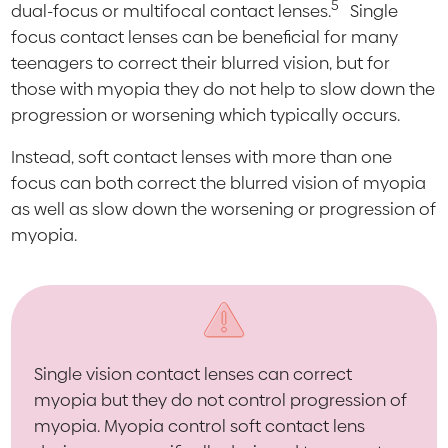
5
dual-focus or multifocal contact lenses.
Single
focus contact lenses can be beneficial for many
teenagers to correct their blurred vision, but for
those with myopia they do not help to slow down the
progression or worsening which typically occurs.
Instead, soft contact lenses with more than one
focus can both correct the blurred vision of myopia
as well as slow down the worsening or progression of
myopia.
Single vision contact lenses can correct
myopia but they do not control progression of
myopia. Myopia control soft contact lens