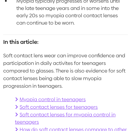
Myopia typically progresses or worsens until
the late teenage years and in some into the
early 20s so myopia control contact lenses
can continue to be worn.
In this article:
Soft contact lens wear can improve confidence and
participation in daily activites for teenagers
compared to glasses. There is also evidence for soft
contact lenses being able to slow myopia
progression in teenagers.
Myopia control in teenagers
Soft contact lenses for teenagers
Soft contact lenses for myopia control in
teenagers
How do soft contact lenses compare to other