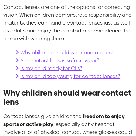
Contact lenses are one of the options for correcting
vision. When children demonstrate responsibility and
maturity, they can handle contact lenses just as well
as adults and enjoy the comfort and confidence that
come with wearing them.
Why children should wear contact lens
Are contact lenses safe to wear?
Is my child ready for CLs?
Is my child too young for contact lenses?
Why children should wear contact
lens
Contact lenses give children the
freedom to enjoy
sports or active play
, especially activities that
involve a lot of physical contact where glasses could