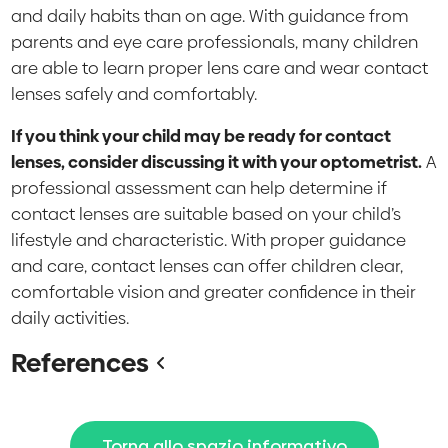
and daily habits than on age. With guidance from
parents and eye care professionals, many children
are able to learn proper lens care and wear contact
lenses safely and comfortably.
If you think your child may be ready for contact
lenses, consider discussing it with your optometrist.
A
professional assessment can help determine if
contact lenses are suitable based on your child’s
lifestyle and characteristic. With proper guidance
and care, contact lenses can offer children clear,
comfortable vision and greater confidence in their
daily activities.
References
Torna allo spazio informativo