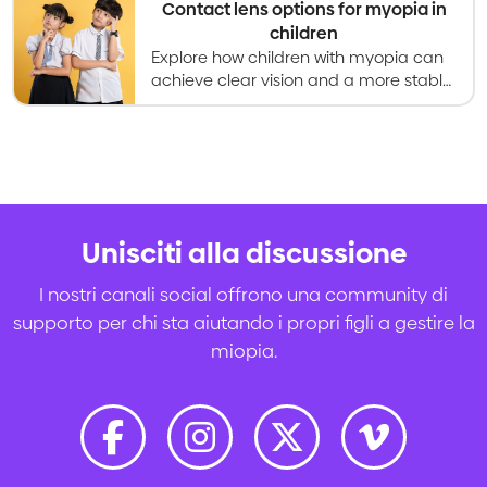
Contact lens options for myopia in
children
Explore how children with myopia can
achieve clear vision and a more stable
prescription with contact lenses.
Unisciti alla discussione
I nostri canali social offrono una community di
supporto per chi sta aiutando i propri figli a gestire la
miopia.