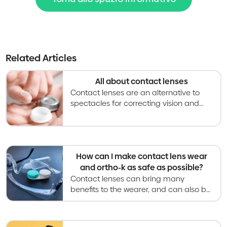
Related Articles
All about contact lenses
Contact lenses are an alternative to
spectacles for correcting vision and
becoming an increasingly used option
for slowing myopia progression in kids
and teens.
How can I make contact lens wear
and ortho-k as safe as possible?
Contact lenses can bring many
benefits to the wearer, and can also be
safe with proper care processes and
regular follow-up examinations.