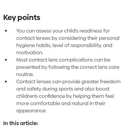
Key points
You can assess your child’s readiness for
contact lenses by considering their personal
hygiene habits, level of responsibility, and
motivation.
Most contact lens complications can be
prevented by following the correct lens care
routine.
Contact lenses can provide greater freedom
and safety during sports and also boost
children’s confidence by helping them feel
more comfortable and natural in their
appearance.
In this article: