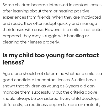
Some children become interested in contact lenses
after learning about them or hearing positive
experiences from friends. When they are motivated
and ready, they often adapt quickly and manage
their lenses with ease. However, if a child is not quite
prepared, they may struggle with handling or
cleaning their lenses properly.
Is my child too young for contact
lenses?
Age alone should not determine whether a child is a
good candidate for contact lenses. Studies have
shown that children as young as 8 years old can
manage them successfully but the criteria above
should always be considered. Every child develops
differently, so readiness depends more on maturity