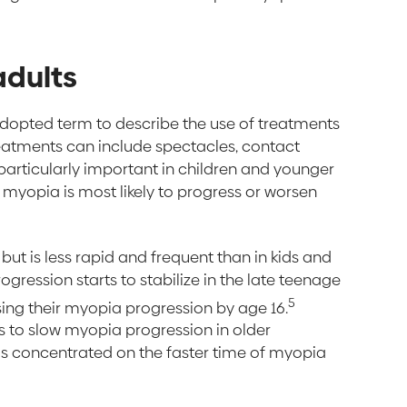
adults
adopted term to describe the use of treatments
eatments can include spectacles, contact
 particularly important in children and younger
n myopia is most likely to progress or worsen
ut is less rapid and frequent than in kids and
gression starts to stabilize in the late teenage
5
sing their myopia progression by age 16.
ts to slow myopia progression in older
is concentrated on the faster time of myopia