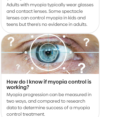
Adults with myopia typically wear glasses
and contact lenses. Some spectacle
lenses can control myopia in kids and
teens but there's no evidence in adults.
How do I know if myopia control is
working?
Myopia progression can be measured in
two ways, and compared to research
data to determine success of a myopia
control treatment.