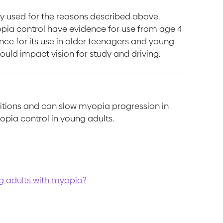
lly used for the reasons described above.
opia control have evidence for use from age 4
ence for its use in older teenagers and young
ould impact vision for study and driving.
itions and can slow myopia progression in
opia control in young adults.
ng adults with myopia?