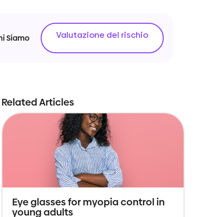
Valutazione del rischio
hi Siamo
Related Articles
Eye glasses for myopia control in
young adults