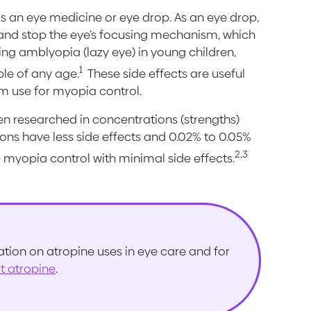
as an eye medicine or eye drop. As an eye drop,
il and stop the eye’s focusing mechanism, which
ting amblyopia (lazy eye) in young children,
1
ple of any age.
These side effects are useful
rm use for myopia control.
n researched in concentrations (strengths)
ions have less side effects and 0.02% to 0.05%
2,3
 myopia control with minimal side effects.
ion on atropine uses in eye care and for
ut atropine
.