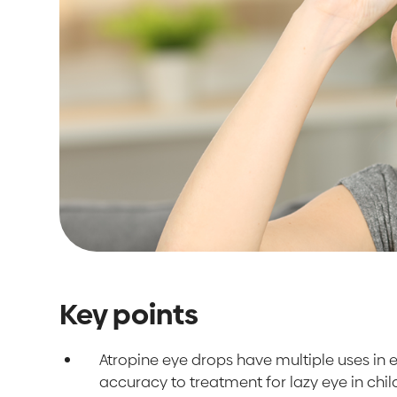
Key points
Atropine eye drops have multiple uses in
accuracy to treatment for lazy eye in chi