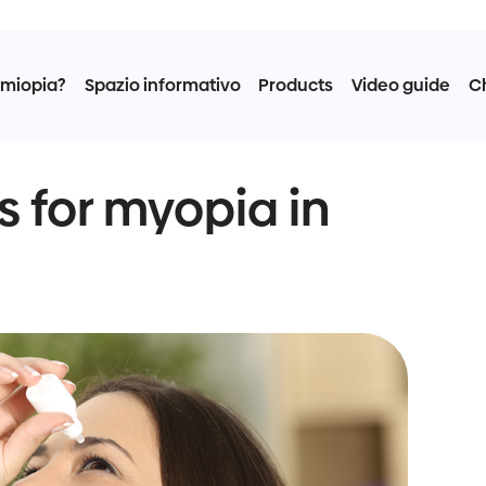
 miopia?
Spazio informativo
Products
Video guide
C
s for myopia in