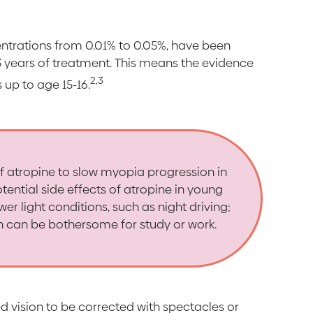
entrations from 0.01% to 0.05%, have been
-3 years of treatment. This means the evidence
2,3
 up to age 15-16.
of atropine to slow myopia progression in
tential side effects of atropine in young
wer light conditions, such as night driving;
h can be bothersome for study or work.
red vision to be corrected with spectacles or