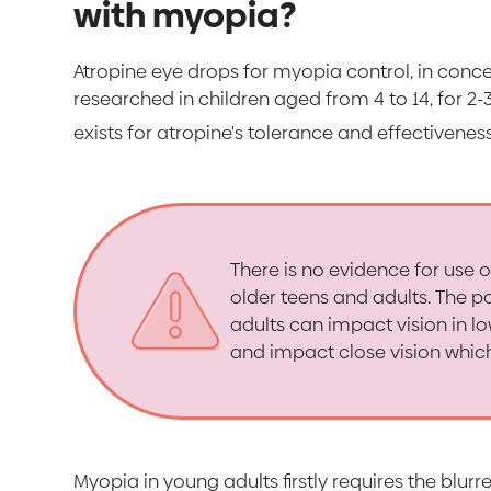
with myopia?
Atropine eye drops for myopia control, in conc
researched in children aged from 4 to 14, for 2
exists for atropine's tolerance and effectiveness
There is no evidence for use 
older teens and adults. The po
adults can impact vision in lo
and impact close vision whic
Myopia in young adults firstly requires the blur