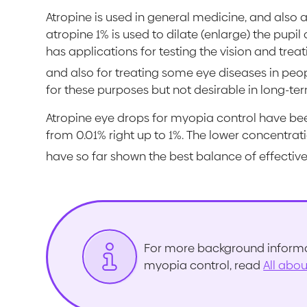
Atropine is used in general medicine, and also 
atropine 1% is used to dilate (enlarge) the pup
has applications for testing the vision and trea
and also for treating some eye diseases in peo
for these purposes but not desirable in long-te
Atropine eye drops for myopia control have bee
from 0.01% right up to 1%. The lower concentrat
have so far shown the best balance of effective
For more background informat
myopia control, read
All abo