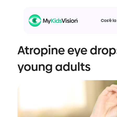
Cos'è la
Atropine eye drop
young adults