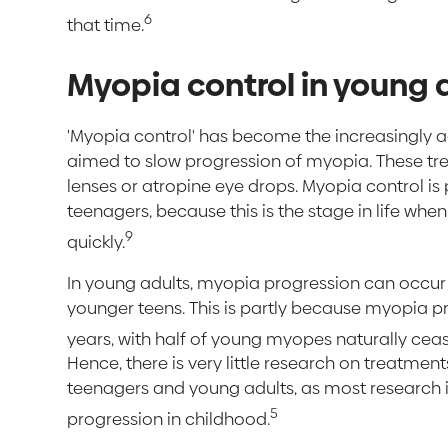
6
that time.
Myopia control in young 
'Myopia control' has become the increasingly 
aimed to slow progression of myopia. These tr
lenses or atropine eye drops. Myopia control is
teenagers, because this is the stage in life whe
9
quickly.
In young adults, myopia progression can occur b
younger teens. This is partly because myopia pro
years, with half of young myopes naturally cea
Hence, there is very little research on treatmen
teenagers and young adults, as most research 
5
progression in childhood.