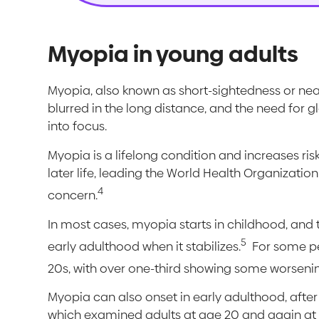
Myopia in young adults
Myopia, also known as short-sightedness or ne
blurred in the long distance, and the need for g
into focus.
Myopia is a lifelong condition and increases risk
later life, leading the World Health Organizatio
4
concern.
In most cases, myopia starts in childhood, and t
5
early adulthood when it stabilizes.
For some peo
20s, with over one-third showing some worsenin
Myopia can also onset in early adulthood, after
which examined adults at age 20 and again at