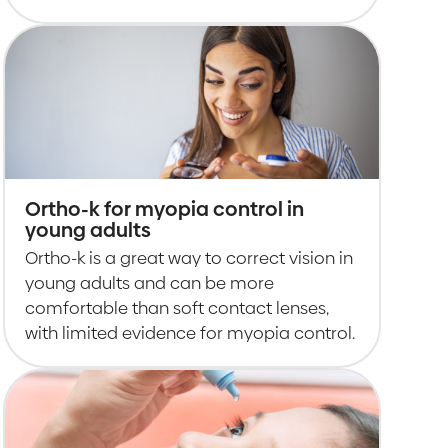
Ortho-k for myopia control in
young adults
Ortho-k is a great way to correct vision in
young adults and can be more
comfortable than soft contact lenses,
with limited evidence for myopia control.