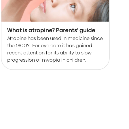
What is atropine? Parents' guide
Atropine has been used in medicine since
the 1800's. For eye care it has gained
recent attention for its ability to slow
progression of myopia in children.