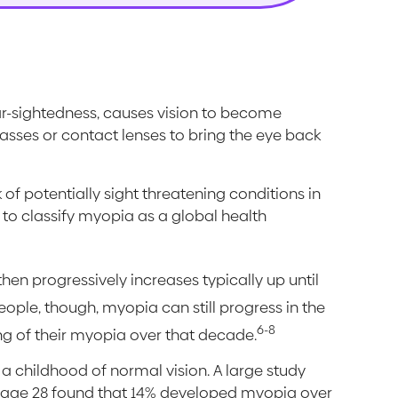
ar-sightedness, causes vision to become
lasses or contact lenses to bring the eye back
 of potentially sight threatening conditions in
n to classify myopia as a global health
hen progressively increases typically up until
ple, though, myopia can still progress in the
6-8
g of their myopia over that decade.
 a childhood of normal vision. A large study
 age 28 found that 14% developed myopia over