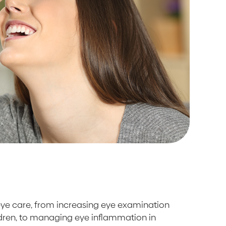
 eye care, from increasing eye examination
ldren, to managing eye inflammation in