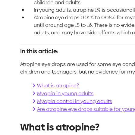
children and adults.
In young adults, atropine 1% is occasiona
Atropine eye drops 0.01% to 0.05% for my
until around age 15 to 16. There is no evid
adults, and may have side effects which c
In this article:
Atropine eye drops are used for some eye cond
children and teenagers, but no evidence for my
What is atropine?
Myopia in young adults
Myopia control in young adults
Are atropine eye drops suitable for you
What is atropine?