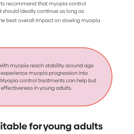
perts recommend that myopia control
should ideally continue as long as
he best overall impact on slowing myopia
with myopia reach stability around age
till experience myopia progression into
s. Myopia control treatments can help but
r effectiveness in young adults.
itable for young adults