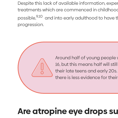
Despite this lack of available information, ex
treatments which are commenced in childhood 
9,10
possible,
and into early adulthood to have t
progression.
Around half of young people 
16, but this means half will s
their late teens and early 20
there is less evidence for thei
Are atropine eye drops su