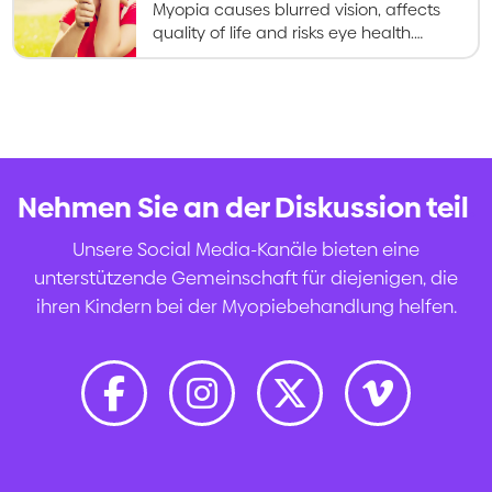
Myopia causes blurred vision, affects
quality of life and risks eye health.
Myopia control gives kids better vision
now and healthier eyes in the long
term.
Nehmen Sie an der Diskussion teil
.
Unsere Social Media-Kanäle bieten eine
unterstützende Gemeinschaft für diejenigen, die
ihren Kindern bei der Myopiebehandlung helfen.