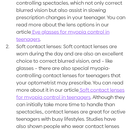
controlling spectacles, which not only correct
blurred vision but also assist in slowing
prescription changes in your teenager. You can
read more about the lens options in our
article
Eye glasses for myopia control in
teenagers
.
Soft contact lenses: Soft contact lenses are
worn during the day and are also an excellent
choice to correct blurred vision, and – like
glasses – there are also special myopia-
controlling contact lenses for teenagers that
your optometrist may prescribe. You can read
more about it in our article
Soft contact lenses
for myopia control in teenagers
. Although they
can initially take more time to handle than
spectacles,, contact lenses are great for active
teenagers with busy lifestyles. Studies have
also shown people who wear contact lenses