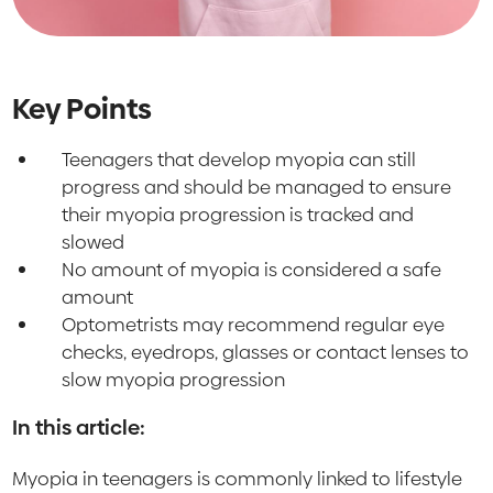
Key Points
Teenagers that develop myopia can still
progress and should be managed to ensure
their myopia progression is tracked and
slowed
No amount of myopia is considered a safe
amount
Optometrists may recommend regular eye
checks, eyedrops, glasses or contact lenses to
slow myopia progression
In this article:
Myopia in teenagers is commonly linked to lifestyle