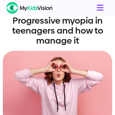
Progressive myopia in
teenagers and how to
manage it