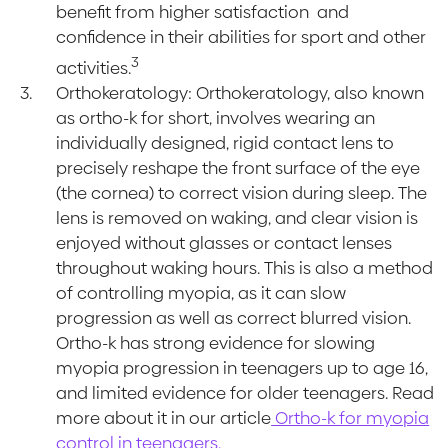
benefit from higher satisfaction and
confidence in their abilities for sport and other
3
activities.
Orthokeratology: Orthokeratology, also known
as ortho-k for short, involves wearing an
individually designed, rigid contact lens to
precisely reshape the front surface of the eye
(the cornea) to correct vision during sleep. The
lens is removed on waking, and clear vision is
enjoyed without glasses or contact lenses
throughout waking hours. This is also a method
of controlling myopia, as it can slow
progression as well as correct blurred vision.
Ortho-k has strong evidence for slowing
myopia progression in teenagers up to age 16,
and limited evidence for older teenagers. Read
more about it in our article
Ortho-k for myopia
control in teenagers.