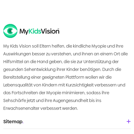
My Kids Vision soll Eltern helfen, die kindliche Myopie und ihre
Auswirkungen besser zu verstehen, und ihnen an einem Ort alle
Hilfsmittel an die Hand geben, die sie zur Unterstützung der
gesunden Sehentwicklung ihrer Kinder benötigen. Durch die
Bereitstellung einer geeigneten Plattform wollen wir die
Lebensqualität von Kindern mit Kurzsichtigkeit verbessern und
das Fortschreiten der Myopie minimieren, sodass ihre
Sehschärfe jetzt und ihre Augengesundheit bis ins
Erwachsenenalter verbessert werden.
Sitemap
.