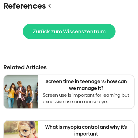
References
Zurück zum Wissenszentrum
Related Articles
Screen time in teenagers: how can
we manage it?
Screen use is important for learning but
excessive use can cause eye
problems. Recommendations are to
limit leisure screen time to less than 2
hours per day.
What is myopia control and why it’s
important