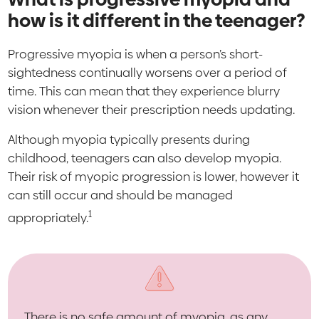
how is it different in the teenager?
Progressive myopia is when a person’s short-
sightedness continually worsens over a period of
time. This can mean that they experience blurry
vision whenever their prescription needs updating.
Although myopia typically presents during
childhood, teenagers can also develop myopia.
Their risk of myopic progression is lower, however it
can still occur and should be managed
1
appropriately.
There is no safe amount of myopia, as any