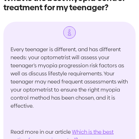
treatment for my teenager?
Every teenager is different, and has different
needs: your optometrist will assess your
teenager’s myopia progression risk factors as
well as discuss lifestyle requirements. Your
teenager may need frequent assessments with
your optometrist to ensure the right myopia
control method has been chosen, and it is
effective.
Read more in our article
Which is the best