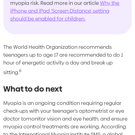
myopia risk. Read more in our article
Why the
iPhone and iPad ‘Screen Distance’ setting
should be enabled for children.
The World Health Organization recommends
teenagers up to age 17 are recommended to do 1
hour of energetic activity a day and break up
6
sitting.
What to do next
Myopia is an ongoing condition requiring regular
check-ups with your teenager’s optometrist or eye
doctor tomonitor vision and eye health, and ensure
myopia control treatments are working. According
to the International Myopia Institute (IMI), a global