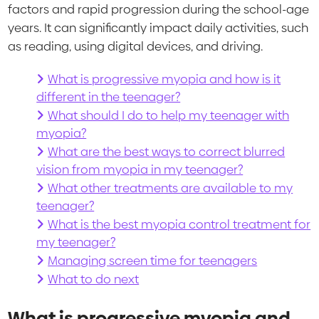
factors and rapid progression during the school-age
years. It can significantly impact daily activities, such
as reading, using digital devices, and driving.
What is progressive myopia and how is it
different in the teenager?
What should I do to help my teenager with
myopia?
What are the best ways to correct blurred
vision from myopia in my teenager?
What other treatments are available to my
teenager?
What is the best myopia control treatment for
my teenager?
Managing screen time for teenagers
What to do next
What is progressive myopia and