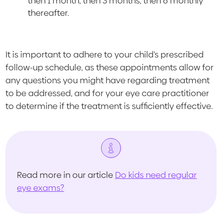
then 1 month, then 3 months, then 6 monthly
thereafter.
It is important to adhere to your child’s prescribed
follow-up schedule, as these appointments allow for
any questions you might have regarding treatment
to be addressed, and for your eye care practitioner
to determine if the treatment is sufficiently effective.
Read more in our article
Do kids need regular
eye exams?