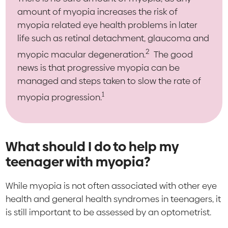
amount of myopia increases the risk of
myopia related eye health problems in later
life such as retinal detachment, glaucoma and
2
myopic macular degeneration.
The good
news is that progressive myopia can be
managed and steps taken to slow the rate of
1
myopia progression.
What should I do to help my
teenager with myopia?
While myopia is not often associated with other eye
health and general health syndromes in teenagers, it
is still important to be assessed by an optometrist.