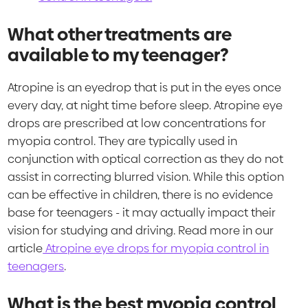
What other treatments are
available to my teenager?
Atropine is an eyedrop that is put in the eyes once
every day, at night time before sleep. Atropine eye
drops are prescribed at low concentrations for
myopia control. They are typically used in
conjunction with optical correction as they do not
assist in correcting blurred vision. While this option
can be effective in children, there is no evidence
base for teenagers - it may actually impact their
vision for studying and driving. Read more in our
article
Atropine eye drops for myopia control in
teenagers
.
What is the best myopia control