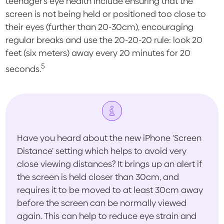
teenager’s eye health include ensuring that the
screen is not being held or positioned too close to
their eyes (further than 20-30cm), encouraging
regular breaks and use the 20-20-20 rule: look 20
feet (six meters) away every 20 minutes for 20
5
seconds.
Have you heard about the new iPhone ‘Screen
Distance’ setting which helps to avoid very
close viewing distances? It brings up an alert if
the screen is held closer than 30cm, and
requires it to be moved to at least 30cm away
before the screen can be normally viewed
again. This can help to reduce eye strain and