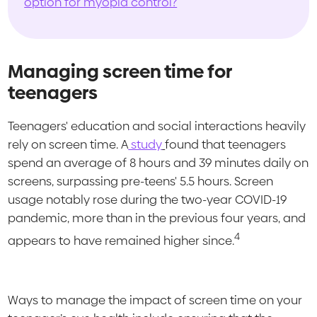
option for myopia control?
Managing screen time for
teenagers
Teenagers' education and social interactions heavily
rely on screen time. A
study
found that teenagers
spend an average of 8 hours and 39 minutes daily on
screens, surpassing pre-teens' 5.5 hours. Screen
usage notably rose during the two-year COVID-19
pandemic, more than in the previous four years, and
4
appears to have remained higher since.
Ways to manage the impact of screen time on your