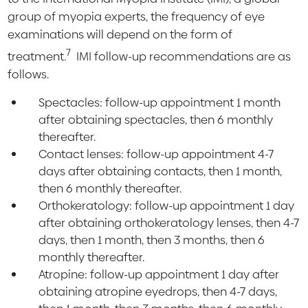
group of myopia experts, the frequency of eye
examinations will depend on the form of
7
treatment.
IMI follow-up recommendations are as
follows.
Spectacles: follow-up appointment 1 month
after obtaining spectacles, then 6 monthly
thereafter.
Contact lenses: follow-up appointment 4-7
days after obtaining contacts, then 1 month,
then 6 monthly thereafter.
Orthokeratology: follow-up appointment 1 day
after obtaining orthokeratology lenses, then 4-7
days, then 1 month, then 3 months, then 6
monthly thereafter.
Atropine: follow-up appointment 1 day after
obtaining atropine eyedrops, then 4-7 days,