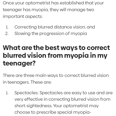
Once your optometrist has established that your
teenager has myopia, they will manage two
important aspects:
Correcting blurred distance vision, and
Slowing the progression of myopia
What are the best ways to correct
blurred vision from myopia in my
teenager?
There are three main ways to correct blurred vision
in teenagers. These are:
Spectacles: Spectacles are easy to use and are
very effective in correcting blurred vision from
short-sightedness. Your optometrist may
choose to prescribe special myopia-