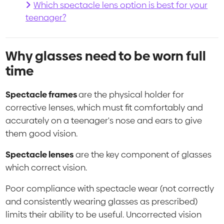
Which spectacle lens option is best for your
teenager?
Why glasses need to be worn full
time
Spectacle frames
are the physical holder for
corrective lenses, which must fit comfortably and
accurately on a teenager's nose and ears to give
them good vision.
Spectacle lenses
are the key component of glasses
which correct vision.
Poor compliance with spectacle wear (not correctly
and consistently wearing glasses as prescribed)
limits their ability to be useful. Uncorrected vision