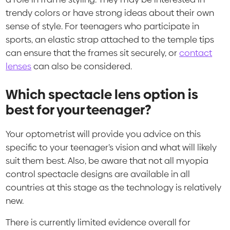
trendy colors or have strong ideas about their own
sense of style. For teenagers who participate in
sports, an elastic strap attached to the temple tips
can ensure that the frames sit securely, or
contact
lenses
can also be considered.
Which spectacle lens option is
best for your teenager?
Your optometrist will provide you advice on this
specific to your teenager’s vision and what will likely
suit them best. Also, be aware that not all myopia
control spectacle designs are available in all
countries at this stage as the technology is relatively
new.
There is currently limited evidence overall for