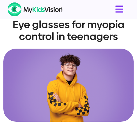
Eye glasses for myopia
control in teenagers