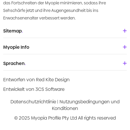
das Fortschreiten der Myopie minimieren, sodass ihre
Sehschärfe jetzt und ihre Augengesundheit bis ins
Erwachsenenalter verbessert werden.
Sitemap
.
Startseite
Myopie Info
Über uns
Babys und Kleinkinder
Sprachen
.
Was ist Myopie?
Kinder
Deutsch
Wissenszentrum
Entworfen von Red Kite Design
Teenager
English
Products
Entwickelt von 3CS Software
Junge Erwachsene
Española
Video-Anleitungen
Datenschutzrichtlinie
|
Nutzungsbedingungen und
Konditionen
Français
Risikoabschätzung
© 2025 Myopia Profile Pty Ltd All rights reserved
Italiano