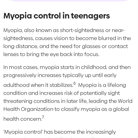
Myopia control in teenagers
Myopia, also known as short-sightedness or near-
sightedness, causes vision to become blurred in the
long distance, and the need for glasses or contact
lenses to bring the eye back into focus.
In most cases, myopia starts in childhood, and then
progressively increases typically up until early
6
adulthood when it stabilizes.
Myopia is a lifelong
condition and increases risk of potentially sight
threatening conditions in later life, leading the World
Health Organization to classify myopia as a global
7
health concern.
'Myopia control' has become the increasingly