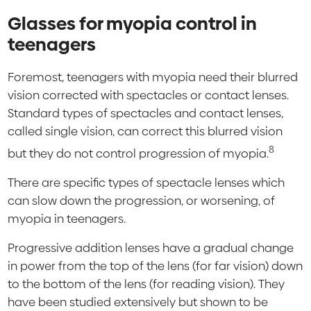
Glasses for myopia control in
teenagers
Foremost, teenagers with myopia need their blurred
vision corrected with spectacles or contact lenses.
Standard types of spectacles and contact lenses,
called single vision, can correct this blurred vision
8
but they do not control progression of myopia.
There are specific types of spectacle lenses which
can slow down the progression, or worsening, of
myopia in teenagers.
Progressive addition lenses have a gradual change
in power from the top of the lens (for far vision) down
to the bottom of the lens (for reading vision). They
have been studied extensively but shown to be