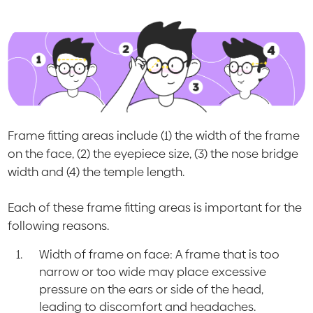
Frame fitting areas include (1) the width of the frame
on the face, (2) the eyepiece size, (3) the nose bridge
width and (4) the temple length.
Each of these frame fitting areas is important for the
following reasons.
Width of frame on face: A frame that is too
narrow or too wide may place excessive
pressure on the ears or side of the head,
leading to discomfort and headaches.