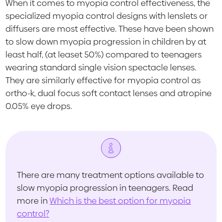
When it comes to myopia control effectiveness, the
specialized myopia control designs with lenslets or
diffusers are most effective. These have been shown
to slow down myopia progression in children by at
least half, (at leaset 50%) compared to teenagers
wearing standard single vision spectacle lenses.
They are similarly effective for myopia control as
ortho-k, dual focus soft contact lenses and atropine
0.05% eye drops.
There are many treatment options available to
slow myopia progression in teenagers. Read
more in
Which is the best option for myopia
control?