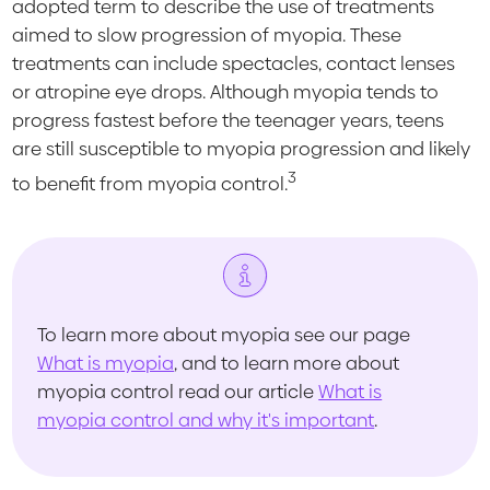
adopted term to describe the use of treatments
aimed to slow progression of myopia. These
treatments can include spectacles, contact lenses
or atropine eye drops. Although myopia tends to
progress fastest before the teenager years, teens
are still susceptible to myopia progression and likely
3
to benefit from myopia control.
To learn more about myopia see our page
What is myopia
, and to learn more about
myopia control read our article
What is
myopia control and why it's important
.