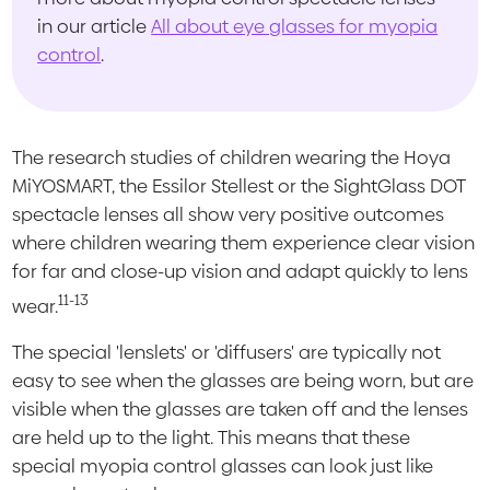
in our article
All about eye glasses for myopia
control
.
The research studies of children wearing the Hoya
MiYOSMART, the Essilor Stellest or the SightGlass DOT
spectacle lenses all show very positive outcomes
where children wearing them experience clear vision
for far and close-up vision and adapt quickly to lens
11-13
wear.
The special 'lenslets' or 'diffusers' are typically not
easy to see when the glasses are being worn, but are
visible when the glasses are taken off and the lenses
are held up to the light. This means that these
special myopia control glasses can look just like