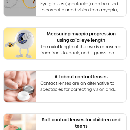
Eye glasses (spectacles) can be used
to correct blurred vision from myopia,
and special designs can also slow
myopia progression in children and
teenagers.
Measuring myopia progression
using axial eye length
The axial length of the eye is measured
from front-to-back, and it grows too
long and too quickly in myopia. Myopia
control aims to slow axial eye growth.
All about contact lenses
Contact lenses are an alternative to
spectacles for correcting vision and
becoming an increasingly used option
for slowing myopia progression in kids
and teens.
Soft contact lenses for children and
teens