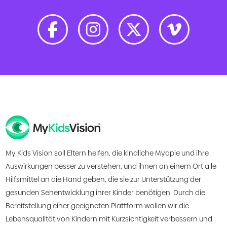
My Kids Vision soll Eltern helfen, die kindliche Myopie und ihre
Auswirkungen besser zu verstehen, und ihnen an einem Ort alle
Hilfsmittel an die Hand geben, die sie zur Unterstützung der
gesunden Sehentwicklung ihrer Kinder benötigen. Durch die
Bereitstellung einer geeigneten Plattform wollen wir die
Lebensqualität von Kindern mit Kurzsichtigkeit verbessern und