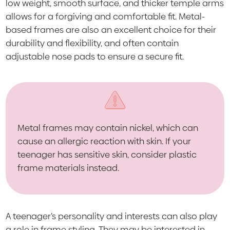
low weight, smooth surface, and thicker temple arms
allows for a forgiving and comfortable fit. Metal-
based frames are also an excellent choice for their
durability and flexibility, and often contain
adjustable nose pads to ensure a secure fit.
Metal frames may contain nickel, which can
cause an allergic reaction with skin. If your
teenager has sensitive skin, consider plastic
frame materials instead.
A teenager’s personality and interests can also play
a role in frame styling. They may be interested in