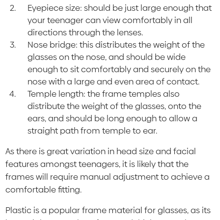
Eyepiece size: should be just large enough that
your teenager can view comfortably in all
directions through the lenses.
Nose bridge: this distributes the weight of the
glasses on the nose, and should be wide
enough to sit comfortably and securely on the
nose with a large and even area of contact.
Temple length: the frame temples also
distribute the weight of the glasses, onto the
ears, and should be long enough to allow a
straight path from temple to ear.
As there is great variation in head size and facial
features amongst teenagers, it is likely that the
frames will require manual adjustment to achieve a
comfortable fitting.
Plastic is a popular frame material for glasses, as its