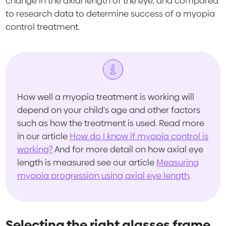
change in the axial length of the eye, and compared
to research data to determine success of a myopia
control treatment.
How well a myopia treatment is working will
depend on your child's age and other factors
such as how the treatment is used. Read more
in our article
How do I know if myopia control is
working?
And for more detail on how axial eye
length is measured see our article
Measuring
myopia progression using axial eye length
.
Selecting the right glasses frame