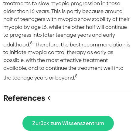
treatments to slow myopia progression in those
older than 16 years. This is partly because around
half of teenagers with myopia show stability of their
myopia by age 16, while the other half will continue
to progress into later teenage years and early
6
adulthood.
Therefore, the best recommendation is
to initiate myopia control therapy as early as
possible, with the most effective treatment
available, and to continue the treatment well into
8
the teenage years or beyond.
References
Zurück zum Wissenszentrum