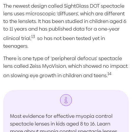
The newest design called SightGlass DOT spectacle
lens uses microscopic 'diffusers', which are different
to the lenslets. It has been studied in children aged 6
to 11 years and has published data for a one-year
13
clinical trial,
so has not been tested yet in
teenagers.
There is one type of 'peripheral defocus' spectacle
lens called Zeiss MyoVision, which showed no impact
14
on slowing eye growth in children and teens.
Most evidence for effective myopia control
spectacle lenses in kids aged 8 to 16. Learn
more about myopia control spectacle lenses