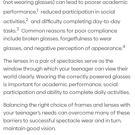
(not wearing glasses) can lead to poorer academic
1
performance,
reduced participation in social
2
activities,
and difficulty completing day-to-day
3
tasks.
Common reasons for poor compliance
include broken glasses, forgetfulness to wear
4
glasses, and negative perception of appearance.
The lenses in a pair of spectacles serve as the
window through which your teenager can view their
world clearly. Wearing the correctly powered glasses
is important for academic performance, social
participation and ability to complete daily activities.
Balancing the right choice of frames and lenses with
your teenager’s needs can overcome many of these
barriers to successful spectacle wear and in turn,
maintain good vision.