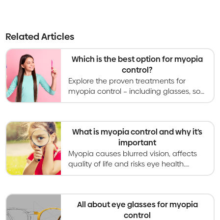
Related Articles
Which is the best option for myopia
control?
Explore the proven treatments for
myopia control – including glasses, soft
contact lenses, orthokeratology,
atropine eye drops, and light therapies.
What is myopia control and why it’s
important
Myopia causes blurred vision, affects
quality of life and risks eye health.
Myopia control gives kids better vision
now and healthier eyes in the long
term.
All about eye glasses for myopia
control