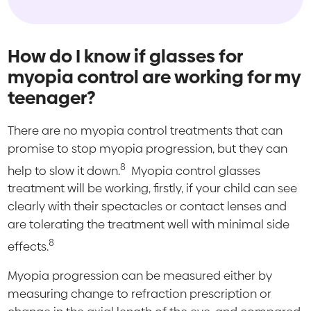
How do I know if glasses for
myopia control are working for my
teenager?
There are no myopia control treatments that can
promise to stop myopia progression, but they can
8
help to slow it down.
Myopia control glasses
treatment will be working, firstly, if your child can see
clearly with their spectacles or contact lenses and
are tolerating the treatment well with minimal side
8
effects.
Myopia progression can be measured either by
measuring change to refraction prescription or