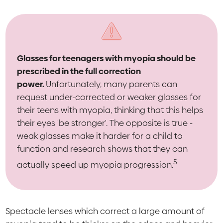
Glasses for teenagers with myopia should be
prescribed in the full correction
power.
Unfortunately, many parents can
request under-corrected or weaker glasses for
their teens with myopia, thinking that this helps
their eyes 'be stronger'. The opposite is true -
weak glasses make it harder for a child to
function and research shows that they can
5
actually speed up myopia progression.
Spectacle lenses which correct a large amount of