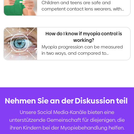
Children and teens are safe and
competent contact lens wearers, with
research showing increased
satisfaction with vision and
appearance compared to glasses.
How do I know if myopia control is
working?
Myopia progression can be measured
in two ways, and compared to
research data to determine success of
a myopia control treatment.
Nehmen Sie an der Diskussion teil
.
Unsere Social Media-Kanäle bieten eine
unterstützende Gemeinschaft für diejenigen, die
ihren Kindern bei der Myopiebehandlung helfen.