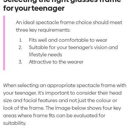
for your teenager
An ideal spectacle frame choice should meet
three key requirements:
Fits well and comfortable to wear
Suitable for your teenager’s vision and
lifestyle needs
Attractive to the wearer
When selecting an appropriate spectacle frame with
your teenager, it's important to consider their head
size and facial features and not just the colour or
look of the frame. The image below shows four key
areas where frame fits can be evaluated for
suitability.