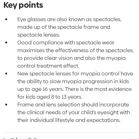
Key points
Eye glasses are also known as spectacles,
made up of the spectacle frame and
spectacle lenses.
Good compliance with spectacle wear
maximises the effectiveness of the spectacles,
to provide clear vision and also the myopia
control treatment effect.
New spectacle lenses for myopia control have
the ability to slow myopia progression in kids
up to age 16 years. There is the most evidence
for kids aged 8 to 13 years.
Frame and lens selection should incorporate
the clinical needs of your child’s eyesight with
their individual lifestyle and expectations.