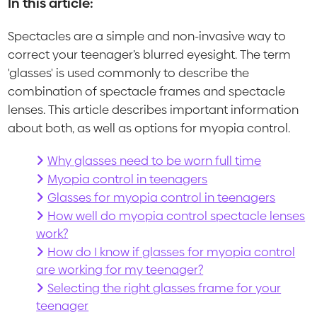
In this article:
Spectacles are a simple and non-invasive way to
correct your teenager’s blurred eyesight. The term
'glasses' is used commonly to describe the
combination of spectacle frames and spectacle
lenses. This article describes important information
about both, as well as options for myopia control.
Why glasses need to be worn full time
Myopia control in teenagers
Glasses for myopia control in teenagers
How well do myopia control spectacle lenses
work?
How do I know if glasses for myopia control
are working for my teenager?
Selecting the right glasses frame for your
teenager