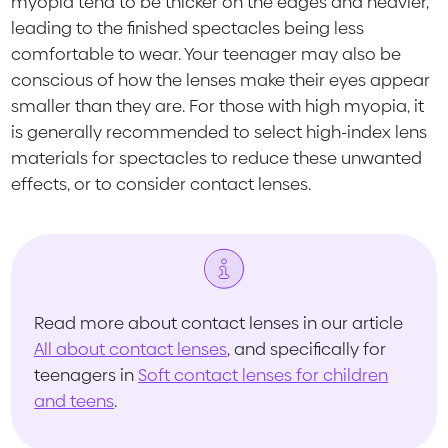
myopia tend to be thicker on the edges and heavier,
leading to the finished spectacles being less
comfortable to wear. Your teenager may also be
conscious of how the lenses make their eyes appear
smaller than they are. For those with high myopia, it
is generally recommended to select high-index lens
materials for spectacles to reduce these unwanted
effects, or to consider contact lenses.
Read more about contact lenses in our article
All about contact lenses
, and specifically for
teenagers in
Soft contact lenses for children
and teens
.