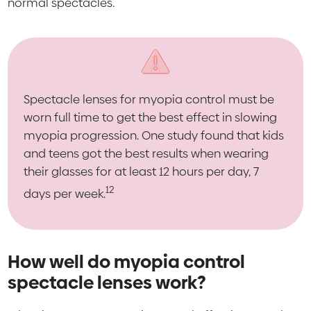
normal spectacles.
Spectacle lenses for myopia control must be
worn full time to get the best effect in slowing
myopia progression. One study found that kids
and teens got the best results when wearing
their glasses for at least 12 hours per day, 7
12
days per week.
How well do myopia control
spectacle lenses work?