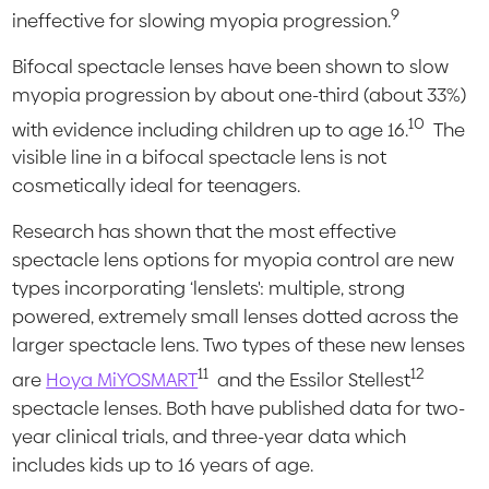
9
ineffective for slowing myopia progression.
Bifocal spectacle lenses have been shown to slow
myopia progression by about one-third (about 33%)
10
with evidence including children up to age 16.
The
visible line in a bifocal spectacle lens is not
cosmetically ideal for teenagers.
Research has shown that the most effective
spectacle lens options for myopia control are new
types incorporating ‘lenslets': multiple, strong
powered, extremely small lenses dotted across the
larger spectacle lens. Two types of these new lenses
11
12
are
Hoya MiYOSMART
and the Essilor Stellest
spectacle lenses. Both have published data for two-
year clinical trials, and three-year data which
includes kids up to 16 years of age.